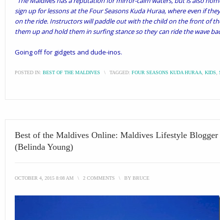
“
The Maldives has a reputation for mirror-calm waters, but is also home 
sign up for lessons at the Four Seasons Kuda Huraa, where even if they
on the ride. Instructors will paddle out with the child on the front of t
them up and hold them in surfing stance so they can ride the wave ba
Going off for gidgets and dude-inos.
POSTED IN:
BEST OF THE MALDIVES
\
TAGGED:
FOUR SEASONS KUDA HURAA
,
KIDS
,
Best of the Maldives Online: Maldives Lifestyle Blogge
(Belinda Young)
OCTOBER 4, 2015 8:08 AM
\
2 COMMENTS
\
BY
BRUCE