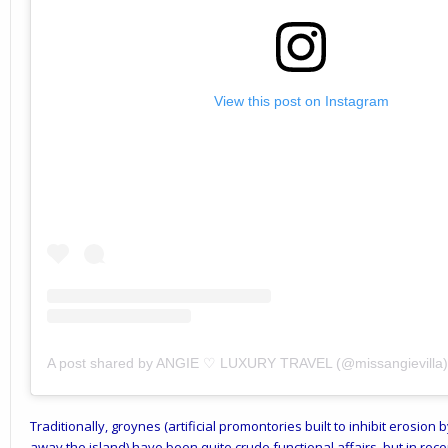
View this post on Instagram
A post shared by ANGIE ♡ LUXURY TRAVEL (@missangievilla)
Traditionally, groynes (artificial promontories built to inhibit erosio
away the island) have been quite crude functional affairs, but in re