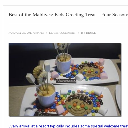
Best of the Maldives: Kids Greeting Treat – Four Seaso
JANUARY 29, 2017 6:49 PM
\
LEAVE A COMMENT
\
BY
BRUCE
Every arrival at a resort typically includes some special welcome treat