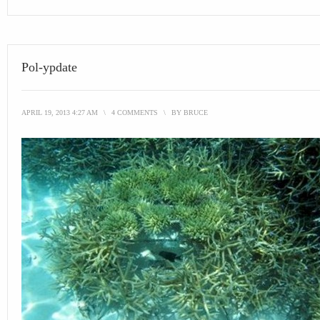
Pol-ypdate
APRIL 19, 2013 4:27 AM
\
4 COMMENTS
\
BY
BRUCE