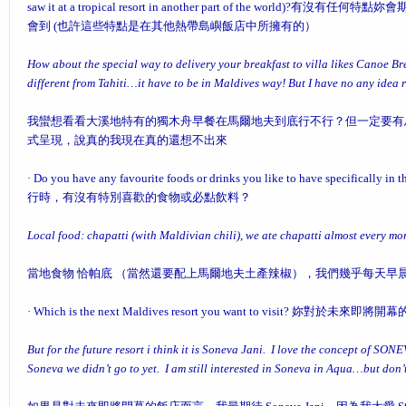
saw it at a tropical resort in another part of the world)?
有沒有任何特點妳會
會到 (也許這些特點是在其他熱帶島嶼飯店中所擁有的）
How about the special way to delivery your breakfast to villa likes Canoe Break
different from Tahiti…it have to be in Maldives way! But I have no any idea 
我蠻想看看大溪地特有的獨木舟早餐在馬爾地夫到底行不行？但一定要有
式呈現，說真的我現在真的還想不出來
·
Do you have any favourite foods or drinks you like to have specifically in 
行時，有沒有特別喜歡的食物或必點飲料？
Local food: chapatti (with Maldivian chili), we ate chapatti almost every m
當地食物 恰帕底 （當然還要配上馬爾地夫土產辣椒），我們幾乎每天早晨
·
Which is the next Maldives resort you want to visit?
妳對於未來即將開幕
But for the future resort i think it is Soneva Jani. I love the concept of SON
Soneva we didn’t go to yet. I am still interested in Soneva in Aqua…but don’