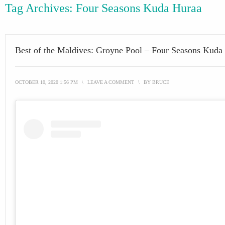
Tag Archives:
Four Seasons Kuda Huraa
Best of the Maldives: Groyne Pool – Four Seasons Kuda
OCTOBER 10, 2020 1:56 PM
\
LEAVE A COMMENT
\
BY
BRUCE