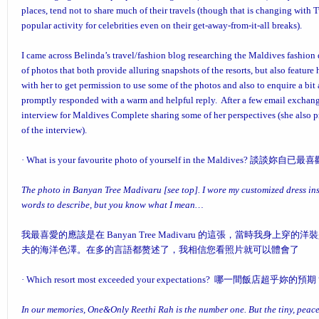
places, tend not to share much of their travels (though that is changing wi
popular activity for celebrities even on their get-away-from-it-all breaks).
I came across Belinda’s travel/fashion blog researching the Maldives fashion
of photos that both provide alluring snapshots of the resorts, but also feature
with her to get permission to use some of the photos and also to enquire a bi
promptly responded with a warm and helpful reply. After a few email exchang
interview for Maldives Complete sharing some of her perspectives (she also 
of the interview).
·
What is your favourite photo of yourself in the Maldive
The photo in
Banyan Tree Madivaru
[see top]. I wore my customized dress in
words to describe, but you know what I mean…
我最喜愛的應該是在 Banyan Tree Madivaru 的這張，當時我身
夫的海洋色澤。在多的言語都赘述了，我相信您看照片就可以體會了
·
Which resort most exceeded your expectations?
哪一間飯店超乎妳的預期
In our memories, One&Only Reethi Rah is the number one. But the tiny, pea