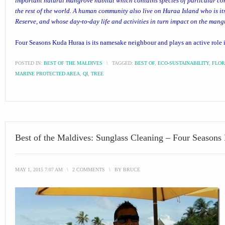
important natural mangrove habitat which contains species of particular co
the rest of the world. A human community also live on Huraa Island who is its
Reserve, and whose day-to-day life and activities in turn impact on the man
Four Seasons Kuda Huraa
is its namesake neighbour and plays an active role i
POSTED IN:
BEST OF THE MALDIVES
\
TAGGED:
BEST OF
,
ECO-SUSTAINABILITY
,
FLO
MARINE PROTECTED AREA
,
QI
,
TREE
Best of the Maldives: Sunglass Cleaning – Four Season
MAY 1, 2015 7:07 AM
\
2 COMMENTS
\
BY
BRUCE