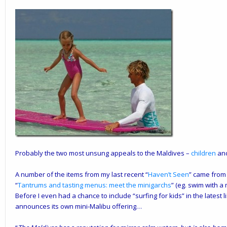
Probably the two most unsung appeals to the Maldives –
children
an
A number of the items from my last recent “
Haven’t Seen
” came from
“
Tantrums and tasting menus: meet the minigarchs
” (eg. swim with a
Before I even had a chance to include “surfing for kids” in the latest li
announces its own mini-Malibu offering…