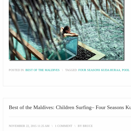
POSTED IN:
BEST OF THE MALDIVES
\
TAGGED:
FOUR SEASONS KUDA HURAA
,
POOL
Best of the Maldives: Children Surfing– Four Seasons K
NOVEMBER 22, 2015 11:25 AM
\
1 COMMENT
\
BY
BRUCE