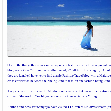
One of the things that struck me in my recent fashion research is the prevalen
bloggers. Of the 220+ subjects I discovered, 57 fall into this category. All o
they are female (I have yet to find a male Fashion/Travel blog with a Maldives p
cross-correlation between their being kind to fashion and fashion being kind 
They also tend to come to the Maldives once to tick that bucket list destinatio
corner of the world. One big exception struck me –
Belinda Young
.
Belinda and her sister Samyoyo have visited 14 different Maldives resorts (