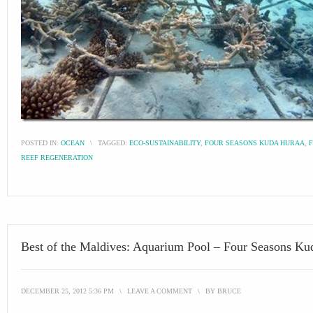
POSTED IN:
OCEAN
\
TAGGED:
ECO-SUSTAINABILITY
,
FOUR SEASONS KUDA HURAA
,
REEF REGENERATION
Best of the Maldives: Aquarium Pool – Four Seasons Ku
DECEMBER 25, 2012 5:36 PM
\
LEAVE A COMMENT
\
BY
BRUCE