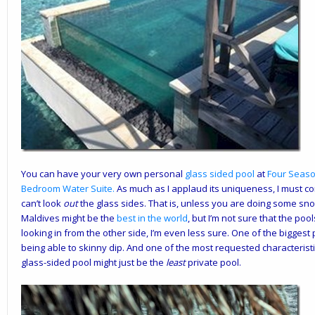
You can have your very own personal
glass sided pool
at
Four Seas
Bedroom Water Suite
.
As much as I applaud its uniqueness, I must co
can’t look
out
the glass sides. That is, unless you are doing some snork
Maldives might be the
best in the world
, but I’m not sure that the poo
looking in from the other side, I’m even less sure. One of the biggest p
being able to skinny dip. And one of the most requested characteristics
glass-sided pool might just be the
least
private pool.