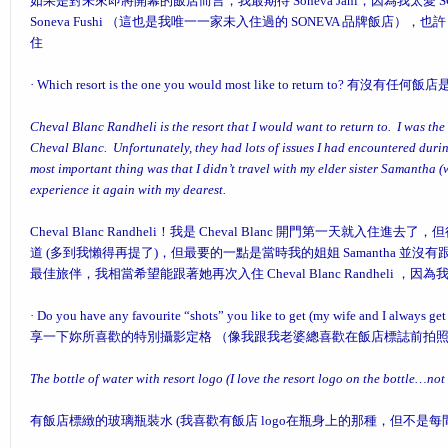
如果是對未來即將開幕的飯店而言，我最期待 Soneva Jani，因為我太愛 
Soneva Fushi （這也是我唯一一家未入住過的 SONEVA 品牌飯店），也許 S
住
·
Which resort is the one you would most like to return to?
有沒有任何飯店
Cheval Blanc Randheli is the resort that I would want to return to. I was the 
Cheval Blanc. Unfortunately, they had lots of issues I had encountered during
most important thing was that I didn’t travel with my elder sister Samantha (w
experience it again with my dearest.
Cheval Blanc Randheli！我是 Cheval Blanc 開門第一天就
道 (多到我懶得再提了)，但最要的一點是當時我的姐姐 Samantha 並
最佳旅伴，我相當希望能跟著她再次入住 Cheval Blanc Randheli
·
Do you have any favourite “shots” you like to get (my wife and I always get a
享一下妳所喜歡的特別攝影定格 （像我跟我老婆總喜歡在飯店標誌前拍
The bottle of water with resort logo (I love the resort logo on the bottle…not a
有飯店標緻的玻璃瓶裝水 (我喜歡有飯店 logo在瓶身上的那種，但不是