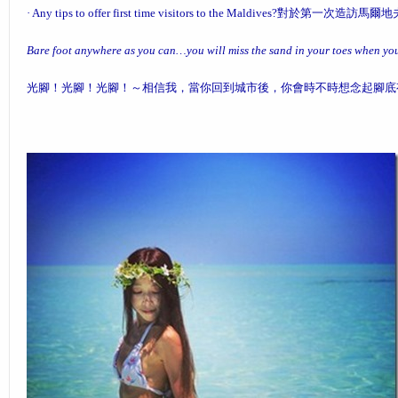
·
Any tips to offer first time visitors to the Maldives?
對於第一次造訪馬爾地
Bare foot anywhere as you can…you will miss the sand in your toes when you 
光腳！光腳！光腳！～相信我，當你回到城市後，你會時不時想念起腳底