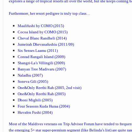
explores a range of tropical resorts all over the world, but she keeps coming 
Furthermore, her resort pedigree is truly top class…
Maalifushi by COMO (2015)
Cocoa Island by COMO (2015)
Cheval Blanc Randheli (2014)
Jumeirah Dhevanafushiu (2011/09)
Six Senses Laamu (2011)
Conrad Rangali Island
(2009)
Shangri-La’s Villingili
(2009)
Banyan Tree Madivaru
(2007)
Naladhu
(2007)
Soneva Gili
(2005)
One&Only Reethi Rah
(2005, 2nd visit)
One&Only Reethi Rah (2005)
Dhoni Mighili
(2005)
Four Seasons Kuda Huraa
(2004)
Huvafen Fushi
(2004)
Most of the Maldives veterans on Trip Advisor Forum have tended to frequent
the emerging 5+ star super-premium segment (like Belinda’s list) are quite ra