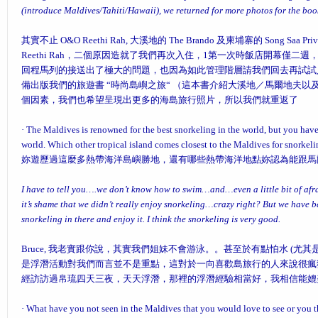
(introduce Maldives/Tahiti/Hawaii), we returned for more photos for the boo
其實不止 O&O Reethi Rah, 大溪地的 The Brando 及柬埔寨的 Song Saa P
Reethi Rah，二個原因造就了我們再次入住，1第一次時飯店開幕僅
回程馬列的接送出了極大的問題，也因為如此管理階層請我們回去再試試
備出版我們的旅遊書 “時尚島嶼之旅“ （這本書介紹大溪地／馬爾地夫
個因素，我們也希望呈現出更多的海島旅行照片，所以我們就重返了
·
The Maldives is renowned for the best snorkeling in the world, but you hav
world. Which other tropical island comes closest to the Maldives for snorkel
妳遊歷過這麼多熱帶海洋島嶼勝地，還有哪些熱帶海洋地點妳認為能跟馬
I have to tell you….we don’t know how to swim…and…even a little bit of afra
it’s shame that we didn’t really enjoy snorkeling…crazy right? But we have
snorkeling in there and enjoy it. I think the snorkeling is very good.
Bruce, 我老實跟你說，其實我們姐妹不會游泳。。甚至於有點怕水 (尤
是浮潛活動對我們而言並不是重點，這對於一向喜歡島旅行的人來說很瘋
經訪訪過帛琉四天三夜，天天浮潛，那裡的浮潛經驗相當好，我相信能媲
·
What have you not seen in the Maldives that you would love to see or you 