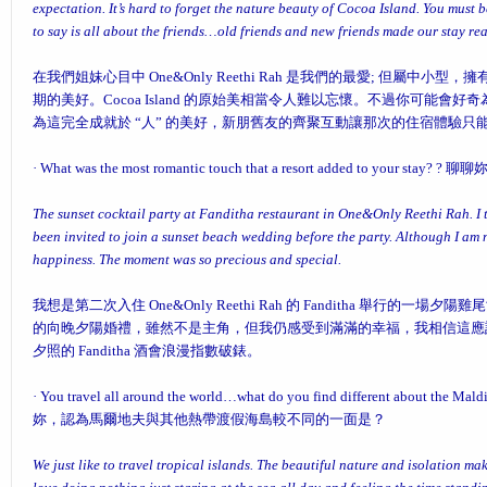
expectation. It’s hard to forget the nature beauty of Cocoa Island. You must 
to say is all about the friends…old friends and new friends made our stay r
在我們姐妹心目中 One&Only Reethi Rah 是我們的最愛; 但屬中小型
期的美好。Cocoa Island 的原始美相當令人難以忘懷。不過你可能會好奇為何 O
為這完全成就於 “人” 的美好，新朋舊友的齊聚互動讓那次的住宿體驗只能用
·
What was the most romantic touch that a resort added to your stay?
? 聊
The sunset cocktail party at Fanditha restaurant in One&Only Reethi Rah. I 
been invited to join a sunset beach wedding before the party. Although I am no
happiness. The moment was so precious and special.
我想是第二次入住 One&Only Reethi Rah 的 Fanditha 舉行的
的向晚夕陽婚禮，雖然不是主角，但我仍感受到滿滿的幸福，我相信這應
夕照的 Fanditha 酒會浪漫指數破錶。
·
You travel all around the world…what do you find different about the Maldi
妳，認為馬爾地夫與其他熱帶渡假海島較不同的一面是？
We just like to travel tropical islands. The beautiful nature and isolation ma