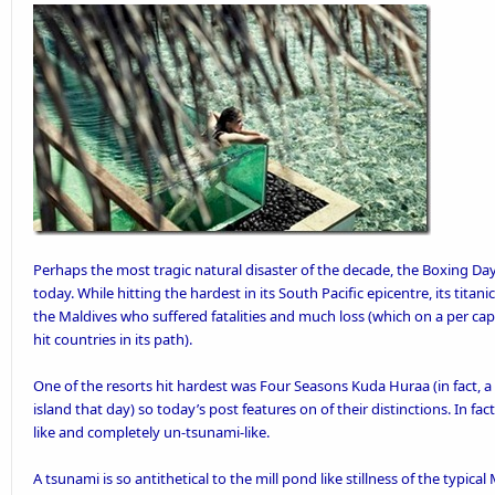
Perhaps the most tragic natural disaster of the decade, the Boxing
today. While hitting the hardest in its South Pacific epicentre, its tita
the Maldives who suffered fatalities and much loss (which on a per cap
hit
countries in its path).
One of the resorts hit hardest was
Four Seasons Kuda Huraa
(in fact, 
island that day) so today’s post features on of their distinctions. In fa
like and completely un-tsunami-like.
A tsunami is so antithetical to the mill pond like stillness of the typic