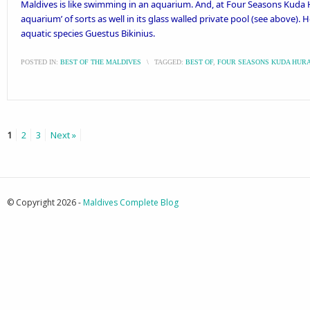
Maldives is like swimming in an aquarium. And, at Four Seasons Kuda 
aquarium’ of sorts as well in its glass walled private pool (see above). 
aquatic species Guestus Bikinius.
POSTED IN:
BEST OF THE MALDIVES
\
TAGGED:
BEST OF
,
FOUR SEASONS KUDA HUR
1
2
3
Next »
© Copyright 2026 -
Maldives Complete Blog