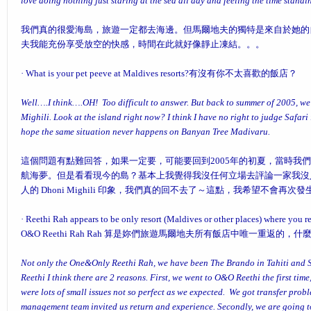
love doing nothing just staring at the sea all day and feeling the time standi
我們真的很愛海島，旅遊一定都去海邊。但馬爾地夫的獨特是來自於她的
夫我能充份享受放空的快感，時間在此就好像靜止凍結。。。
·
What is your pet peeve at Maldives resorts?
有沒有你不太喜歡的飯店？
Well….I think….OH! Too difficult to answer. But back to summer of 2005, we
Mighili. Look at the island right now? I think I have no right to judge Safari
hope the same situation never happens on Banyan Tree Madivaru.
這個問題有點難回答，如果一定要，可能要回到2005年的初夏，當時我們入住 D
航海夢。但是看看現今的島？基本上我覺得我沒任何立場去評論一家我沒入住過的飯
人的 Dhoni Mighili 印象，我們真的回不去了～這點，我希望不會再次發生在 Ban
·
Reethi Rah appears to be only resort (Maldives or other places) where you 
O&O Reethi Rah
Rah 算是妳們旅遊馬爾地夫所有飯店中唯一重返的，什
Not only the One&Only Reethi Rah, we have been The Brando in Tahiti and S
Reethi I think there are 2 reasons. First, we went to O&O Reethi the first tim
were lots of small issues not so perfect as we expected. We got transfer prob
management team invited us return and experience. Secondly, we are going t