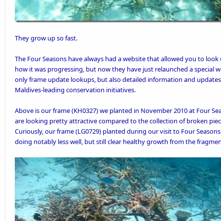
They grow up so fast.
The Four Seasons have always had a
website
that allowed you to look 
how it was progressing, but now they have just relaunched a special w
only frame update lookups, but also detailed information and updates
Maldives-leading conservation initiatives.
Above is our
frame
(KH0327) we planted in
November 2010
at Four Se
are looking pretty attractive compared to the collection of broken piec
Curiously, our frame (LG0729) planted during our
visit to Four Season
doing notably less well, but still clear healthy growth from the fragment