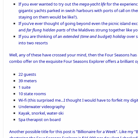
If you ever wanted to try out the
mega-yacht life
for the experienc
gigantic yachts parked in swish harbours with ports of call on their
staying on them would be like?).
If you’ve ever thought of going beyond even the picnic island exc
and
far flung hidden parts
of the Maldives strung together like yo
If you are thinking of an
extended (time and budget) holiday
over s
into two resorts
Well, any of these have crossed your mind, then the
Four Seasons
has 
combo offer on the exquisite
Four Seasons Explorer
offers a brilliant 
22 guests
39 meters
1 suite
10 state rooms
Wi-fi (this surprised me…I thought I would have to forfeit my digi
Underwater videography
Kayak, snorkel, water-ski
Spa therapist on board
Another possible title for this post is “Billionaire for a Week”. Like my “
B
chartering the Four Seasons Explorer is $16,000 per day (last I checked)