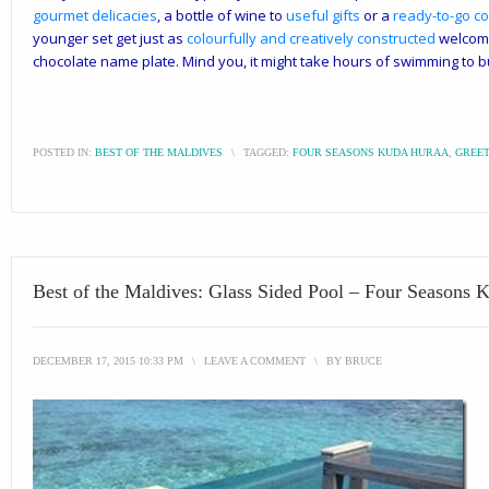
gourmet delicacies
, a bottle of wine to
useful gifts
or a
ready-to-go co
younger set get just as
colourfully and creatively constructed
welcome
chocolate name plate. Mind you, it might take hours of swimming to b
POSTED IN:
BEST OF THE MALDIVES
\
TAGGED:
FOUR SEASONS KUDA HURAA
,
GREET
Best of the Maldives: Glass Sided Pool – Four Seasons 
DECEMBER 17, 2015 10:33 PM
\
LEAVE A COMMENT
\
BY
BRUCE