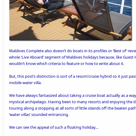
Maldives Complete
also doesn’t do
boats in its profiles or ‘Best of’ re
whole ‘Live Aboard’ segment of Maldives holidays because, like
Guest 
wouldn’t know which criteria to feature or how to write about it.
But, this post’s distinction is sort of a resort/cruise hybrid so it just pass
mobile water villa.
We have always fantasized about taking a cruise boat actually as a way 
mystical archipelago. Having been to many resorts and enjoying the d
touring along a stopping at all sorts of little islands off the beaten pat
‘water villas’ sounded entrancing.
We can see the appeal of such a floating holiday…