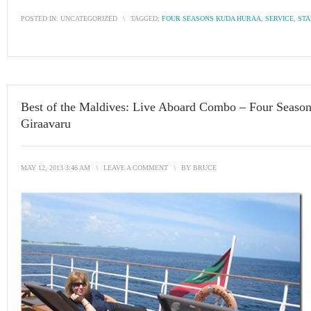
POSTED IN:
UNCATEGORIZED
\
TAGGED:
FOUR SEASONS KUDA HURAA
,
SERVICE
,
STA
Best of the Maldives: Live Aboard Combo – Four Seaso
Giraavaru
MAY 12, 2013 3:46 AM
\
LEAVE A COMMENT
\
BY
BRUCE