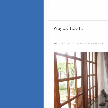
Why Do I Do It?
AUGUST 22, 2011 11:59 PM
\
6 COMMENTS
\