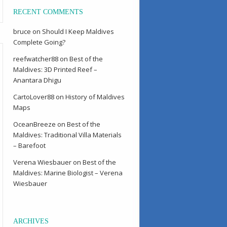
RECENT COMMENTS
bruce
on
Should I Keep Maldives
Complete Going?
reefwatcher88
on
Best of the
Maldives: 3D Printed Reef –
Anantara Dhigu
CartoLover88
on
History of Maldives
Maps
OceanBreeze
on
Best of the
Maldives: Traditional Villa Materials
– Barefoot
Verena Wiesbauer
on
Best of the
Maldives: Marine Biologist – Verena
Wiesbauer
ARCHIVES