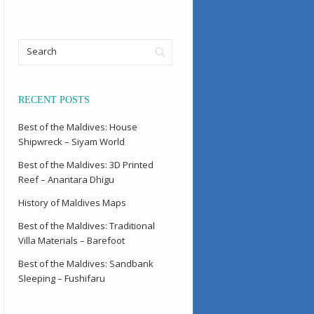
RECENT POSTS
Best of the Maldives: House
Shipwreck – Siyam World
Best of the Maldives: 3D Printed
Reef – Anantara Dhigu
History of Maldives Maps
Best of the Maldives: Traditional
Villa Materials – Barefoot
Best of the Maldives: Sandbank
Sleeping – Fushifaru