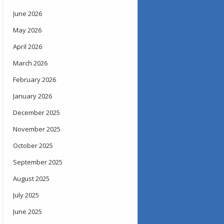
June 2026
May 2026
April 2026
March 2026
February 2026
January 2026
December 2025
November 2025
October 2025
September 2025
August 2025
July 2025
June 2025