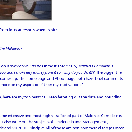
om folks at resorts when I visit?
 the Maldives?
on is ‘
Why do you do it?
’ Or most specifically, ‘
Maldives Complete is
ut you don’t make any money from it so…why do you do it??
’ The bigger the
on comes up. The
home page
and
About
page both have brief comments
more on my ‘aspirations’ than my ‘motivations.’
re, here are my top reasons I keep ferreting out the data and pounding
ime intensive and most highly trafficked part of Maldives Complete is
. I also write on the subjects of ‘
Leadership and Management’
,
k’
and
’70-20-10 Principle’
. All of those are non-commercial too (as most