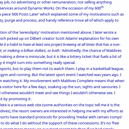
ay job, no advertising or other remuneration, not selling anything
th
g services around Dynamic Work). On the occasion of my 600
 piece ‘
600 Posts Later’
which explained some of my motivations such as
ty, purge and process, and handy reference trove all of which apply to
tion of the ‘serendipity’ motivation mentioned above, I later wrote a
ich picked up on Dilbert creator Scott Adams’ explanation for his own
e it a habit to have at least one project brewing at all times that has a non-
 or making a billion dollars, or both.’
Admittedly, the chance of Maldives
ng a dime is miniscule, but it is like a lottery ticket that fuels a bit of
 it might turn into something really special.
e sports, but to play them not to watch them. I play in a
basketball league
,
he gym and running. But the latest sport event I watched was years ago. I
than watching it. My involvement with Maldives Complete means that when
 a visitor here for a few days, soaking up the sun, sights and savouries. I
 I otherwise wouldn’t meet and see things I wouldn’t otherwise see. I
 it by promoting it.
e is a serious web site (some authorities on the topic tell me it is the
ives), the resort owners are interested in helping me with my efforts as
sorts have standard protocols for providing ‘media’ with certain ‘comps’
 to do what I do without the support of these concessions. It’s no ‘free