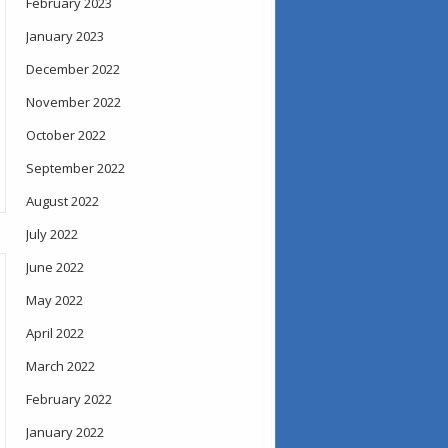
February 2023
January 2023
December 2022
November 2022
October 2022
September 2022
August 2022
July 2022
June 2022
May 2022
April 2022
March 2022
February 2022
January 2022