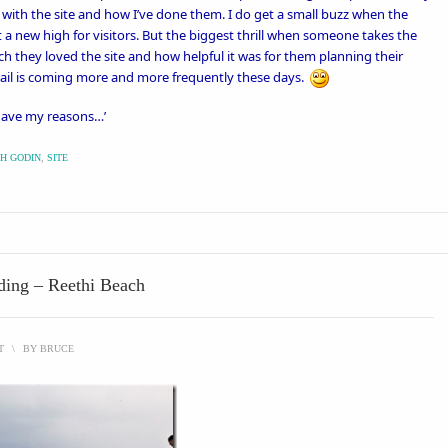
r with the site and how I’ve done them. I do get a small buzz when the
t a new high for visitors. But the biggest thrill when someone takes the
 they loved the site and how helpful it was for them planning their
mail is coming more and more frequently these days.
 have my reasons…’
H GODIN
,
SITE
eding – Reethi Beach
T
\
BY
BRUCE