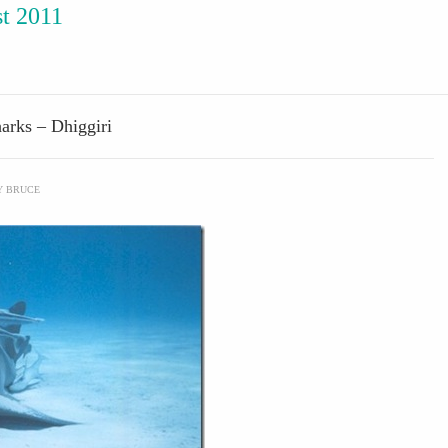
t 2011
arks – Dhiggiri
Y
BRUCE