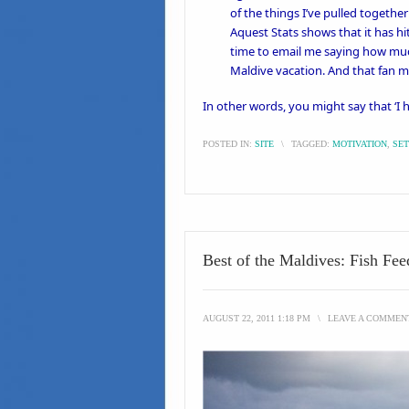
of the things I’ve pulled togethe
Aquest Stats shows that it has hi
time to email me saying how much
Maldive vacation. And that fan 
In other words, you might say that ‘I
POSTED IN:
SITE
\
TAGGED:
MOTIVATION
,
SET
Best of the Maldives: Fish Fe
AUGUST 22, 2011 1:18 PM
\
LEAVE A COMMEN