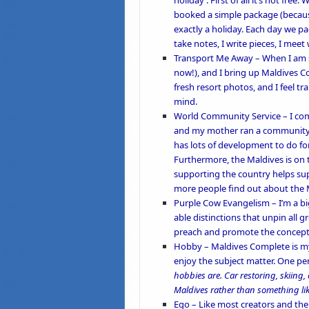
holiday’. First of all it’s not fr
booked a simple package (because
exactly a holiday. Each day we pac
take notes, I write pieces, I meet 
Transport Me Away
– When I am s
now!), and I bring up Maldives
fresh resort photos, and I feel tr
mind.
World Community Service –
I co
and my mother ran a
community
has lots of development to do for
Furthermore, the Maldives is on
supporting the country helps sup
more people find out about the M
Purple Cow Evangelism –
I’m a b
able distinctions that unpin all 
preach and promote the concept
Hobby –
Maldives Complete is my
enjoy the subject matter. One p
hobbies are. Car restoring, skiing, 
Maldives rather than something lik
Ego –
Like most creators and the