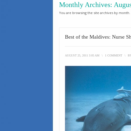
Monthly Archives:
Augus
You are browsing the site archives by month.
Best of the Maldives: Nurse Sh
AUGUST 25, 2011 3:05 AM
\
1 COMMENT
\
B