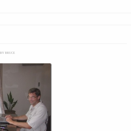
BY
BRUCE