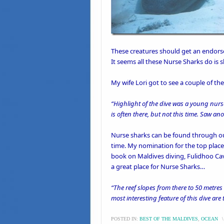
These creatures should get an endors
It seems all these
Nurse Sharks
do is s
My wife Lori got to see a couple of t
“Highlight of the dive was a young nurs
is often there, but not this time. Saw a
Nurse sharks can be found through out
time. My nomination for the top place
book on Maldives diving
, Fulidhoo Ca
a great place for Nurse Sharks…
“The reef slopes from there to 50 metr
most interesting feature of this dive are
POSTED IN:
BEST OF THE MALDIVES
,
OCEAN