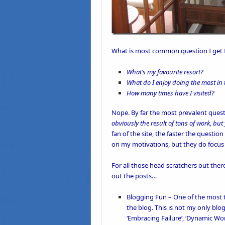
What is most common question I get fr
What’s my favourite resort?
What do I enjoy doing the most in
How many times have I visited?
Nope. By far the most prevalent questi
obviously the result of tons of work, b
fan of the site, the faster the questi
on my motivations, but they do focus 
For all those head scratchers out the
out the posts…
Blogging Fun
– One of the most t
the
blog
. This is not my only blog
‘
Embracing Failure’
, ‘
Dynamic Wor