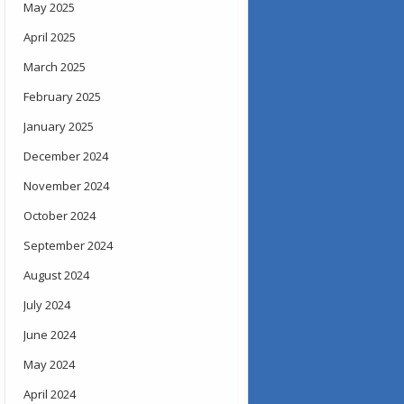
May 2025
April 2025
March 2025
February 2025
January 2025
December 2024
November 2024
October 2024
September 2024
August 2024
July 2024
June 2024
May 2024
April 2024