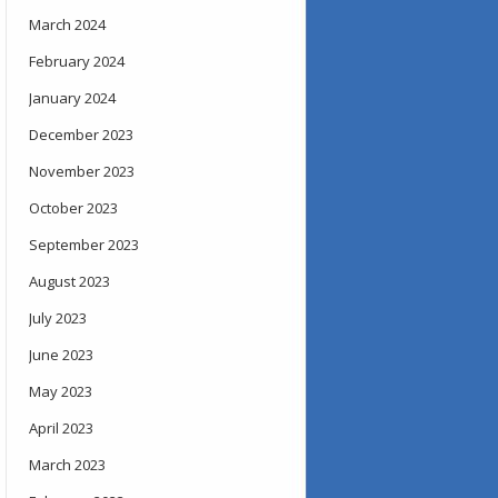
March 2024
February 2024
January 2024
December 2023
November 2023
October 2023
September 2023
August 2023
July 2023
June 2023
May 2023
April 2023
March 2023