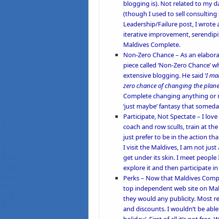
blogging is). Not related to my d
(though I used to sell consultin
Leadership/Failure post, I wrote a
iterative improvement, serendipi
Maldives Complete.
Non-Zero Chance
– As an elabora
piece called ‘
Non-Zero Chance’
wh
extensive blogging. He said ‘
I mak
zero chance of changing the planet,
Complete changing anything or maki
‘just maybe’ fantasy that someday
Participate, Not Spectate
– I lov
coach and row sculls
, train at t
just prefer to be in the action 
I visit the Maldives, I am not just
get under its skin. I meet people
explore it and then participate in
Perks –
Now that Maldives Complet
top independent web site on Mald
they would any publicity. Most re
and discounts. I wouldn’t be able