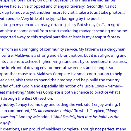
ee. We spent more money on our most recent trip than if we had simply
 we had such a chopped and changed itinerary). Secondly, it’s not
k up to move to yet another resort to visit, I take a tour, I take photos, I
with people. Very little of the typical lounging by the pool.
itting in my den on a dreary, drizzling, chilly British day (as I am right
 Complete or some email from resort marketing manager sending me some
ansported away to this tropical paradise at least in my escapist fantasy
me from an upbringing of community service. My father was a
clergyman
 centre
. Maldives is a strong and vibrant nation, but it is still growing and
 its citizens to achieve higher living standards by conventional measures.
 the forefront of driving environmental awareness and changes so
port that cause too. Maldives Complete is a small contribution to help
aldives, visit there to spend their money, and help build the country.
ig fan of Seth Godin and especially his notion of ‘
Purple Cows’
– ‘remark-
great marketing.’ Maldives Complete is both a chance to practice what I
 (through the
Best Of
) section.
 hobby. I enjoy technology and coding the web site. I enjoy writing. I
erson commented, “
It’s an expensive hobby
.” To which I replied, “
Many
collecting
.” And my wife added, “
And I’m delighted that his hobby is the
e golf
.”
ir creations, I am proud of Maldives Complete. Though not perfect, many