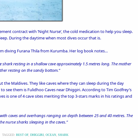
ement contract with ‘
Night Nurse’
, the cold medication to help you sleep.
leep. During the daytime when most dives occur that is.
hem diving Furana Thila from
Kurumba
. Her log book notes…
e shark resting in a shallow cave approximately 1.5 metres long. The mother
nother resting on the sandy bottom.”
 the Maldives. They like caves where they can sleep during the day
 to see them is Fulidhoo Caves near
Dhiggiri
. According to Tim Godfrey’s
ves is one of 4 cave sites meriting the top 3-stars marks in his ratings and
es with caves and overhangs ranging on depth between 25 and 40 metres. The
 the nurse sharks sleeping in the caves.”
\
TAGGED:
BEST OF
,
DHIGGIRI
,
OCEAN
,
SHARK