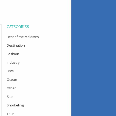
CATEGORIES
Best of the Maldives
Destination
Fashion
Industry
Lists
Ocean
Other
Site
Snorkeling
Tour