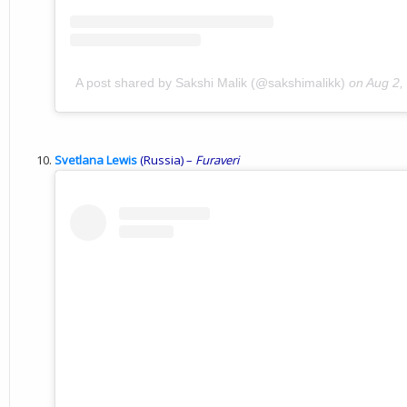
A post shared by Sakshi Malik (@sakshimalikk)
on
Aug 2,
Svetlana Lewis
(Russia) –
Furaveri