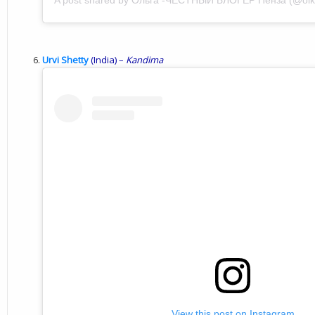
A post shared by Ольга -ЧЕСТНЫЙ БЛОГЕР Пенза (@olk
Urvi Shetty
(India) –
Kandima
View this post on Instagram