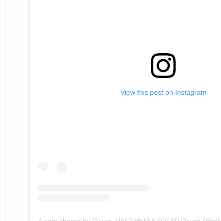
View this post on Instagram