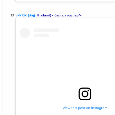
Sky Kiki Jung
(Thailand) –
Centara
Ras
Fushi
View this post on Instagram