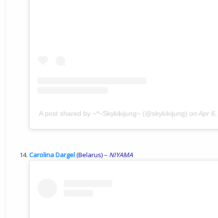
A post shared by ~*~Skykikijung~ (@skykikijung)
on
Apr 6
Carolina Dargel
(Belarus) –
NIYAMA