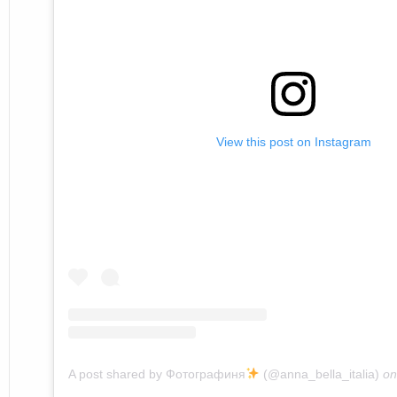
View this post on Instagram
A post shared by Фотографиня
(@anna_bella_italia)
o