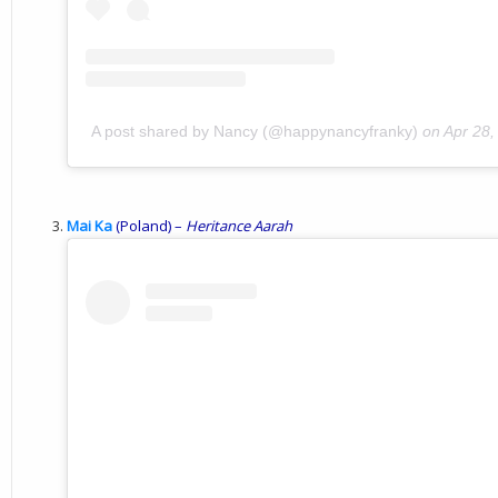
A post shared by Nancy (@happynancyfranky)
on
Apr 28,
Mai Ka
(Poland) –
Heritance
Aarah