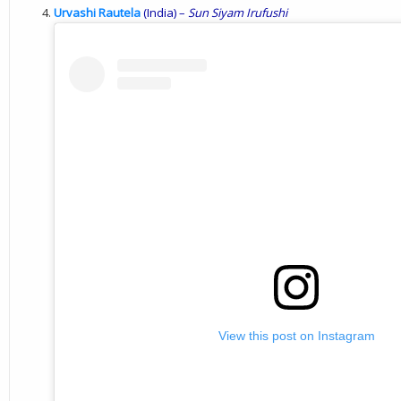
Urvashi Rautela
(India) –
Sun
Siyam
Irufushi
View this post on Instagram