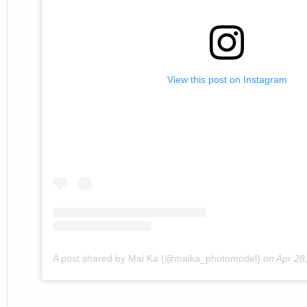
View this post on Instagram
A post shared by Mai Ka (@maika_photomodel)
on
Apr 28