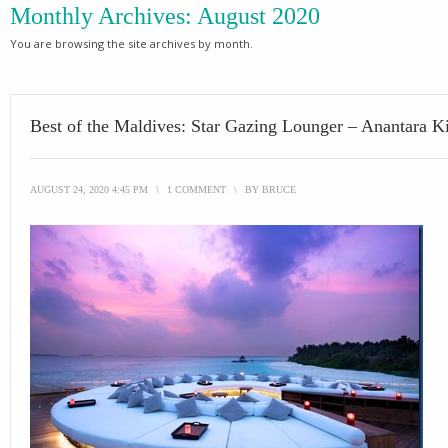
Monthly Archives:
August 2020
You are browsing the site archives by month.
Best of the Maldives: Star Gazing Lounger – Anantara K
AUGUST 24, 2020 4:45 PM
\
1 COMMENT
\
BY
BRUCE