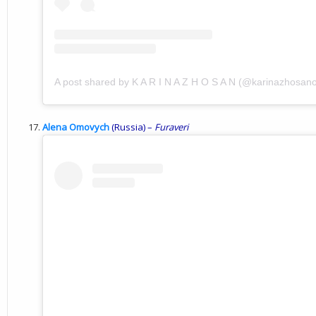
A post shared by K A R I N A Z H O S A N (@karinazhosanof
Alena Omovych
(Russia) –
Furaveri