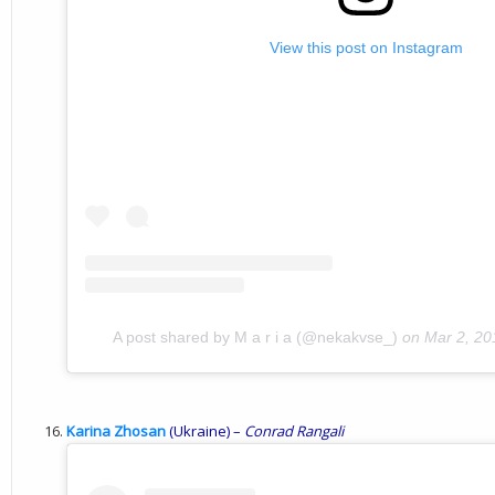
View this post on Instagram
A post shared by M a r i a (@nekakvse_)
on
Mar 2, 20
Karina Zhosan
(Ukraine) –
Conrad
Rangali