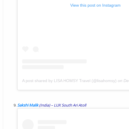
View this post on Instagram
A post shared by LISA HOMSY Travel (@lisahomsy)
on
De
Sakshi Malik
(India) –
LUX
South
Ari
Atoll