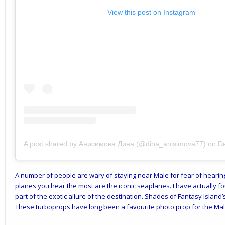
View this post on Instagram
A post shared by Анисимова Дина (@dina_anisimova77)
on
D
A number of people are wary of staying near Male for fear of hearing 
planes you hear the most are the iconic seaplanes. I have actually f
part of the exotic allure of the destination. Shades of Fantasy Island
These turboprops have long been a favourite photo prop for the Mal