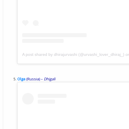
A post shared by dhirajurvashi (@urvashi_lover_dhiraj_)
o
Olga
(Russia) –
Dhigali