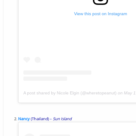
View this post on Instagram
A post shared by Nicole Elgin (@wheretopeanut)
on
May 1
Nancy
(Thailand) –
Sun
Island