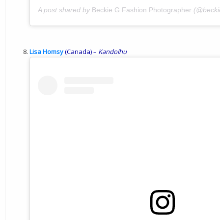
A post shared by
Beckie G Fashion Photographer
(@becki
Lisa Homsy
(Canada) –
Kandolhu