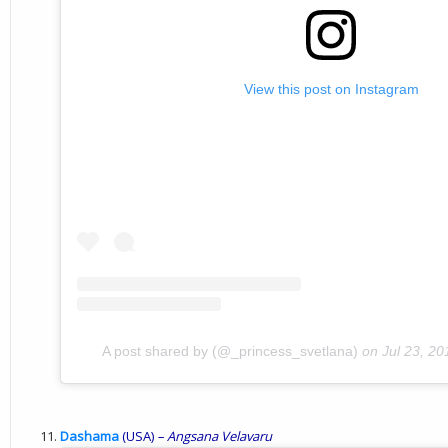
View this post on Instagram
A post shared by (@_princess_svetlana)
on
Jul 23, 2
Dashama
(USA)
– Angsana Velavaru