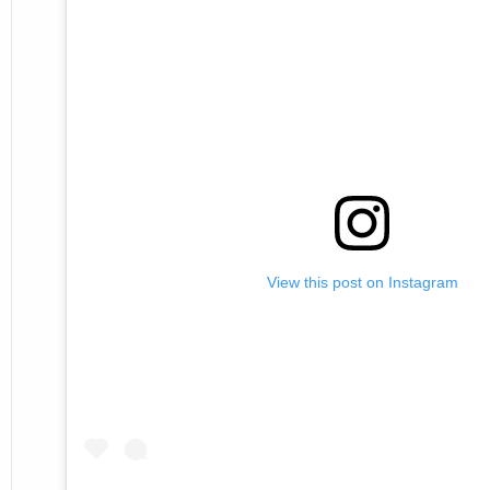
View this post on Instagram