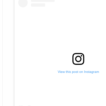
View this post on Instagram