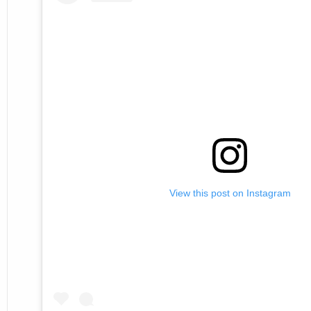
View this post on Instagram