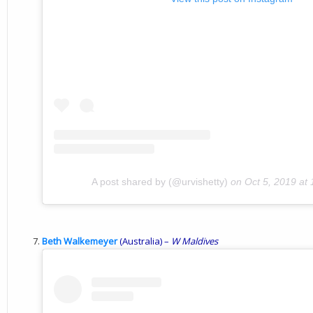
A post shared by (@urvishetty)
on
Oct 5, 2019 at
Beth Walkemeyer
(Australia) –
W Maldives