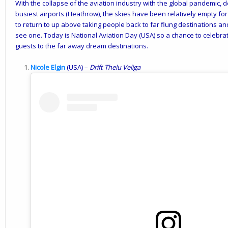
With the collapse of the aviation industry with the global pandemic, d
busiest airports (Heathrow), the skies have been relatively empty for
to return to up above taking people back to far flung destinations an
see one. Today is National Aviation Day (USA) so a chance to celebrate
guests to the far away dream destinations.
Nicole Elgin
(USA) –
Drift
Thelu
Veliga