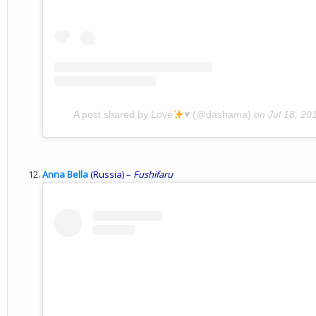
A post shared by Love
♥️
(@dashama)
on
Jul 18, 2
Anna Bella
(Russia) –
Fushifaru