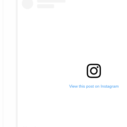
View this post on Instagram