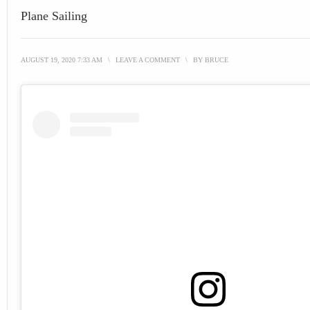
Plane Sailing
AUGUST 19, 2020 7:33 AM
\
LEAVE A COMMENT
\
BY
BRUCE