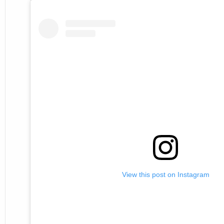
View this post on Instagram