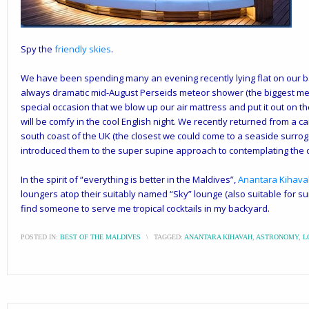
Spy the
friendly skies
.
We have been spending many an evening recently lying flat on our ba
always dramatic mid-August Perseids meteor shower (the biggest mete
special occasion that we blow up our air mattress and put it out on t
will be comfy in the cool English night. We recently returned from a c
south coast of the UK (the closest we could come to a seaside surrog
introduced them to the super supine approach to contemplating the c
In the spirit of “everything is better in the Maldives”,
Anantara Kihav
loungers atop their suitably named “Sky” lounge (also suitable for sun
find someone to serve me tropical cocktails in my backyard.
POSTED IN:
BEST OF THE MALDIVES
\
TAGGED:
ANANTARA KIHAVAH
,
ASTRONOMY
,
L