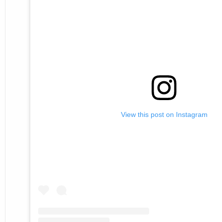
View this post on Instagram