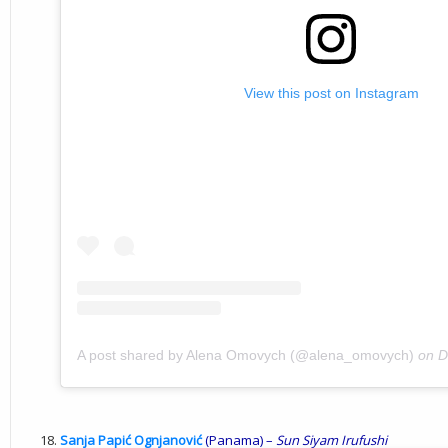
View this post on Instagram
A post shared by Alena Omovych (@alena_omovych)
on
D
Sanja Papić Ognjanović
(Panama) –
Sun
Siyam
Irufushi