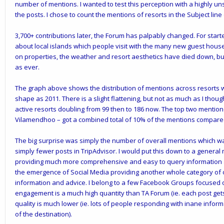
number of mentions. I wanted to test this perception with a highly unsc
the posts. I chose to count the mentions of resorts in the Subject lin
3,700+ contributions later, the Forum has palpably changed. For starte
about local islands which people visit with the many new guest hous
on properties, the weather and resort aesthetics have died down, bu
as ever.
The graph above shows the distribution of mentions across resorts 
shape as 2011. There is a slight flattening, but not as much as I thou
active resorts doubling from 99 then to 186 now. The top two mentio
Vilamendhoo – got a combined total of 10% of the mentions compared 
The big surprise was simply the number of overall mentions which was l
simply fewer posts in TripAdvisor. I would put this down to a general
providing much more comprehensive and easy to query information ab
the emergence of Social Media providing another whole category of o
information and advice. I belong to a few Facebook Groups focused o
engagement is a much high quantity than TA Forum (ie. each post gets 
quality is much lower (ie. lots of people responding with inane info
of the destination).