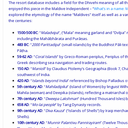
The resort database includes a field for the Dhivehi meaning of all th
enjoyed this piece in the Maldive Independent – “
What’s in a name: M
explored the etymology of the name “Maldives” itself as well as a var
the centuries:
1500-500 BC
: “
Maladvipa
”, (“Mala” meaning garland and “Dvīpa” m
including the Mahābhārata and Purāṇas.
483 BC
: “
2000 Parittadipa
” (small islands) by the Buddhist Pāli 
Pāṭha.
59-62 AD
: “
Coral Islands
” by Greco-Roman periplus, Periplus of t
Greek describing sea navigation and trading routes.
150 AD
: “
Manioli
” by Claudius Ptolemy’s Geographia (Book 7, Chap
southwest of India.
420 AD
: “
Islands beyond India
” referenced by Bishop Palladius of
5th century AD
: “
Mahiladipika
” (Island of Women) by linguist Wil
Mahila (woman) and Deepika (islands), reflecting a matriarchal o
7th century AD
: “
Dweepa Lakshman
” (Hundred Thousand Isles) 
658 AD
: “
Mo-lai people
” by Tang Dynasty records.
9th century AD
: “
Diva Kauza
” (“Islands of Shells”) by Iraqi merch
Shells).
10th century AD
: “
Munnir Palantivu Pannirayiram
” (Twelve Thou