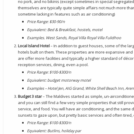
no pork, and no bikinis (except sometimes in special segregate
themselves are typically quite simple affairs not much more tha
sometime lacking in features such as air conditioning)
Price Range: $30-90/n
Equivalent: Bed & Breakfast, hostels, motel
Examples. West Sands, Royal Villa Royal Villa Fulidhoo
Local Island Hotel
– In addition to guest houses, some of the larg
hotels built on them. These properties are more expansive and
are offer more facilities and typically a higher standard of déc
reception services, dining, even a pool.
Price Range: $100-$300/n
Equivalent: budget motorway motel
Examples – Hotel Jen, AIG Grand, White Shell Beach Inn, Are
Budget 3 star
– The Maldives started as simple, un-airconditioned
and you can still find a few very simple properties that still pro
service, and food. You will have air conditioning, and the sam
sunsets to gaze upon, but pretty basic services and often tired,
Price Range: $100-$300/n
Equivalent: Butlins, holiday par