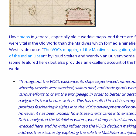
I love
maps
in general, especially oldie-worldie maps. And there are
were vital in the Old World than the Maldives which formed a minefiel
West trade route. “
The VOC’s mapping of the Maldives: navigation, sh
of the Indian Ocea
n
” by Ruud Stelten and Wendy Van Duivenvoorde n
(some featured here), but also provides an excellent account of the h
world:
“Throughout the VOC’s existence, its ships experienced numerous 
whereby vessels were wrecked, sailors died, and trade goods were
various efforts to chart the archipelago in order to better underst
navigate its treacherous waters. This has resulted in a rich cartogra
provides fascinating insights into the VOC’s development of knowl
however, it has been unclear how these charts came into exist
Dutch navigated the Maldivian waters, what dangers the islands
wrecked here, and how this influenced the VOC’s decision making on
address these issues by exploring the role the Maldivian archipel