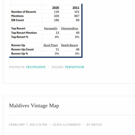
POSTED IN:
DESTINATION
\
TAGGED:
TRIPADVISOR
Maldives Vintage Map
FEBRUARY 7, 2026 2:24 PM
\
LEAVE A COMMENT
\
BY
BRUCE