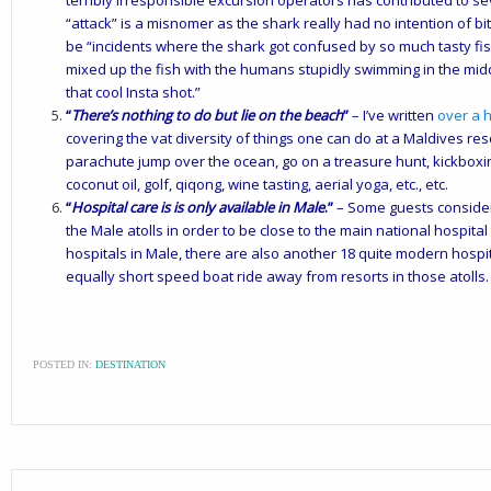
terribly irresponsible excursion operators has contributed to sev
“attack” is a misnomer as the shark really had no intention of b
be “incidents where the shark got confused by so much tasty fish
mixed up the fish with the humans stupidly swimming in the midd
that cool Insta shot.”
“
There’s nothing to do but lie on the beach
”
– I’ve written
over a h
covering the vat diversity of things one can do at a Maldives resor
parachute jump over the ocean, go on a treasure hunt, kickbox
coconut oil, golf, qiqong, wine tasting, aerial yoga, etc., etc.
“
Hospital care is is only available in Male
.”
– Some guests consider l
the Male atolls in order to be close to the main national hospita
hospitals in Male, there are also another 18 quite modern hospit
equally short speed boat ride away from resorts in those atolls.
POSTED IN:
DESTINATION