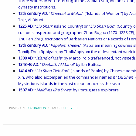
Three Waters Meet), referring to the Arabian Sea, Indian Ocean
dynasty inscriptions.
12th century AD
: “
Dheebat al Mahal
” (“Islands of Women”) by Ara
Tajir, Al-Biruni.
1225 AD
: “
Liu Shan
” (Island Country) or “
Liu Shan Guo
” (Country 
customs inspector and geographer Zhao Rugua (1170–1228 CE), o
Zhu Fan Zhi (Description of Barbarian Nations or Records of For
13th century AD
: “
Pāpalam Theevu
” (Pāpalam meaning cowries s
Tamil). Tholkāppiyam, by Tholkāppiyam the oldest extant work in 
1300 AD
: “
Island of Male
” by Marco Polo (referenced, not visited).
1343-46 AD
: “
Deebath Al Mahal
” by Ibn Battuta.
1414 AD
: “
Liu Shan Tieh Kan
” (Islands of Peaks) by Chinese admir
Xin, who also accompanied the commander names it “
Liu Shen 
Mysterious islands in the vast ocean or across the sea).
1507 AD
: “
Maldives Ilha Dywe
” by Portuguese explorers.
POSTED IN:
DESTINATION
\
TAGGED:
DHIVEHI