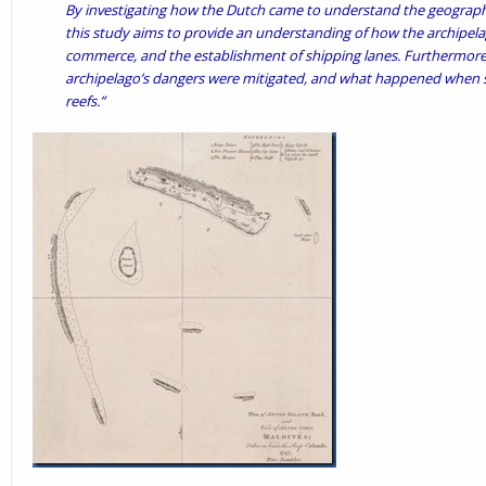
By investigating how the Dutch came to understand the geograph
this study aims to provide an understanding of how the archipela
commerce, and the establishment of shipping lanes. Furthermore,
archipelago’s dangers were mitigated, and what happened when shi
reefs.”