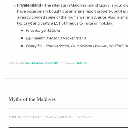
Private Island
– The ultimate in Maldives island luxury is your own
have occasionally bought out an entire resort property, but it is
already booked some of the rooms well in advance. Also, a smal
typically) and that’s a LOT of friends to invite on holiday.
Price Range: $50k/nt
Equivalent: Branson’s Necker Island
Examples – Soneva Secret, Four Seasons Voavah, Waldorf Ith
POSTED IN:
DESTINATION
,
INDUSTRY
\
TAGGED:
RATING
Myths of the Maldives
APRIL 28, 2026 3:24 PM
\
LEAVE A COMMENT
\
BY
BRUCE