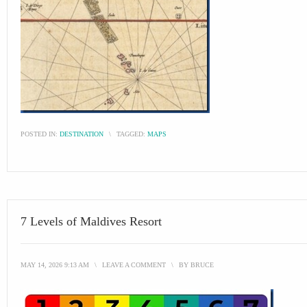
POSTED IN:
DESTINATION
\
TAGGED:
MAPS
7 Levels of Maldives Resort
MAY 14, 2026 9:13 AM
\
LEAVE A COMMENT
\
BY
BRUCE