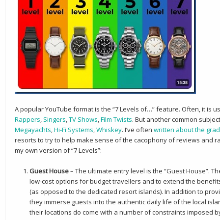
A popular YouTube format is the “7 Levels of…” feature. Often, it is 
Rappers
,
Singers
,
TV Shows
,
Film Twists
. But another common subject 
Megayachts
,
Hi-Fi Systems
,
Whiskey
. I’ve often
written about the grad
resorts to try to help make sense of the cacophony of reviews and rat
my own version of “7 Levels”:
Guest House
– The ultimate entry level is the “Guest House”. T
low-cost options for budget travellers and to extend the benefit
(as opposed to the dedicated resort islands). In addition to provi
they immerse guests into the authentic daily life of the local i
their locations do come with a number of constraints imposed by 