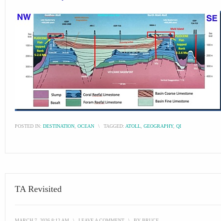
POSTED IN:
DESTINATION
,
OCEAN
\
TAGGED:
ATOLL
,
GEOGRAPHY
,
QI
TA Revisited
MARCH 7, 2026 8:12 AM
\
LEAVE A COMMENT
\
BY
BRUCE