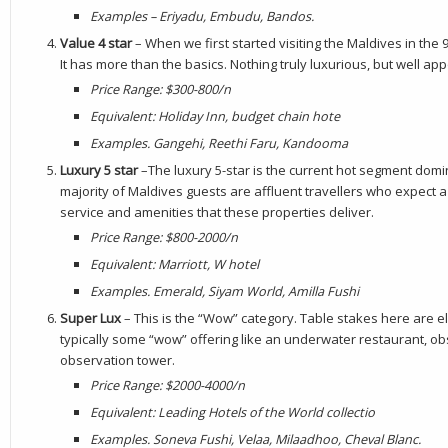
E
xamples – Eriyadu, Embudu, Bandos.
Value 4 star
– When we first started visiting the Maldives in the
It has more than the basics. Nothing truly luxurious, but well app
Price Range: $300-800/n
Equivalent: Holiday Inn, budget chain hote
Examples. Gangehi, Reethi Faru, Kandooma
Luxury 5 star
–The luxury 5-star is the current hot segment domi
majority of Maldives guests are affluent travellers who expect a
service and amenities that these properties deliver.
Price Range: $800-2000/n
Equivalent: Marriott, W hotel
Examples. Emerald, Siyam World, Amilla Fushi
Super Lux
– This is the “Wow” category. Table stakes here are 
typically some “wow” offering like an underwater restaurant, ob
observation tower.
Price Range: $2000-4000/n
Equivalent: Leading Hotels of the World collectio
Examples. Soneva Fushi, Velaa, Milaadhoo, Cheval Blanc
.