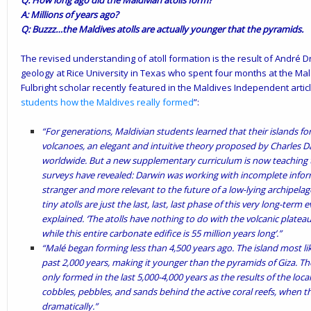
Q: How long ago did the Maldivian atolls form?
A: Millions of years ago?
Q: Buzzz…the Maldives atolls are actually younger that the pyramids.
The revised understanding of atoll formation is the result of André 
geology at Rice University in Texas who
spent
four months at the Mald
Fulbright scholar recently featured in the Maldives Independent articl
students how the Maldives really formed
”:
“For generations, Maldivian students learned that their islands f
volcanoes, an elegant and intuitive theory proposed by Charles D
worldwide. But a new supplementary curriculum is now teaching t
surveys have revealed: Darwin was working with incomplete inform
stranger and more relevant to the future of a low-lying archipelag
tiny atolls are just the last, last, last phase of this very long-term 
explained. ‘The atolls have nothing to do with the volcanic plateau. I
while this entire carbonate edifice is 55 million years long’.”
“Malé began forming less than 4,500 years ago. The island most lik
past 2,000 years, making it younger than the pyramids of Giza. Th
only formed in the last 5,000-4,000 years as the results of the loc
cobbles, pebbles, and sands behind the active coral reefs, when th
dramatically.”