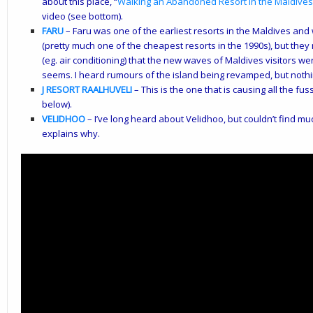
about this place, “
Walking an Abandoned Resort in the Maldives
video (see bottom).
FARU
– Faru was one of the earliest resorts in the Maldives a
(pretty much one of the cheapest resorts in the 1990s), but they
(eg. air conditioning) that the new waves of Maldives visitors wer
seems. I heard rumours of the island being revamped, but noth
J RESORT RAALHUVELI
– This is the one that is causing all the fu
below).
VELIDHOO
– I’ve long heard about Velidhoo, but couldn’t find mu
explains why.