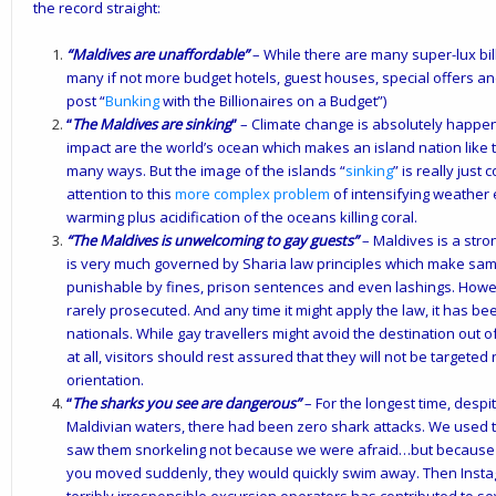
the record straight:
“Maldives are unaffordable”
– While there are many super-lux bill
many if not more budget hotels, guest houses, special offers an
post “
Bunking
with the Billionaires on a Budget
”)
“
The Maldives are sinking
”
– Climate change is absolutely happen
impact are the world’s ocean which makes an island nation like t
many ways. But the image of the islands “
sinking
” is really just
attention to this
more complex problem
of intensifying weather e
warming plus acidification of the oceans killing coral.
“The Maldives is unwelcoming to gay guests”
– Maldives is a stron
is very much governed by Sharia law principles which make same-s
punishable by fines, prison sentences and even lashings. Howev
rarely prosecuted. And any time it might apply the law, it has b
nationals. While gay travellers might avoid the destination out o
at all, visitors should rest assured that they will not be targete
orientation.
“
The sharks you see are dangerous”
– For the longest time, despi
Maldivian waters, there had been zero shark attacks. We used to
saw them snorkeling not because we were afraid…but because t
you moved suddenly, they would quickly swim away. Then Ins