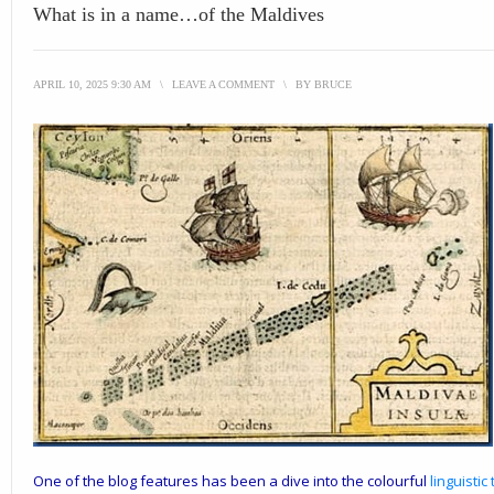
What is in a name…of the Maldives
APRIL 10, 2025 9:30 AM
\
LEAVE A COMMENT
\
BY
BRUCE
One of the blog features has been a dive into the colourful
linguistic