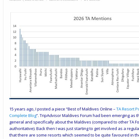
15 years ago, I posted a piece “
Best of Maldives Online –
TA Resort P
Complete Blog
”. TripAdvisor Maldives Forum had been emerging as t
general and specifically about the Maldives (compared to other TA For
authoritative). Back then I was just starting to get involved as a regu
that there are some resorts which seemed to be quite favoured in the