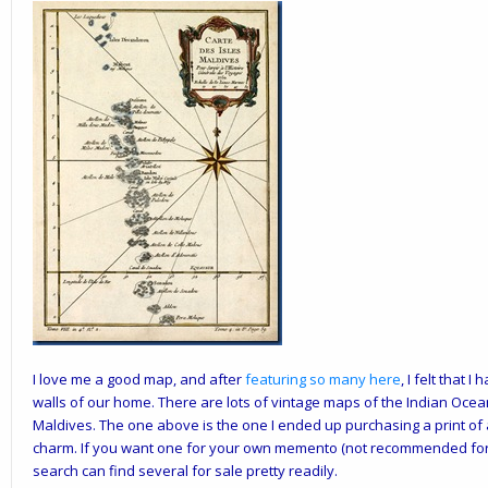
I love me a good map, and after
featuring so many here
, I felt that
walls of our home. There are lots of vintage maps of the Indian Ocea
Maldives. The one above is the one I ended up purchasing a print of
charm. If you want one for your own memento (not recommended for
search can find several for sale pretty readily.