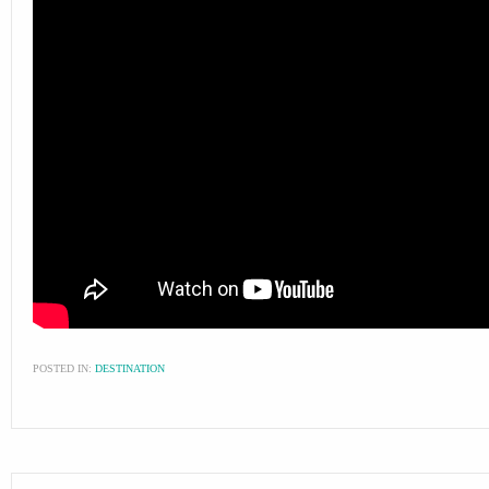
POSTED IN:
DESTINATION