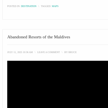
POSTED IN:
DESTINATION
\
TAGGED:
MAPS
Abandoned Resorts of the Maldives
JULY 11, 2025 10:36 AM
\
LEAVE A COMMENT
\
BY
BRUCE