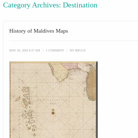
Category Archives:
Destination
History of Maldives Maps
MAY 29, 2026 8:57 AM
\
1 COMMENT
\
BY
BRUCE