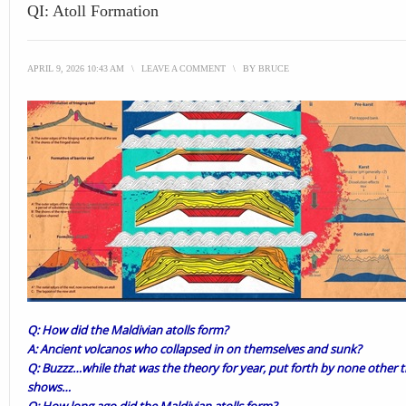
QI: Atoll Formation
APRIL 9, 2026 10:43 AM
\
LEAVE A COMMENT
\
BY
BRUCE
Q: How did the Maldivian atolls form?
A: Ancient volcanos who collapsed in on themselves and sunk?
Q: Buzzz…while that was the theory for year, put forth by none other
shows…