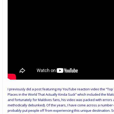
I previously did a post featuring my YouTube reaction video the “Top
Places in the World That Actually Kinda Suck” which included the Mald
and fortunately for Maldives fans, his video was packed with errors 
methodically debunked). Of the years, I have come across a number o
probably put people off from experiencing this unique destination. So 