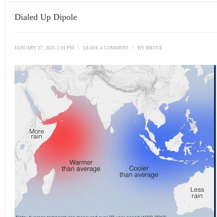
Dialed Up Dipole
JANUARY 27, 2025 2:01 PM
\
LEAVE A COMMENT
\
BY
BRUCE