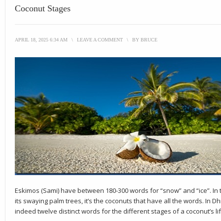
Coconut Stages
APRIL 18, 2025 6:34 AM
\
LEAVE A COMMENT
\
BY
BRUCE
Eskimos (Sami) have between 180-300 words for “snow” and “ice”. In t
its swaying palm trees, it’s the coconuts that have all the words. In D
indeed twelve distinct words for the different stages of a coconut’s lif