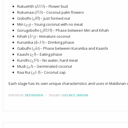
Rukuehth (ރުކުއެތް) – Flower bud
Rukumaa (ރުކުމާ) – Coconut palm flowers
Gobolhi (ގޮބޮޅި) – Just formed nut
Miri (މިރި) – Young coconut with no meat
Gorugobolhi (ގޮރުގޮބޮޅި) – Phase between Miri and Kihah
Kihah (ކިހައް) – Immature coconut
Kurumba (ކުރުނބާ) – Drinking phase
Gabulhi (ގަބުޅި) – Phase between Kurumba and Kaashi
Kaashi (ކާށި) – Eating phase
Kurolhi (ކުރޮޅި) – No water, hard meat
Mudi (މުދި) – Germinated coconut
Raa Rui (ރާ ރުއި) – Coconut sap
Each stage has its own unique characteristics and uses in Maldivian c
POSTED IN:
DESTINATION
\
TAGGED:
COCONUT
,
DHIVEHI