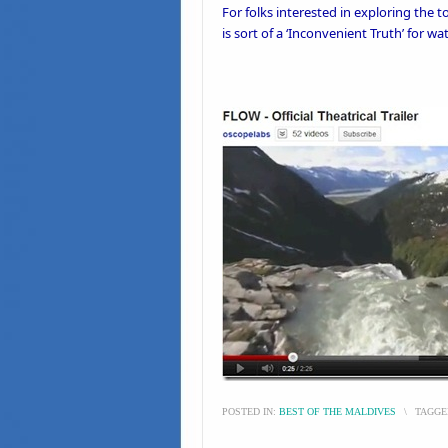
For folks interested in exploring the
is sort of a ‘
Inconvenient Truth’
for wat
POSTED IN:
BEST OF THE MALDIVES
\
TAGGE