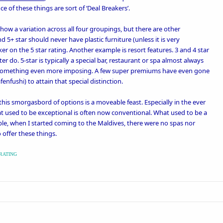
e of these things are sort of ‘
Deal Breakers
’.
show a variation across all four groupings, but there are other
 5+ star should never have plastic furniture (unless it is very
aker on the 5 star rating. Another example is resort features. 3 and 4 star
er do. 5-star is typically a special bar, restaurant or spa almost always
e something even more imposing. A few super premiums have even gone
fenfushi
) to attain that special distinction.
this smorgasbord of options is a moveable feast. Especially in the ever
t used to be exceptional is often now conventional. What used to be a
ple, when I started coming to the Maldives, there were no spas nor
o offer these things.
RATING