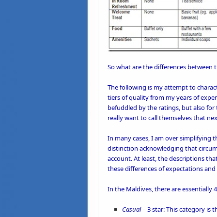
So what are the differences between 
The following is my attempt to charac
tiers of quality from my years of exper
befuddled by the ratings, but also for
really want to call themselves that nex
In many cases, I am over simplifying th
distinction acknowledging that circum
account. At least, the descriptions t
these differences of expectations and 
In the Maldives, there are essentiall
Casual
– 3 star: This category is 