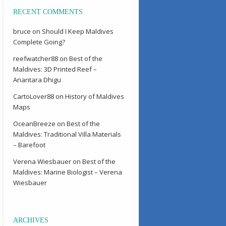
RECENT COMMENTS
bruce
on
Should I Keep Maldives
Complete Going?
reefwatcher88
on
Best of the
Maldives: 3D Printed Reef –
Anantara Dhigu
CartoLover88
on
History of Maldives
Maps
OceanBreeze
on
Best of the
Maldives: Traditional Villa Materials
– Barefoot
Verena Wiesbauer
on
Best of the
Maldives: Marine Biologist – Verena
Wiesbauer
ARCHIVES