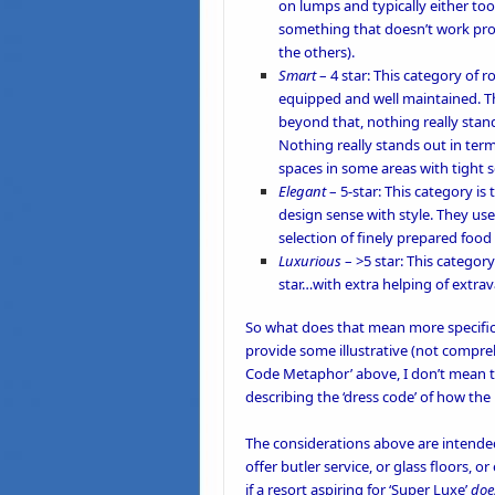
on lumps and typically either too 
something that doesn’t work prop
the others).
Smart
– 4 star: This category of r
equipped and well maintained. Th
beyond that, nothing really stand
Nothing really stands out in term
spaces in some areas with tight 
Elegant
– 5-star: This category i
design sense with style. They use 
selection of finely prepared food i
Luxurious
– >5 star: This categor
star…with extra helping of extra
So what does that mean more specifica
provide some illustrative (not compre
Code Metaphor’ above, I don’t mean tha
describing the ‘dress code’ of how the 
The considerations above are intended
offer butler service, or glass floors,
if a resort aspiring for ‘Super Luxe’
doe