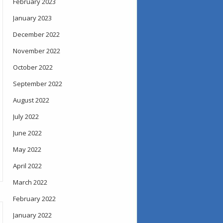
February 2023
January 2023
December 2022
November 2022
October 2022
September 2022
August 2022
July 2022
June 2022
May 2022
April 2022
March 2022
February 2022
January 2022