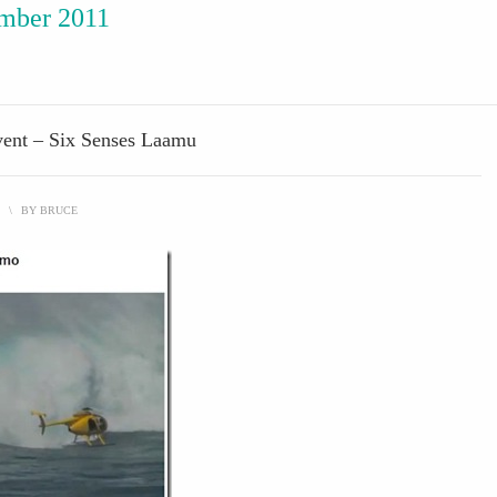
mber 2011
vent – Six Senses Laamu
\
BY
BRUCE