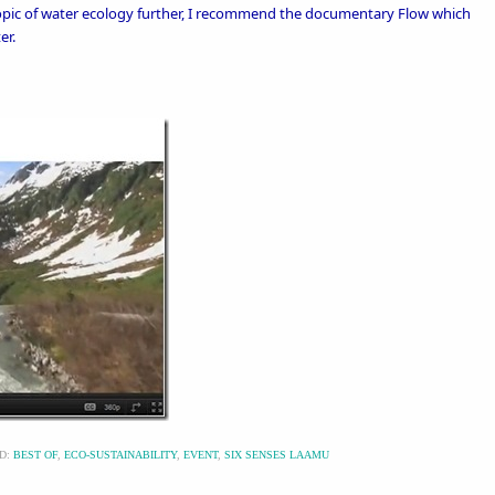
 topic of water ecology further, I recommend the documentary
Flow
which
er.
D:
BEST OF
,
ECO-SUSTAINABILITY
,
EVENT
,
SIX SENSES LAAMU