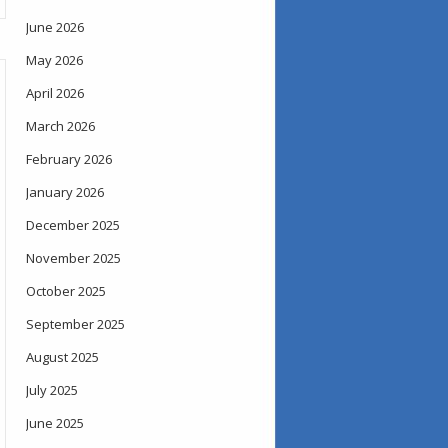
June 2026
May 2026
April 2026
March 2026
February 2026
January 2026
December 2025
November 2025
October 2025
September 2025
August 2025
July 2025
June 2025