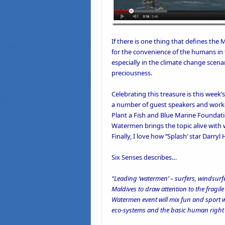
If there is one thing that defines the 
for the convenience of the humans in 
especially in the climate change scena
preciousness.
Celebrating this treasure is this week’
a number of guest speakers and works
Plant a Fish
and
Blue Marine Foundat
Watermen brings the topic alive with wo
Finally, I love how ‘
’Splash’
star Darryl 
Six Senses describes
…
“Leading ‘watermen’ – surfers, windsurfer
Maldives to draw attention to the fragil
Watermen event will mix fun and sport wi
eco-systems and the basic human right o