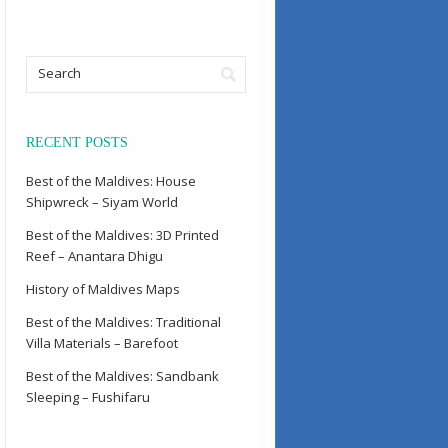
RECENT POSTS
Best of the Maldives: House
Shipwreck – Siyam World
Best of the Maldives: 3D Printed
Reef – Anantara Dhigu
History of Maldives Maps
Best of the Maldives: Traditional
Villa Materials – Barefoot
Best of the Maldives: Sandbank
Sleeping – Fushifaru