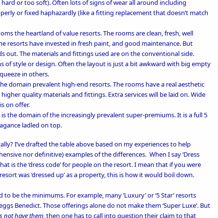
hard or too soft). Often lots of signs of wear all around including
erly or fixed haphazardly (like a fitting replacement that doesn’t match
ooms the heartland of value resorts. The rooms are clean, fresh, well
e resorts have invested in fresh paint, and good maintenance. But
s out. The materials and fittings used are on the conventional side.
s of style or design. Often the layout is just a bit awkward with big empty
squeeze in others.
s the domain prevalent high-end resorts. The rooms have a real aesthetic
higher quality materials and fittings. Extra services will be laid on. Wide
s on offer.
y is the domain of the increasingly prevalent super-premiums. It is a full 5
vagance ladled on top.
lly? I’ve drafted the table above based on my experiences to help
hensive nor definitive) examples of the differences.
When I say ‘Dress
t is the ‘dress code’ for people on the resort. I mean that if you were
resort was ‘dressed up’ as a property, this is how it would boil down.
 to be the minimums. For example, many ‘Luxury’ or ‘5 Star’ resorts
 or eggs Benedict. Those offerings alone do not make them ‘Super Luxe’. But
s not have them
, then one has to call into question their claim to that