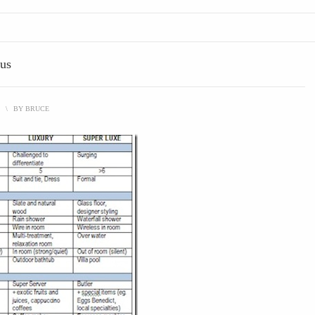
ous
\
BY
BRUCE