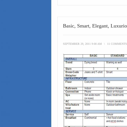
Basic, Smart, Elegant, Luxuri
SEPTEMBER 29, 2011 9:00 AM
\
11 COMMENTS