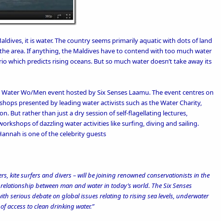
Maldives, it is water. The country seems primarily aquatic with dots of land
the area. If anything, the Maldives have to contend with too much water
rio which predicts rising oceans. But so much water doesn’t take away its
s
Water Wo/Men event
hosted by
Six Senses Laamu
. The event centres on
hops presented by leading water activists such as the
Water Charity
,
ion
. But rather than just a dry session of self-flagellating lectures,
rkshops of dazzling water activities like surfing, diving and sailing.
Hannah is one of the celebrity guests
s, kite surfers and divers ­– will be joining renowned conservationists in the
e relationship between man and water in today’s world. The Six Senses
th serious debate on global issues relating to rising sea levels, underwater
f access to clean drinking water.”