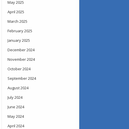
May 2025
April 2025
March 2025
February 2025
January 2025
December 2024
November 2024
October 2024
September 2024
August 2024
July 2024
June 2024
May 2024
April 2024