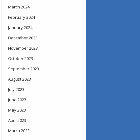
March 2024
February 2024
January 2024
December 2023
November 2023
October 2023
September 2023
August 2023
July 2023
June 2023
May 2023
April 2023
March 2023