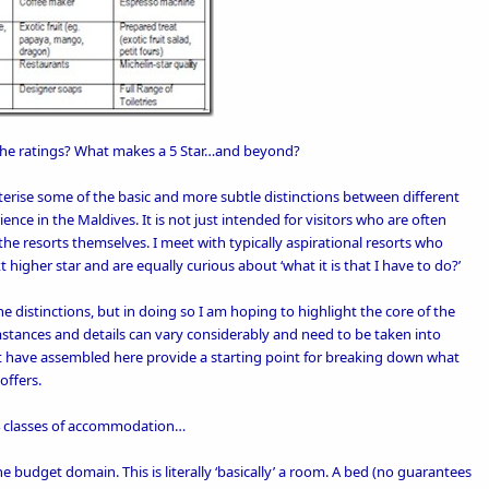
the ratings?
What makes a 5 Star
…
and beyond?
terise some of the basic and more subtle distinctions between different
ience in the Maldives. It is not just intended for visitors who are often
 the resorts themselves. I meet with typically aspirational resorts who
t higher star and are equally curious about ‘what it is that I have to do?’
e distinctions, but in doing so I am hoping to highlight the core of the
stances and details can vary considerably and need to be taken into
hat have assembled here provide a starting point for breaking down what
offers.
y 4 classes of accommodation…
the budget domain. This is literally ‘basically’ a room. A bed (no guarantees