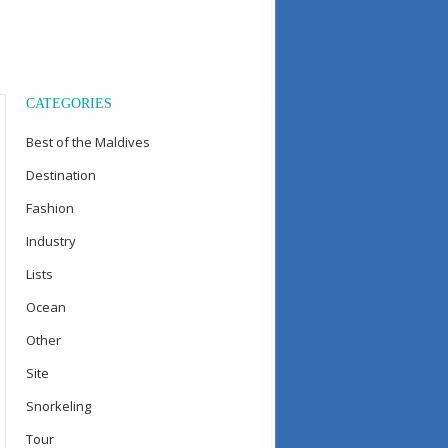
CATEGORIES
Best of the Maldives
Destination
Fashion
Industry
Lists
Ocean
Other
Site
Snorkeling
Tour