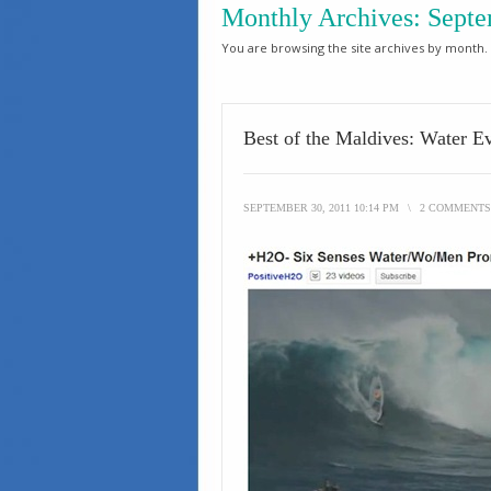
Monthly Archives:
Septe
You are browsing the site archives by month.
Best of the Maldives: Water E
SEPTEMBER 30, 2011 10:14 PM
\
2 COMMENTS