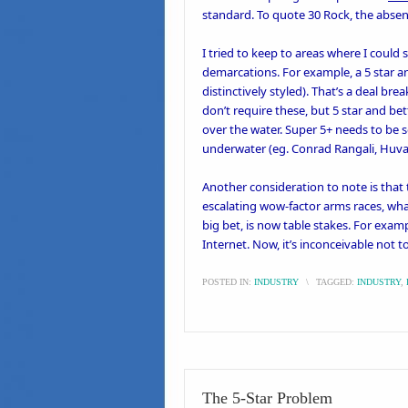
standard. To quote 30 Rock, the absenc
I tried to keep to areas where I could 
demarcations. For example, a 5 star and
distinctively styled). That’s a deal bre
don’t require these, but 5 star and bett
over the water. Super 5+ needs to b
underwater (eg.
Conrad Rangali
,
Huva
Another consideration to note is that 
escalating wow-factor arms races, wha
big bet, is now table stakes. For exam
Internet. Now, it’s inconceivable not t
POSTED IN:
INDUSTRY
\
TAGGED:
INDUSTRY
,
The 5-Star Problem