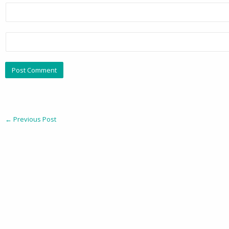
←
Previous Post