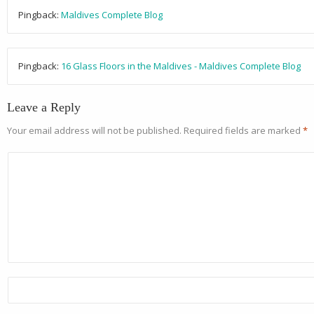
Pingback:
Maldives Complete Blog
Pingback:
16 Glass Floors in the Maldives - Maldives Complete Blog
Leave a Reply
Your email address will not be published.
Required fields are marked
*