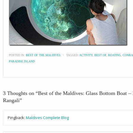
POSTED IN:
BEST OF THE MALDIVES
\
TAGGED:
ACTIVITY
,
BEST OF
,
BOATING
,
CONRA
PARADISE ISLAND
3 Thoughts on “
Best of the Maldives: Glass Bottom Boat – 
Rangali
”
Pingback:
Maldives Complete Blog