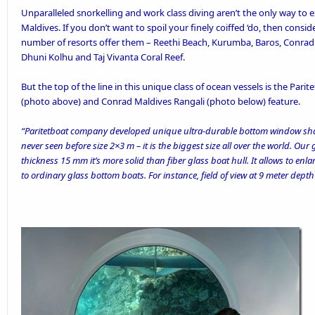
Unparalleled snorkelling
and work class diving aren’t the only way to e
Maldives. If you don’t want to spoil your finely coiffed ‘do, then cons
number of resorts offer them – Reethi Beach, Kurumba, Baros, Conrad 
Dhuni Kolhu and Taj Vivanta Coral Reef.
But the top of the line in this unique class of ocean vessels is the
Parit
(photo above) and
Conrad Maldives Rangali
(photo below) feature.
“Paritetboat company developed unique ultra-durable bottom window shap
never seen before size 2×3 m – it is the biggest size all over the world. Our
thickness 15 mm it’s more solid than fiber glass boat hull. It allows to en
to ordinary glass bottom boats. For instance, field of view at 9 meter depth