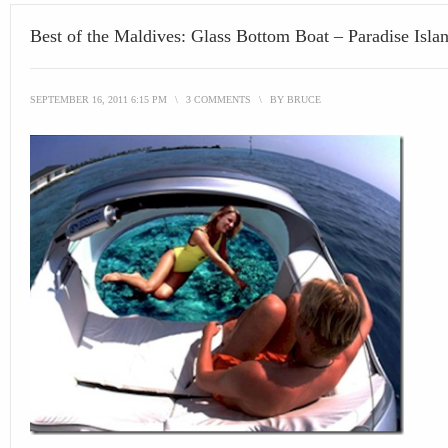
Best of the Maldives: Glass Bottom Boat – Paradise Isla
SEPTEMBER 16, 2011 6:15 PM
\
3 COMMENTS
\
BY
BRUCE