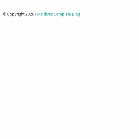
© Copyright 2026 -
Maldives Complete Blog