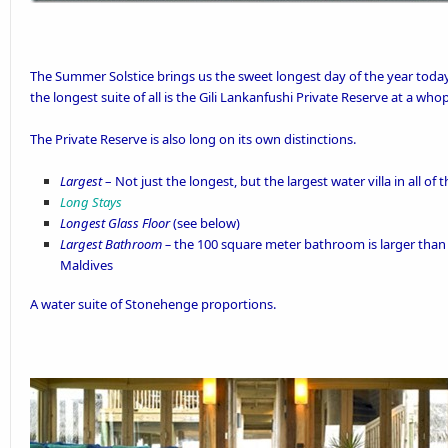
The Summer Solstice brings us the sweet longest day of the year today.
the longest suite of all is the
Gili Lankanfushi
Private Reserve
at a whop
The Private Reserve is also long on its own distinctions.
Largest
– Not just the longest, but the largest water villa in all of
Long Stays
Longest Glass Floor
(see below)
Largest Bathroom –
the 100 square meter bathroom is larger than ov
Maldives
A water suite of Stonehenge proportions.