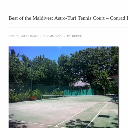
Best of the Maldives: Astro-Turf Tennis Court – Conrad 
JUNE 25, 2013 7:48 AM
\
2 COMMENTS
\
BY
BRUCE