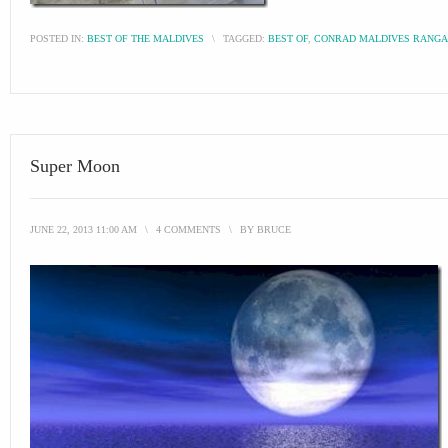
POSTED IN:
BEST OF THE MALDIVES
\
TAGGED:
BEST OF
,
CONRAD MALDIVES RANGA
Super Moon
JUNE 22, 2013 11:00 AM
\
4 COMMENTS
\
BY
BRUCE