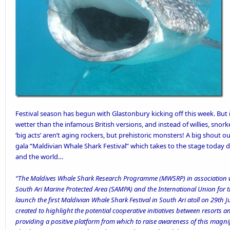
Festival season has begun with Glastonbury kicking off this week. But i
wetter than the infamous British versions, and instead of willies, snork
‘big acts’ aren’t aging rockers, but prehistoric monsters! A big shout o
gala “Maldivian Whale Shark Festival” which takes to the stage today 
and the world…
“The Maldives Whale Shark Research Programme (MWSRP) in association w
South Ari Marine Protected Area (SAMPA) and the International Union for t
launch the first Maldivian Whale Shark Festival in South Ari atoll on 29th 
created to highlight the potential cooperative initiatives between resorts 
providing a positive platform from which to raise awareness of this magnif