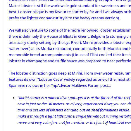
Maine lobster is still the worldwide gold standard for sweetness and t
best. Lobster bisque is my favourite starter by far and I will always order 
prefer the lighter cognac-cut style to the heavy creamy version).
We will also venture to some of the more renowned lobster establishme
there is definitely the
House of Elliott
in Ghent, Belgium (a stunning cre
artistically quirky setting by the Lys River).
Mirihi
provides a lobster expe
‘water-over’) at its Murka restaurant, coincidentally both Muraka and 
memorable
bread accompaniments
(House of Elliot cooked their fresh 
lobster in champagne and truffle sauce was prepared to near perfectio
The lobster distinction goes deep at Mirihi. From over water restauran
features its own “Lobster Cave” widely regarded as one of the most str
Spammie reviews in her
TripAdvisor Maldives Forum
post…
“Mirihi corner is a named dive spot…yes it is at the far end of the re
cave in just under 30 meters. as a (very) experienced diver, you can div
time and see lots of lobsters hanging out on shelf formations inside. v
make it through a tight little tunnel single file without ruining visibilit
nerve and very calm fins. not for newbies or the faint of heart but wort