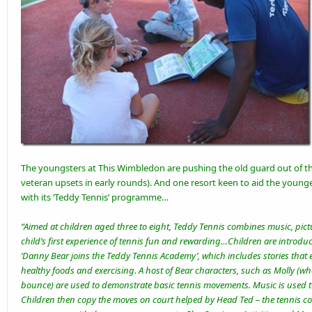
The youngsters at This
Wimbledon
are pushing the old guard out of t
veteran upsets
in early rounds). And one resort keen to aid the young
with its ‘Teddy Tennis’ programme…
“Aimed at children aged three to eight, Teddy Tennis combines music, pict
child’s first experience of tennis fun and rewarding…Children are introdu
‘Danny Bear joins the Teddy Tennis Academy’, which includes stories that
healthy foods and exercising. A host of Bear characters, such as Molly (who 
bounce) are used to demonstrate basic tennis movements. Music is used 
Children then copy the moves on court helped by Head Ted – the tennis co