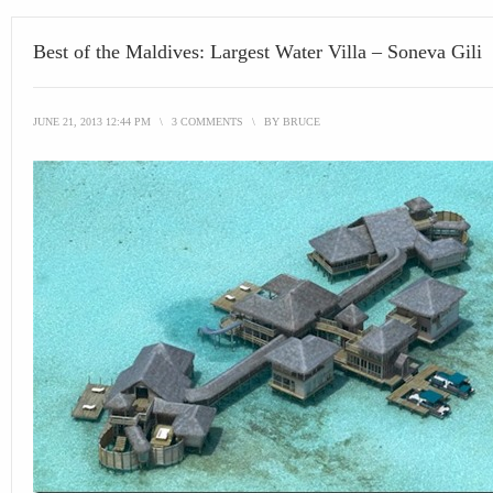
Best of the Maldives: Largest Water Villa – Soneva Gili
JUNE 21, 2013 12:44 PM
\
3 COMMENTS
\
BY
BRUCE