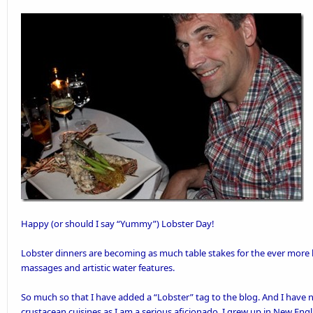
Happy (or should I say “Yummy”)
Lobster Day
!
Lobster dinners are becoming as much table stakes for the ever more 
massages and
artistic water features
.
So much so that I have added a “
Lobster
” tag to the blog. And I have
crustacean cuisines as I am a serious aficionado. I grew up in New En