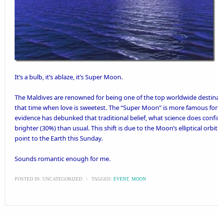
It’s a bulb, it’s ablaze, it’s Super Moon.
The Maldives are renowned for being one of the top worldwide destin
that time when love is sweetest. The “Super Moon” is more
famous for f
evidence has debunked that traditional belief, what science does conf
brighter (30%) than usual. This shift is due to the Moon’s elliptical orbi
point to the Earth this Sunday.
Sounds romantic enough for me.
POSTED IN:
UNCATEGORIZED
\
TAGGED:
EVENT
,
MOON