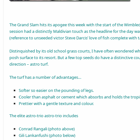
The Grand Slam hits its apogee this week with the start of the Wimble
session had a distinctly Maldivian touch as the headline for the day wa
(reference to unseeded victor Steve Darcis’ love of fish complete with t
Distinquished by its old school grass courts, I have often wondered w
posh surface to its resort. But a few top seeds do have a distinctive cour
direction – astro turf.
The turf has a number of advantages…
Softer so easier on the pounding of legs.
Cooler than asphalt or cement which absorbs and holds the tropic
Prettier with a gentle texture and colour.
The elite astro-trio astro-trio includes
Conrad Rangali (photo above)
Gili Lankanfushi (photo below)