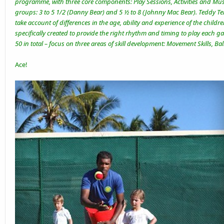
programme, with three core components: Play Sessions, Activities and Musi
groups: 3 to 5 1/2 (Danny Bear) and 5 ½ to 8 (Johnny Mac Bear). Teddy Ten
take account of differences in the age, ability and experience of the child
specifically created to provide the right rhythm and timing to play each gam
50 in total – focus on three areas of skill development: Movement Skills, Ball
Ace!