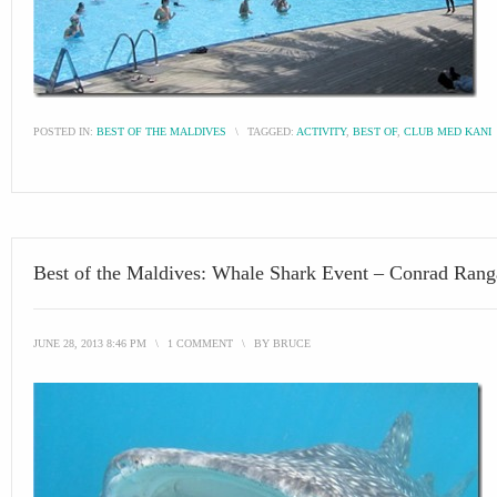
POSTED IN:
BEST OF THE MALDIVES
\
TAGGED:
ACTIVITY
,
BEST OF
,
CLUB MED KANI
Best of the Maldives: Whale Shark Event – Conrad Rang
JUNE 28, 2013 8:46 PM
\
1 COMMENT
\
BY
BRUCE