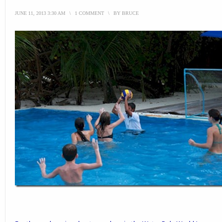
JUNE 11, 2013 3:30 AM
\
1 COMMENT
\
BY
BRUCE