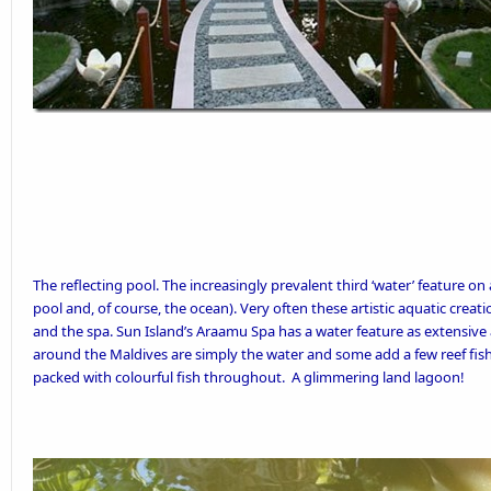
The reflecting pool. The increasingly prevalent third ‘water’ feature o
pool and, of course, the ocean). Very often these artistic aquatic creat
and the spa.
Sun Island’s
Araamu Spa has a water feature as extensive 
around the Maldives are simply the water and some add a few reef fish,
packed with colourful fish throughout. A glimmering land lagoon!