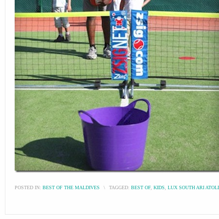
POSTED IN:
BEST OF THE MALDIVES
\
TAGGED:
BEST OF
,
KIDS
,
LUX SOUTH ARI ATOL