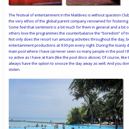
The
festival
of
entertainment in the Maldives is without question
Clu
the very ethos of the global parent company renowned for fostering
Some feel that sentiment is a bit much for them in general and a bit o
others love the programmes the counterbalance the “boredom” of tr
Not only does the resort run amusing activities throughout the day, bu
entertainment productions at 9:30 pm every night. During the toasty d
main pool where I have (a) never seen so many people in the pool I 
so active as I have at Kani (like the pool disco above). Of course, lik
always have the option to snooze the day away as well. And you don’
stolen.