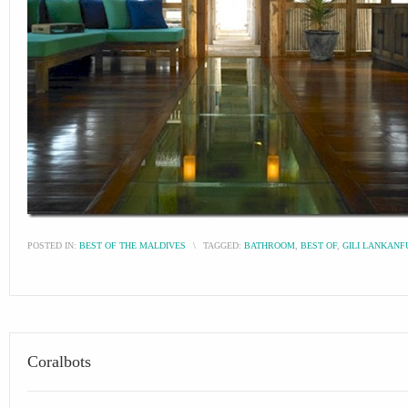
POSTED IN:
BEST OF THE MALDIVES
\
TAGGED:
BATHROOM
,
BEST OF
,
GILI LANKANF
Coralbots