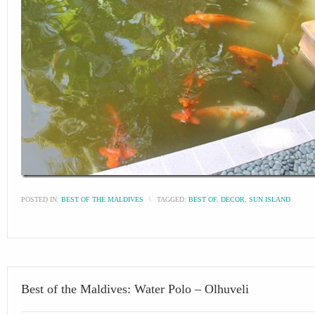
POSTED IN:
BEST OF THE MALDIVES
\
TAGGED:
BEST OF
,
DECOR
,
SUN ISLAND
Best of the Maldives: Water Polo – Olhuveli