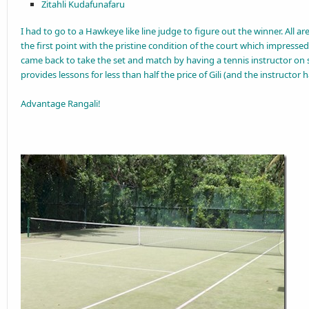
Zitahli Kudafunafaru
I had to go to a Hawkeye like line judge to figure out the winner. All are
the first point with the pristine condition of the court which impresse
came back to take the set and match by having a tennis instructor on 
provides lessons for less than half the price of Gili (and the instructor 
Advantage Rangali!