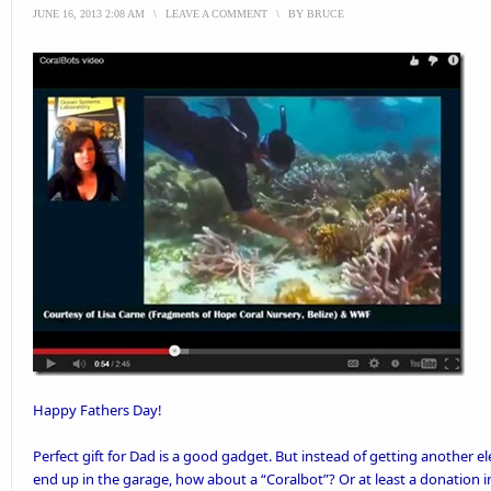
JUNE 16, 2013 2:08 AM
\
LEAVE A COMMENT
\
BY
BRUCE
Happy Fathers Day!
Perfect gift for Dad is a good gadget. But instead of getting another ele
end up in the garage, how about a “Coralbot”? Or at least a donation i