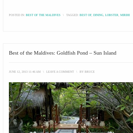
POSTED IN:
BEST OF THE MALDIVES
\
TAGGED:
BEST OF
,
DINING
,
LOBSTER
,
MIRIHI
Best of the Maldives: Goldfish Pond – Sun Island
JUNE 12, 2013 11:46 AM
\
LEAVE A COMMENT
\
BY
BRUCE