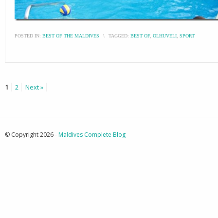
POSTED IN:
BEST OF THE MALDIVES
\
TAGGED:
BEST OF
,
OLHUVELI
,
SPORT
1
2
Next »
© Copyright 2026 -
Maldives Complete Blog