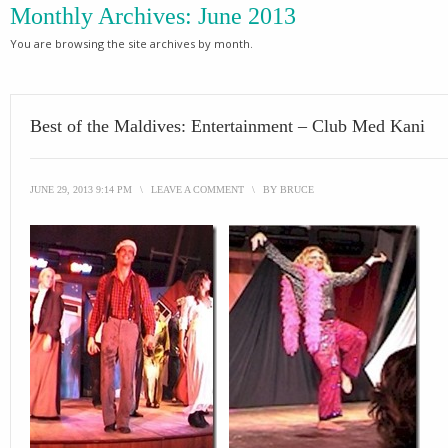
Monthly Archives:
June 2013
You are browsing the site archives by month.
Best of the Maldives: Entertainment – Club Med Kani
JUNE 29, 2013 9:14 PM
\
LEAVE A COMMENT
\
BY
BRUCE