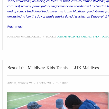
shark excursions, an ecological treasure hunt, cultural demonstrations, 
coral reef ecology, participatory performance art coordinated by London
and of course traditional bodu beru music and Maldivian food. Guests fr
are invited to join the day of whale shark related festivities on Dhigurah Isl
Posh mosh!
POSTED IN:
UNCATEGORIZED
\
TAGGED:
CONRAD MALDIVES RANGALI
,
EVENT
,
OCEA
Best of the Maldives: Kids Tennis – LUX Maldives
JUNE 27, 2013 3:15 PM
\
1 COMMENT
\
BY
BRUCE