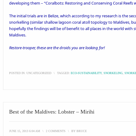
developing them – “
Coralbots: Restoring and Conserving Coral Reefs 
The initial trials are in Belize, which according to my research is the se
snorkelling (similar shallow lagoon coral atoll topology to Maldives, bu
hopefully the findings will be of benefit to all places in the world with 
Maldives.
Restore-trooper, these are the droids you are looking for!
POSTED IN:
UNCATEGORIZED
\
TAGGED:
ECO-SUSTAINABILITY
,
SNORKELING
,
SNORKE
Best of the Maldives: Lobster – Mirihi
JUNE 15, 2013 6:04 AM
\
2 COMMENTS
\
BY
BRUCE