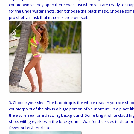
countdown so they open there eyes just when you are ready to snap
for the underwater shots, don’t choose the black mask. Choose someth
pro shot, a mask that matches the swimsuit.
3.
Choose your sky
– The backdrop is the whole reason you are shoot
counterpoint of the sky is a huge portion of your picture. In a place 
the azure sea for a dazzling background. Some bright white cloud high
shots with grey skies in the background. Wait for the skies to clear or 
fewer or brighter clouds.