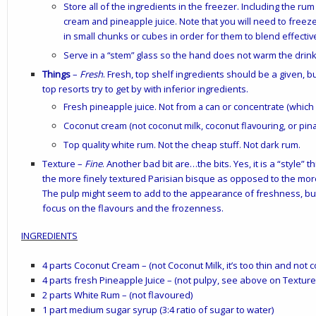
Store all of the ingredients in the freezer. Including the ru
cream and pineapple juice. Note that you will need to freez
in small chunks or cubes in order for them to blend effectiv
Serve in a “stem” glass so the hand does not warm the drink 
Things
–
Fresh
. Fresh, top shelf ingredients should be a given,
top resorts try to get by with inferior ingredients.
Fresh pineapple juice. Not from a can or concentrate (which
Coconut cream (not coconut milk, coconut flavouring, or pina
Top quality white rum. Not the cheap stuff. Not dark rum.
Texture
–
Fine
. Another bad bit are…the bits. Yes, it is a “style”
the more finely textured Parisian bisque as opposed to the mor
The pulp might seem to add to the appearance of freshness, but
focus on the flavours and the frozenness.
INGREDIENTS
4 parts Coconut Cream – (not Coconut Milk, it’s too thin and not
4 parts fresh Pineapple Juice – (not pulpy, see above on Texture
2 parts White Rum – (not flavoured)
1 part medium sugar syrup (3:4 ratio of sugar to water)