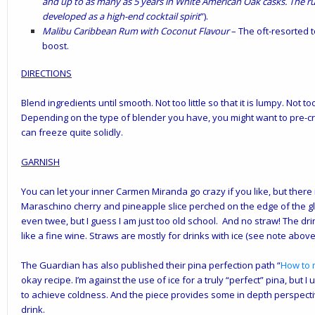
and up to as many as 5 years in White American Oak casks. The rum
developed as a high-end cocktail spirit
”).
Malibu Caribbean Rum with Coconut Flavour
– The oft-resorted 
boost.
DIRECTIONS
Blend ingredients until smooth. Not too little so that it is lumpy. Not t
Depending on the type of blender you have, you might want to pre-c
can freeze quite solidly.
GARNISH
You can let your inner Carmen Miranda go crazy if you like, but there
Maraschino cherry and pineapple slice perched on the edge of the g
even twee, but I guess I am just too old school. And no straw! The dr
like a fine wine. Straws are mostly for drinks with ice (see note above 
The Guardian has also published their pina perfection path “
How to 
okay recipe. I’m against the use of ice for a truly “perfect” pina, but
to achieve coldness. And the piece provides some in depth perspect
drink.