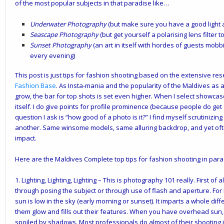
of the most popular subjects in that paradise like…
Underwater Photography
(but make sure you have a good light a
Seascape Photography
(but get yourself a polarising lens filter
Sunset Photography
(an art in itself with hordes of guests mobb
every evening)
This post is just tips for fashion shooting based on the extensive re
Fashion Base
. As Insta-mania and the popularity of the Maldives as 
grow, the bar for top shots is set even higher. When I select showcas
itself. I do give points for profile prominence (because people do get 
question I ask is “how good of a photo is it?” I find myself scrutiniz
another. Same winsome models, same alluring backdrop, and yet ofte
impact.
Here are the Maldives Complete top tips for fashion shooting in par
1.
Lighting, Lighting, Lighting
– This is photography 101 really. First of a
through posing the subject or through use of flash and aperture. For
sun is low in the sky (early morning or sunset). It imparts a whole di
them glow and fills out their features. When you have overhead sun, 
spoiled by shadows. Most professionals do almost of their shooting i