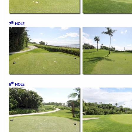
th
7
HOLE
th
8
HOLE