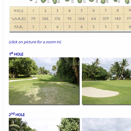
(click on picture for a zoom in)
st
1
HOLE
nd
2
HOLE