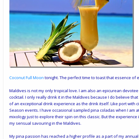
Coconut Full Moon
tonight. The perfect time to toast that essence of e
Maldives is not my only tropical love. I am also an epicurean devotee o
cocktail. I only really drink it in the Maldives because I do believe t
of an exceptional drink experience as the drink itself. Like port with
Season events. I have occasional sampled pina coladas when I am a
mixology just to explore their spin on this classic. But the experience 
my sensual savouring in the Maldives.
My pina passion has reached a higher profile as a part of my annua