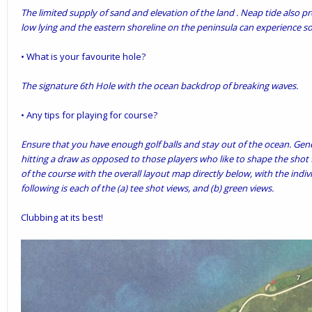
The limited supply of sand and elevation of the land . Neap tide also p
low lying and the eastern shoreline on the peninsula can experience s
• What is your favourite hole?
The signature 6th Hole with the ocean backdrop of breaking waves.
• Any tips for playing for course?
Ensure that you have enough golf balls and stay out of the ocean. Gene
hitting a draw as opposed to those players who like to shape the shot f
of the course with the overall layout map directly below, with the indi
following is each of the (a) tee shot views, and (b) green views.
Clubbing at its best!