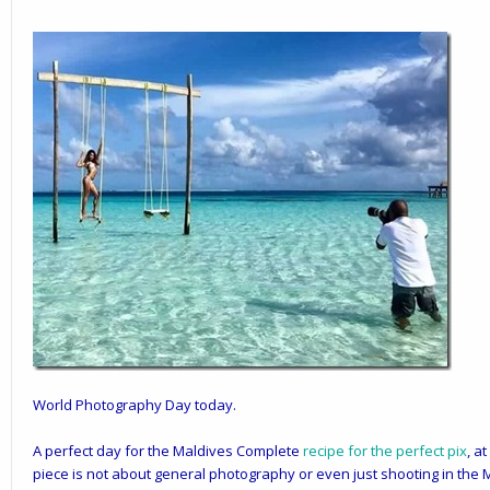
World Photography Day today.
A perfect day for the Maldives Complete
recipe for the perfect pix
, a
piece is not about general photography or even just
shooting
in the 