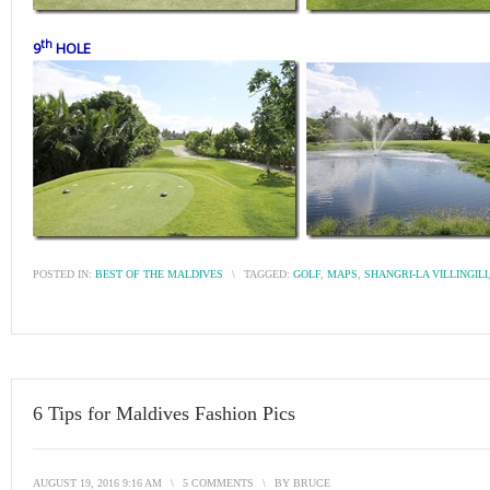
th
9
HOLE
POSTED IN:
BEST OF THE MALDIVES
\
TAGGED:
GOLF
,
MAPS
,
SHANGRI-LA VILLINGILI
6 Tips for Maldives Fashion Pics
AUGUST 19, 2016 9:16 AM
\
5 COMMENTS
\
BY
BRUCE