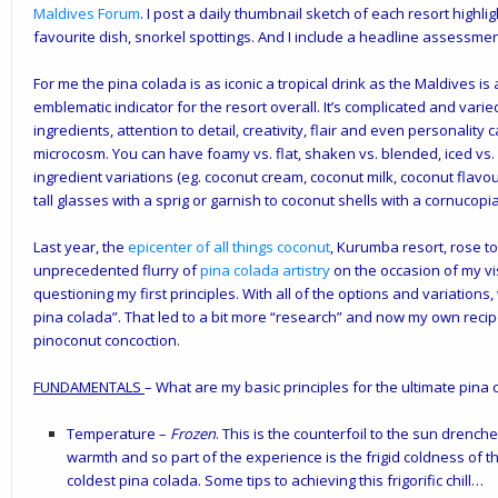
Maldives Forum
. I post a daily thumbnail sketch of each resort highli
favourite dish, snorkel spottings. And I include a headline assessment
For me the pina colada is as iconic a tropical drink as the Maldives is 
emblematic indicator for the resort overall. It’s complicated and vari
ingredients, attention to detail, creativity, flair and even personality c
microcosm. You can have foamy vs. flat, shaken vs. blended, iced vs. 
ingredient variations (eg. coconut cream, coconut milk, coconut flavou
tall glasses with a sprig or garnish to coconut shells with a cornucopia o
Last year, the
epicenter of all things coconut
, Kurumba resort, rose t
unprecedented flurry of
pina colada artistry
on the occasion of my vi
questioning my first principles. With all of the options and variations,
pina colada”. That led to a bit more “research” and now my own recip
pinoconut concoction.
FUNDAMENTALS
– What are my basic principles for the ultimate pina 
Temperature
–
Frozen
. This is the counterfoil to the sun drench
warmth and so part of the experience is the frigid coldness of th
coldest pina colada. Some tips to achieving this frigorific chill…