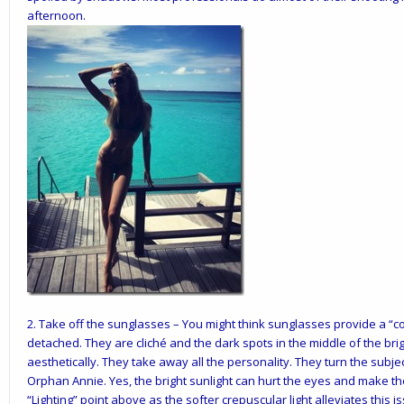
afternoon.
2.
Take off the sunglasses
– You might think sunglasses provide a “co
detached. They are cliché and the dark spots in the middle of the brig
aesthetically. They take away all the personality. They turn the subjec
Orphan Annie. Yes, the bright sunlight can hurt the eyes and make the
“Lighting” point above as the softer crepuscular light alleviates this i