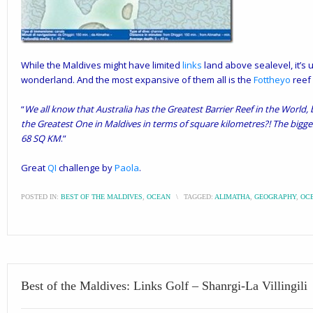
While the Maldives might have limited
links
land above sealevel, it’s
wonderland. And the most expansive of them all is the
Fottheyo
reef 
“
We all know that Australia has the Greatest Barrier Reef in the World
the Greatest One in Maldives in terms of square kilometres?! The bigges
68 SQ KM
.”
Great
QI
challenge by
Paola
.
POSTED IN:
BEST OF THE MALDIVES
,
OCEAN
\
TAGGED:
ALIMATHA
,
GEOGRAPHY
,
OC
Best of the Maldives: Links Golf – Shanrgi-La Villingili