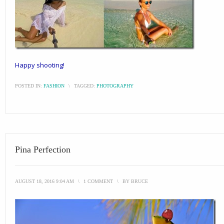
Happy shooting!
POSTED IN:
FASHION
\
TAGGED:
PHOTOGRAPHY
Pina Perfection
AUGUST 18, 2016 9:04 AM
\
1 COMMENT
\
BY
BRUCE