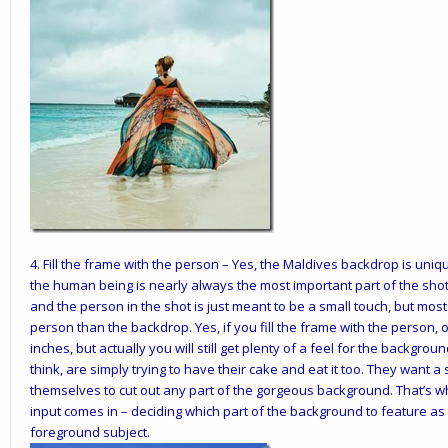
4.
Fill the frame with the person
– Yes, the Maldives backdrop is uniqu
the human being is nearly always the most important part of the sho
and the person in the shot is just meant to be a small touch, but mos
person than the backdrop. Yes, if you fill the frame with the person,
inches, but actually you will still get plenty of a feel for the backgroun
think, are simply trying to have their cake and eat it too. They want a 
themselves to cut out any part of the gorgeous background. That’s whe
input comes in – deciding which part of the background to feature a
foreground subject.