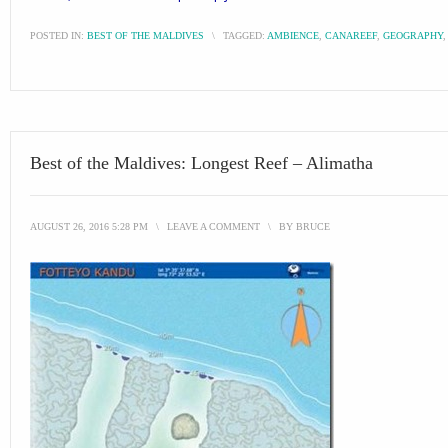
POSTED IN:
BEST OF THE MALDIVES
\
TAGGED:
AMBIENCE
,
CANAREEF
,
GEOGRAPHY
Best of the Maldives: Longest Reef – Alimatha
AUGUST 26, 2016 5:28 PM
\
LEAVE A COMMENT
\
BY
BRUCE