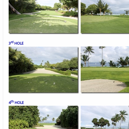
rd
3
HOLE
th
4
HOLE