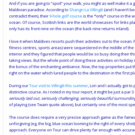
And if you are going to “spoil” your walk, you might as well make it a
Maldivian paradise. According to
Shangri-La Villingili
(and I haven’t be
contradict them), their
9-hole golf course
is the *only* course in the 
ocean. Of course, Scottish links are the world showcases for links p
only has its front nine on the ocean (the back nine returns inland).
I love it when Maldives resorts push their activities out to the ocean. F
fitness centres, sports areas) were sequestered in the middle of the 
interior and they figured that people would be so busy doing their th
taking views. But the whole point of doing these activities on holiday
the bonus of the enchanting ambiance. Now, the top properties put t
right on the water which lured people to the destination in the first pl
During our
Tour visit to Villingili this summer
, Lori and I actually got t
distinctive course. As I noted in my tour report, it might be just a par 3 
seriously laid out, seriously challenging, seriously beautiful surroundi
of playing (see Twain quote above), but certainly one of the most sp
The course does require a very precise approach game as the fairway
unforgiving (eg, the big, blue ocean looming to the right of every shot).
approach. Everyone on Tour can drive plenty far enough with accurac