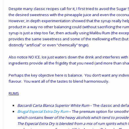
Despite many classic recipes call for it, I first tried to avoid the Suga
the desired sweetness with the pineapple juice and even the coconut
However, in depth experimentation showed that the syrup really hel
product in a way no other balancing could (without sacrificing the rum 
syrup is just a step too far, then actually using Malibu Rum (the exce
provides the same sweetness and some of the mellowing effect (but
distinctly “artificial” or even “chemically” tinge).
Also notice NO ICE. Ice just waters down the drink and interferes wit
ingredients provide all the frigidity that you need (and more than shak
Perhaps the key objective here is balance. You don’t want any indiv
flavour. You want all of the tastes to blend harmoniously.
RUMS
Baccardi Carta Blanca Superior White Rum
– The classic and defau
Brugal Especial Extra Dry Rum
– The premium option for smoothne
which contains fewer of the heavy alcohols which tend to provide 
The Especial Extra Dry is blended from a mix of rum spirits whic