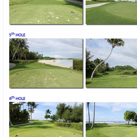
th
5
HOLE
th
6
HOLE