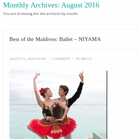
Monthly Archives:
August 2016
You are browsing the site archives by month.
Best of the Maldives: Ballet – NIYAMA
AUGUST 31, 2016 8:33 PM
\
1 COMMENT
\
BY
BRUCE