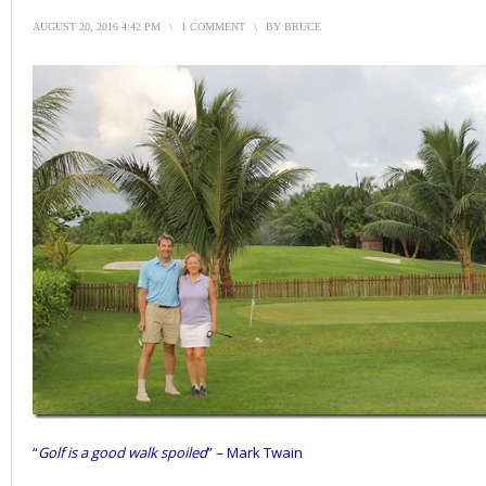
AUGUST 20, 2016 4:42 PM
\
1 COMMENT
\
BY
BRUCE
“
Golf is a good walk spoiled
” – Mark Twain