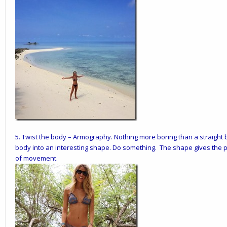
5.
Twist the body
– Armography. Nothing more boring than a straight b
body into an interesting shape. Do something. The shape gives the 
of movement.