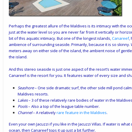
Perhaps the greatest allure of the Maldives is its intimacy with the o
just at the water level so you are never far from it vertically or horiz
bit of this aquatic intimacy. But one of the longest islands,
Canareef
,
ambience of surrounding seaside. Primarily, because it is so skinny.
meters away on either side of the island, the ambient noise of gen
the island.
And this stereo seaside is just one aspect of the resort’s water immer
Canareef is the resort for you. It features water of every size and 
Seashore
– One side dramatic surf, the other side mill pond calm.
Maldives resorts.
Lakes
– 3 of these relatively rare bodies of water in the Maldive
Pools
– Also a top of the league table number.
Channel
– A relatively
rare feature in the Maldives
.
Even your own Jacuzzi if you like in the Jacuzzi Villas. If water is what
ocean, then Canareef tops it up just a bit further.