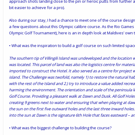
approach shots landing close to the pin or heroic putts from further
bit easier to achieve for a pro).
Also during our stay, I had a chance to meet one of the course design
a few questions about this Olympic calibre course. As the Rio Games f
Olympic Golf Tournament), here is an in depth look at Maldives’ own 
• What was the inspiration to build a golf course on such limited spac
The southern tip of Villingili Island was undeveloped and the location
was located. This parcel of land was also the logistics centre for mate
imported to construct the Hotel. It also served as a centre for project 
island. The Challenge was twofold, namely 1) to restore the natural h
with the rest of the Island and 2.) try to introduce a value added recrea
harming the environment. The orientation and scale of the peninsula len
Golf Course. Providing a pleasant walk at Dawn and Dusk. All Golf Hole
creating 9 greens next to water and ensuring that when playing at dawn
the sun on the first five outward holes and the last three inward holes
into the sun at Dawn is the signature 6th Hole that faces eastward – an
• What was the biggest challenge to building the course?