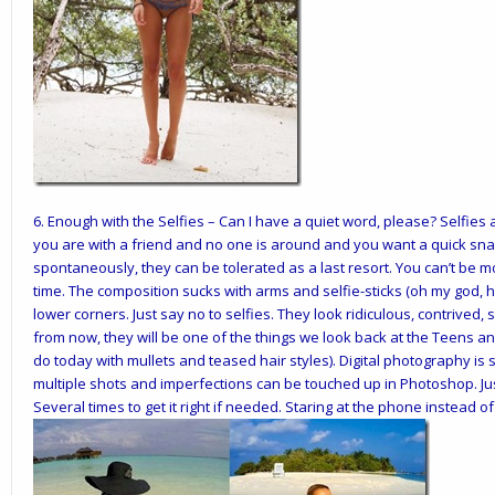
6.
Enough with the Selfies
– Can I have a quiet word, please? Selfies 
you are with a friend and no one is around and you want a quick sn
spontaneously, they can be tolerated as a last resort. You can’t be
time. The composition sucks with arms and selfie-sticks (oh my god, ho
lower corners. Just say no to selfies. They look ridiculous, contrive
from now, they will be one of the things we look back at the Teens a
do today with mullets and teased hair styles). Digital photography is 
multiple shots and imperfections can be touched up in Photoshop. Just
Several times to get it right if needed. Staring at the phone instead o