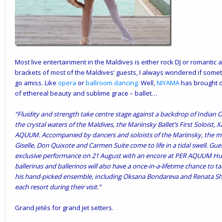
Most live entertainment in the Maldives is either rock DJ or romantic
brackets of most of the Maldives’ guests, I always wondered if somet
go amiss. Like
opera
or
ballroom dancing
. Well,
NIYAMA
has brought o
of ethereal beauty and sublime grace – ballet…
“Fluidity and strength take centre stage against a backdrop of Indian 
the crystal waters of the Maldives, the Mariinsky Ballet’s First Soloist
AQUUM. Accompanied by dancers and soloists of the Mariinsky, the 
Giselle, Don Quixote and Carmen Suite come to life in a tidal swell. G
exclusive performance on 21 August with an encore at PER AQUUM Hu
ballerinas and ballerinos will also have a once-in-a-lifetime chance to
his hand-picked ensemble, including Oksana Bondareva and Renata Shak
each resort during their visit.”
Grand jetés for grand jet setters.