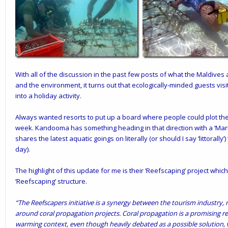
With all of the discussion in the
past few posts
of what the Maldives 
and the environment, it turns out that ecologically-minded guests visi
into a holiday activity.
Always wanted resorts to put up a board where people could plot their
week. Kandooma has something heading in that direction with a ‘Marin
shares the latest aquatic goings on literally (or should I say ‘littorally
day).
The highlight of this update for me is their ‘
Reefscaping’
project which
‘Reefscaping’ structure.
“The Reefscapers initiative is a synergy between the tourism industry,
around coral propagation projects. Coral propagation is a promising res
warming context, even though heavily debated as a possible solution,