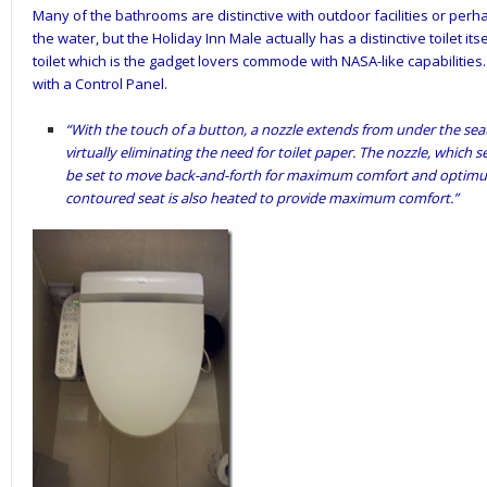
Many of the bathrooms are distinctive with outdoor facilities or per
the water, but the Holiday Inn Male actually has a distinctive toilet itsel
toilet which is the gadget lovers commode with NASA-like capabilities. I
with a Control Panel.
“With the touch of a button, a nozzle extends from under the sea
virtually eliminating the need for toilet paper. The nozzle, which s
be set to move back-and-forth for maximum comfort and optimum
contoured seat is also heated to provide maximum comfort.”