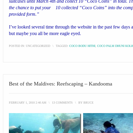
suitcases until March 4th and collect 10 “Coco Coins” in total. Th
the chance to put your 10 collected “Coco Coins” into the compet
provided form.”
I’ve looked several time through the website in the past few days an
but maybe you all be more eagle eyed.
POSTED IN:
UNCATEGORIZED
\
TAGGED:
COCO BODU HITHI
,
COCO PALM DHUNI KOL
Best of the Maldives: Reefscaping – Kandooma
FEBRUARY 1, 2010 2:40 AM
\
13 COMMENTS
\
BY
BRUCE