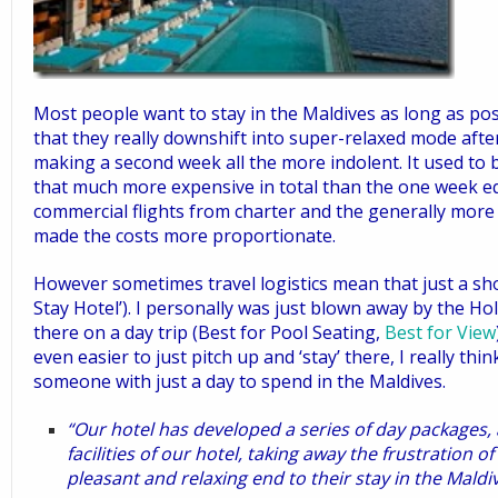
Most people want to stay in the Maldives as long as po
that they really downshift into super-relaxed mode afte
making a second week all the more indolent. It used to 
that much more expensive in total than the one week equ
commercial flights from charter and the generally more
made the costs more proportionate.
However sometimes travel logistics mean that just a short
Stay Hotel’
). I personally was just blown away by the
Hol
there on a day trip
(
Best for Pool Seating
,
Best for View
even easier to just pitch up
and ‘stay’ there, I really thin
someone with just a day to spend in the Maldives.
“Our hotel has developed a series of day packages, 
facilities of our hotel, taking away the frustration o
pleasant and relaxing end to their stay in the Maldiv