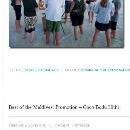
POSTED IN:
BEST OF THE MALDIVES
\
TAGGED:
ANANTARA
,
BEST OF
,
EVENT
,
NALAD
Best of the Maldives: Promotion – Coco Bodu Hithi
FEBRUARY 8, 2010 10:03 PM
\
1 COMMENT
\
BY
BRUCE