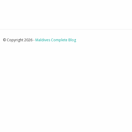
© Copyright 2026 -
Maldives Complete Blog