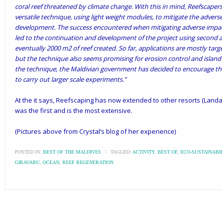
coral reef threatened by climate change. With this in mind, Reefscaper
versatile technique, using light weight modules, to mitigate the advers
development. The success encountered when mitigating adverse impac
led to the continuation and development of the project using second 
eventually 2000 m2 of reef created. So far, applications are mostly tar
but the technique also seems promising for erosion control and island 
the technique, the Maldivian government has decided to encourage the i
to carry out larger scale experiments.”
At the it says, Reefscaping has now extended to other resorts (
Landa
was the first and is the most extensive.
(Pictures above from Crystal’s
blog
of her experience)
POSTED IN:
BEST OF THE MALDIVES
\
TAGGED:
ACTIVITY
,
BEST OF
,
ECO-SUSTAINABI
GIRAVARU
,
OCEAN
,
REEF REGENERATION