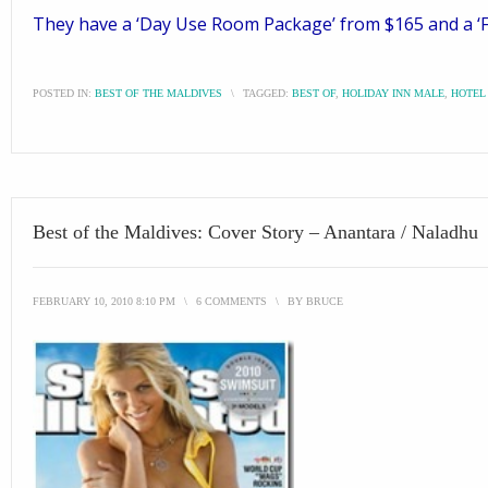
They have a ‘Day Use Room Package’ from $165 and a ‘Fac
POSTED IN:
BEST OF THE MALDIVES
\
TAGGED:
BEST OF
,
HOLIDAY INN MALE
,
HOTEL
Best of the Maldives: Cover Story – Anantara / Naladhu
FEBRUARY 10, 2010 8:10 PM
\
6 COMMENTS
\
BY
BRUCE