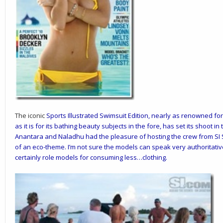
The iconic
Sports Illustrated Swimsuit Edition
, nearly as renowned for
as it is for its bathing beauty subjects in the fore, has set its shoot in
Anantara
and
Naladhu
had the pleasure of hosting the crew from SI S
of an eco-theme. I’m not sure the models can speak very authoritativ
certainly role models for consuming less…clothing.