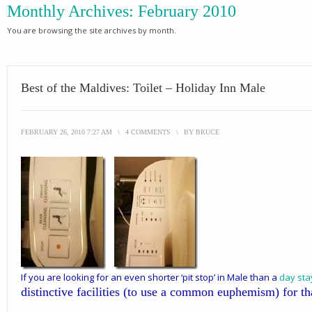
Monthly Archives:
February 2010
You are browsing the site archives by month.
Best of the Maldives: Toilet – Holiday Inn Male
FEBRUARY 26, 2010 7:27 AM
\
4 COMMENTS
\
BY
BRUCE
If you are looking for an even shorter ‘pit stop’ in Male than a
day sta
distinctive facilities (to use a common euphemism) for th