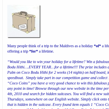
Many people think of a trip to the Maldives as a holiday
*of*
a li
offering a trip
*for*
a lifetime
.
“Would you like to win your holiday for a lifetime? Win a fabulo
Bodu Hithi….EVERY YEAR…for a lifetime!!! The prize includes a 
Palm on Coco Bodu Hithi for 2 weeks (14 nights) on half board, in
speedboat.
Simply take part in our competition game and collect 
“Coco Coins” you have a very good chance to win this fabulous pr
any point in time! Browse through our new website in the time p
4th, 2010 and search for hidden suitcases. You will find a new su
Thursdays, somewhere on our English website. Simply click onto 
that is hidden in the suitcase. Every found item equals 1 “Coco C