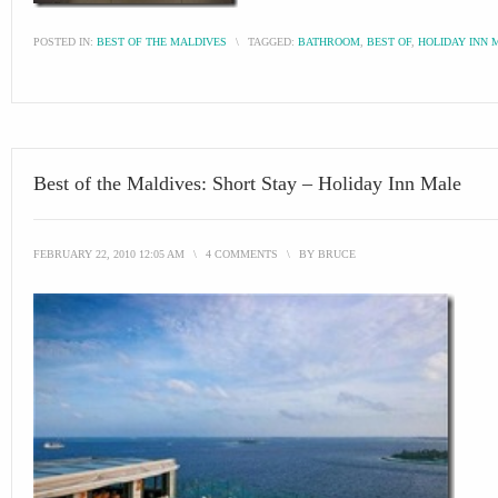
POSTED IN:
BEST OF THE MALDIVES
\
TAGGED:
BATHROOM
,
BEST OF
,
HOLIDAY INN 
Best of the Maldives: Short Stay – Holiday Inn Male
FEBRUARY 22, 2010 12:05 AM
\
4 COMMENTS
\
BY
BRUCE