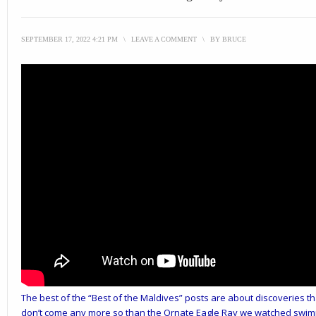
SEPTEMBER 17, 2022 4:21 PM
\
LEAVE A COMMENT
\
BY
BRUCE
The best of the “Best of the Maldives” posts are about discoveries th
don’t come any more so than the Ornate Eagle Ray we watched swimmi