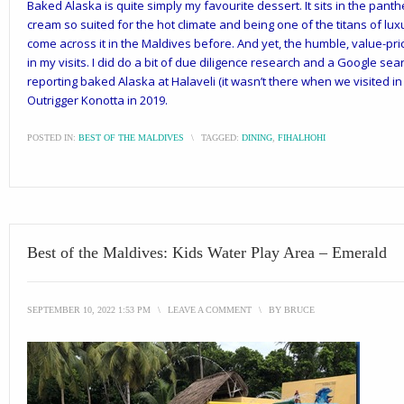
Baked Alaska is quite simply my favourite dessert. It sits in the panth
cream so suited for the hot climate and being one of the titans of lux
come across it in the Maldives before. And yet, the humble, value-pr
in my visits. I did do a bit of due diligence research and a Google se
reporting baked Alaska at Halaveli (it wasn’t there when we visited in
Outrigger Konotta in 2019.
POSTED IN:
BEST OF THE MALDIVES
\
TAGGED:
DINING
,
FIHALHOHI
Best of the Maldives: Kids Water Play Area – Emerald
SEPTEMBER 10, 2022 1:53 PM
\
LEAVE A COMMENT
\
BY
BRUCE