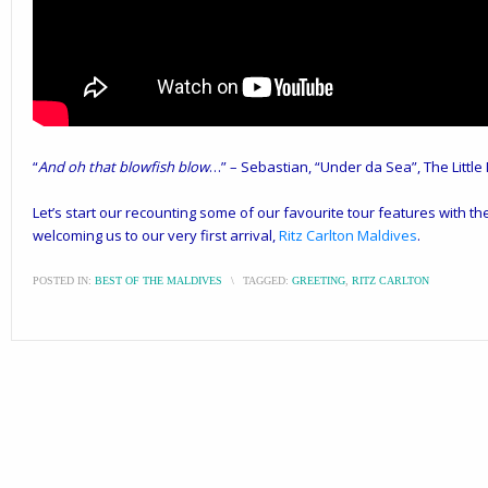
“
And oh that blowfish blow
…” – Sebastian, “Under da Sea”, The Littl
Let’s start our recounting some of our favourite tour features with the
welcoming us to our very first arrival,
Ritz Carlton Maldives
.
POSTED IN:
BEST OF THE MALDIVES
\
TAGGED:
GREETING
,
RITZ CARLTON