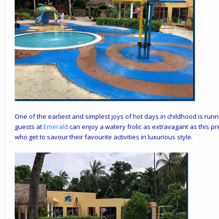
One of the earliest and simplest joys of hot days in childhood is run
guests at
Emerald
can enjoy a watery frolic as extravagant as this prest
who get to savour their favourite activities in luxurious style.