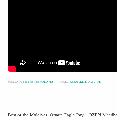
POSTED IN:
BEST OF THE MALDIVES
\
TAGGED:
CREATURE
,
LANDSCAPE
Best of the Maldives: Ornate Eagle Ray – OZEN Maadh