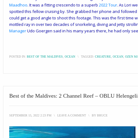
Maadhoo
. It was a fitting crescendo to a superb
2022 Tour
. As Lori w
spotted this fellow cruising by. She grabbed her phone and followed h
could get a good angle to
shoot this footage. This was the first time 
mottled ray in over two decades of snorkeling, diving and jetty stroll
Manager
Udo Goergen said in his many years there, he had only see
POSTED IN:
BEST OF THE MALDIVES
,
OCEAN
\
TAGGED:
CREATURE
,
OCEAN
,
OZEN M
Best of the Maldives: 2 Channel Reef – OBLU Helengeli
SEPTEMBER 15, 2022 2:23 PM
\
LEAVE A COMMENT
\
BY
BRUCE