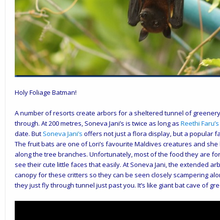
Holy Foliage Batman!
A number of resorts create arbors for a sheltered tunnel of greene
through. At 200 metres,
Soneva Jani
’s is twice as long as
Reethi Faru’s
date. But
Soneva Jani’s
offers not just a flora display, but a popular f
The fruit bats are one of Lori’s favourite Maldives creatures and she
along the tree branches. Unfortunately, most of the food they are for
see their cute little faces that easily. At Soneva Jani, the extended 
canopy for these critters so they can be seen closely scampering alo
they just fly through tunnel just past you. It’s like giant bat cave of gr