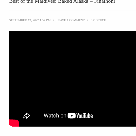
Best of the Maldives: Baked Alaska – Fihalhohi
SEPTEMBER 13, 2022 1:57 PM
\
LEAVE A COMMENT
\
BY
BRUCE