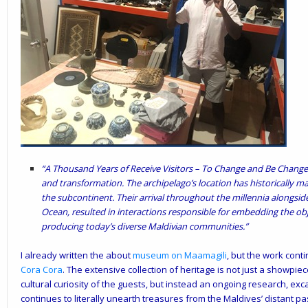
“A Thousand Years of Receive Visitors – To Change and Be Changed:
and transformation. The archipelago’s location has historically ma
the subcontinent. Their arrival throughout the millennia alongsid
Ocean, resulted in interactions responsible for embedding the ob
producing today’s diverse Maldivian communities.”
I already written the about
museum on Maamagili
, but the work con
Cora Cora
. The extensive collection of heritage is not just a showpie
cultural curiosity of the guests, but instead an ongoing research, exca
continues to literally unearth treasures from the Maldives’ distant pa