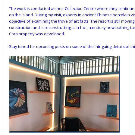
The work is conducted at their Collection Centre where they continu
on the island. During my visit, experts in ancient Chinese porcelain vis
objective of examining the trove of artifacts. The resort is still mo
construction and is reconstructing it. In fact, a entirely new bathin
Cora property was developed.
Stay tuned for upcoming posts on some of the intriguing details of th