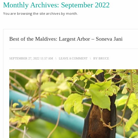
Monthly Archives:
September 2022
You are browsing the site archives by month.
Best of the Maldives: Largest Arbor – Soneva Jani
SEPTEMBER 27, 2022 11:57 AM
\
LEAVE A COMMENT
\
BY
BRUCE