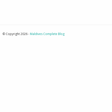
© Copyright 2026 -
Maldives Complete Blog