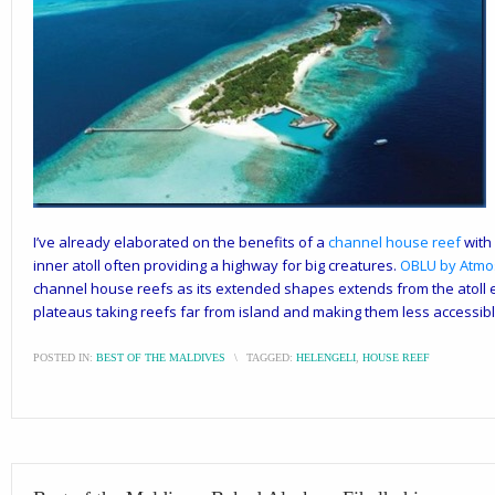
I’ve already elaborated on the benefits of a
channel house reef
with 
inner atoll often providing a highway for big creatures.
OBLU by Atmo
channel house reefs as its extended shapes extends from the atoll edg
plateaus taking reefs far from island and making them less accessibl
POSTED IN:
BEST OF THE MALDIVES
\
TAGGED:
HELENGELI
,
HOUSE REEF