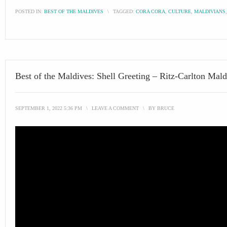
POSTED IN:
BEST OF THE MALDIVES
\
TAGGED:
CORA CORA
,
CULTURE
,
MALDIVIANS
Best of the Maldives: Shell Greeting – Ritz-Carlton Mald
SEPTEMBER 1, 2022 5:36 PM
\
LEAVE A COMMENT
\
BY
BRUCE