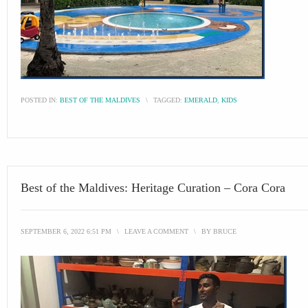
POSTED IN:
BEST OF THE MALDIVES
\
TAGGED:
EMERALD
,
KIDS
Best of the Maldives: Heritage Curation – Cora Cora
SEPTEMBER 6, 2022 6:51 PM
\
LEAVE A COMMENT
\
BY
BRUCE