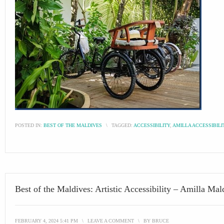
POSTED IN:
BEST OF THE MALDIVES
\
TAGGED:
ACCESSIBILITY
,
AMILLA ACCESSIBILI
Best of the Maldives: Artistic Accessibility – Amilla Mal
FEBRUARY 4, 2024 5:41 PM
\
LEAVE A COMMENT
\
BY
BRUCE