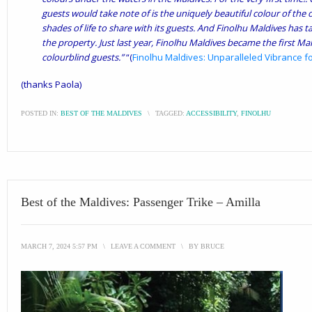
guests would take note of is the uniquely beautiful colour of th
shades of life to share with its guests. And Finolhu Maldives has t
the property. Just last year, Finolhu Maldives became the first Mald
colourblind guests.”
“(
Finolhu Maldives: Unparalleled Vibrance fo
(thanks Paola)
POSTED IN:
BEST OF THE MALDIVES
\
TAGGED:
ACCESSIBILITY
,
FINOLHU
Best of the Maldives: Passenger Trike – Amilla
MARCH 7, 2024 5:57 PM
\
LEAVE A COMMENT
\
BY
BRUCE