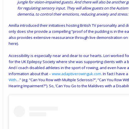
jungle for vision-impaired guests. And there will also be another 
for regulating sensory input. They will allow guests on the Autism 
dementia, to control their emotions, reducing anxiety and stress.
Amilla introduced their initiatives hosting British TV personality and 
only does she provide a compelling “proof of the pudding is in the eatin
also provides extensive reassurance through live demonstration o
here).
Accessibility is especially near and dear to our hearts. Lori worked 
for the UK Epilepsy Society where she was supporting clients with a b
And I coach disabled athletes in the sport of rowing, and even have
information about that –
www.adaptiverowinguk.com
. In fact I have 
With
…” (eg. “Can You Row with Multiple Sclerosis?”, “Can You Row Wi
Hearing Impairment?”). So, ‘Can You Go to the Maldives with a Disabilit