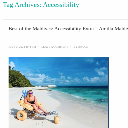
Tag Archives:
Accessibility
Best of the Maldives: Accessibility Extra – Amilla Maldi
JULY 5, 2024 1:44 PM
\
LEAVE A COMMENT
\
BY
BRUCE