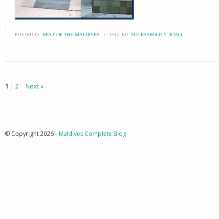
POSTED IN:
BEST OF THE MALDIVES
\
TAGGED:
ACCESSIBILITY
,
JOALI
1
2
Next »
© Copyright 2026 -
Maldives Complete Blog