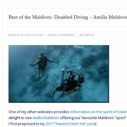
Best of the Maldives: Disabled Diving – Amilla Maldive
MARCH 24, 2024 11:19 AM
\
LEAVE A COMMENT
\
BY
BRUCE
One of my other websites provides
information on the sport of rowing
delight to see
Amilla
Maldives
offering our favourite Maldives “sport”
I first proposed in my
2017 “Haven’t Seen Yet” post
):