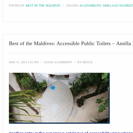
POSTED IN:
BEST OF THE MALDIVES
\
TAGGED:
ACCESSIBILITY
,
AMILLA ACCESSIBILI
Best of the Maldives: Accessible Public Toilets – Amilla
MAY 17, 2024 1:01 PM
\
LEAVE A COMMENT
\
BY
BRUCE