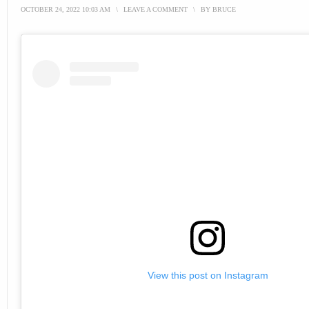
OCTOBER 24, 2022 10:03 AM
\
LEAVE A COMMENT
\
BY
BRUCE
View this post on Instagram