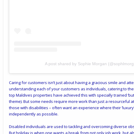
A post shared by Sophie Morgan (@sophlmorg
Caring for customers isn’t just about having a gracious smile and attent
understanding each of your customers as individuals, catering to thei
top Maldives properties have achieved this with specially trained ‘but
theme). But some needs require more work than just a resourceful att
those with disabilities – often want an experience where their ‘luxury
independently as possible.
Disabled individuals are used to tackling and overcoming diverse obs
But holiday is when one wants a break from not only job work, but al