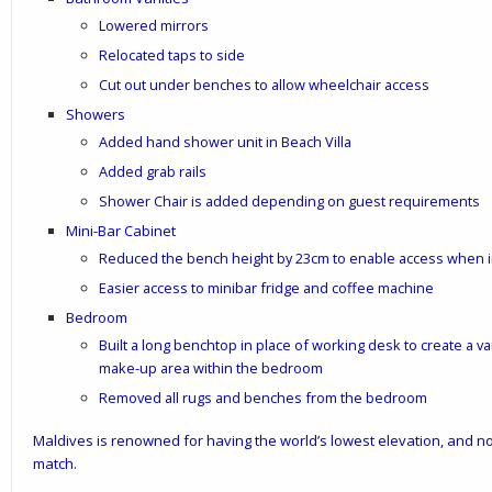
Lowered mirrors
Relocated taps to side
Cut out under benches to allow wheelchair access
Showers
Added hand shower unit in Beach Villa
Added grab rails
Shower Chair is added depending on guest requirements
Mini-Bar Cabinet
Reduced the bench height by 23cm to enable access when i
Easier access to minibar fridge and coffee machine
Bedroom
Built a long benchtop in place of working desk to create a va
make-up area within the bedroom
Removed all rugs and benches from the bedroom
Maldives is renowned for having the world’s lowest elevation, and no
match.