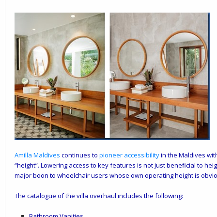
Amilla
Maldives
continues to
pioneer accessibility
in the Maldives with
“height”. Lowering access to key features is not just beneficial to heig
major boon to wheelchair users whose own operating height is obvio
The catalogue of the villa overhaul includes the following:
Bathroom Vanities