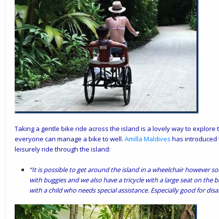
Taking a gentle bike ride across the island is a lovely way to explore 
everyone can manage a bike to well.
Amilla
Maldives
has introduced t
leisurely ride through the island:
“It is possible to get around the island in a wheelchair however so
with buggies and we also have a tricycle with a large seat on the ba
with a child who needs special assistance. Especially good for disab