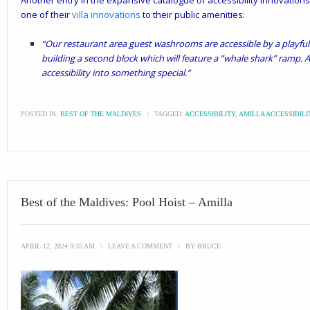
Another entry in the expansive catalogue of accessibility innovation
one of their
villa innovations
to their public amenities:
“Our restaurant area guest washrooms are accessible by a playful
building a second block which will feature a “whale shark” ramp. A
accessibility into something special.”
POSTED IN:
BEST OF THE MALDIVES
\
TAGGED:
ACCESSIBILITY
,
AMILLA ACCESSIBILI
Best of the Maldives: Pool Hoist – Amilla
APRIL 12, 2024 9:35 AM
\
LEAVE A COMMENT
\
BY
BRUCE