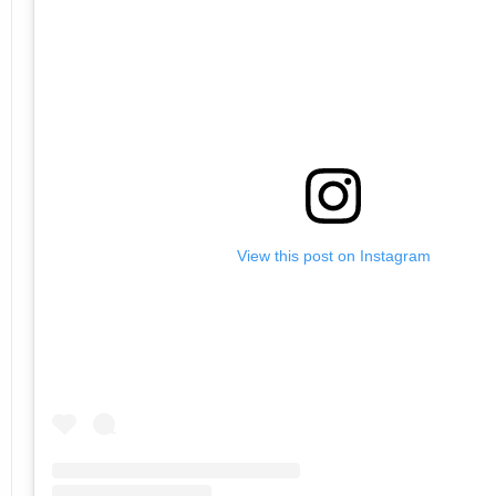
View this post on Instagram