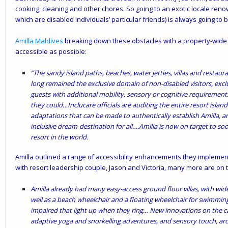
cooking, cleaning and other chores. So going to an exotic locale ren
which are disabled individuals’ particular friends) is always going to 
Amilla Maldives
breaking down these obstacles with a property-wide in
accessible as possible:
“The sandy island paths, beaches, water jetties, villas and restaur
long remained the exclusive domain of non-disabled visitors, excl
guests with additional mobility, sensory or cognitive requiremen
they could…Inclucare officials are auditing the entire resort islan
adaptations that can be made to authentically establish Amilla, a
inclusive dream-destination for all….Amilla is now on target to soo
resort in the world.
Amilla outlined a range of accessibility enhancements they implemente
with resort leadership couple, Jason and Victoria, many more are on 
Amilla already had many easy-access ground floor villas, with wi
well as a beach wheelchair and a floating wheelchair for swimming
impaired that light up when they ring…
New innovations on the ca
adaptive yoga and snorkelling adventures, and sensory touch, a