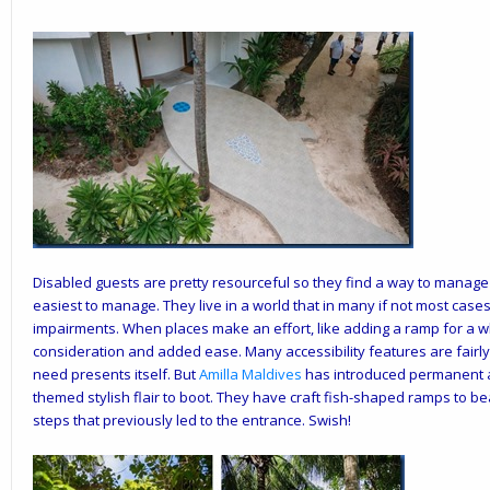
Disabled guests are pretty resourceful so they find a way to manage e
easiest to manage. They live in a world that in many if not most cas
impairments. When places make an effort, like adding a ramp for a wh
consideration and added ease. Many accessibility features are fairly 
need presents itself. But
Amilla
Maldives
has introduced permanent ac
themed stylish flair to boot. They have craft fish-shaped ramps to bea
steps that previously led to the entrance. Swish!