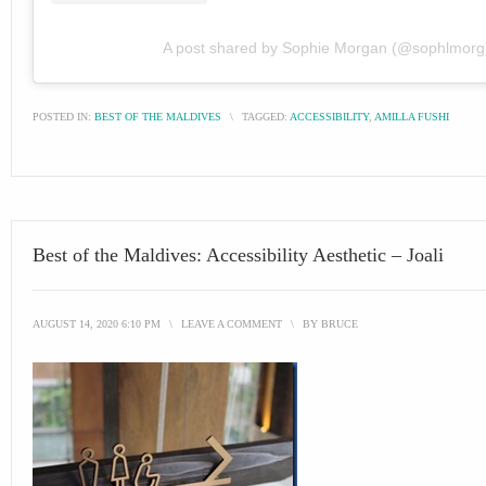
A post shared by Sophie Morgan (@sophlmorg
POSTED IN:
BEST OF THE MALDIVES
\
TAGGED:
ACCESSIBILITY
,
AMILLA FUSHI
Best of the Maldives: Accessibility Aesthetic – Joali
AUGUST 14, 2020 6:10 PM
\
LEAVE A COMMENT
\
BY
BRUCE