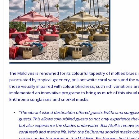
The Maldives is renowned for its colourful tapestry of mottled blues
punctuated by tropical greenery, brilliant white coral sands and the 
those visually impaired with colour blindness, such rich variations are
implemented an innovative programe to bring as much of this visual 
EnChroma sunglasses and snorkel masks.
“The vibrant island destination offered guests EnChroma sunglas
guests. This allows colourblind guests to not only experience the 
but also experience the shades underwater. Baa Atoll is renowned
coral reefs and marine life. With the EnChroma snorkel masks colo
colours under the waters in the Maldives. For the very first time!. U