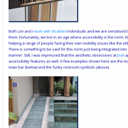
Both Lori and I
work with disabled
individuals and we are sensitised to
them. Fortunately, we live in an age where accessibility is the norm. No
helping a range of people facing their own mobility issues like the e
There is something to be said for this norm just being integrated into
manner. Still, I was impressed that the aesthetic obsessives at
Joali
ap
accessibility features as well. A few examples shown here are the mar
main bar (below) and the funky restroom symbols (above).