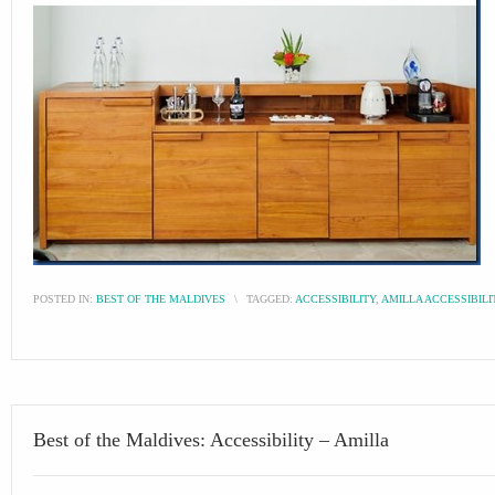
POSTED IN:
BEST OF THE MALDIVES
\
TAGGED:
ACCESSIBILITY
,
AMILLA ACCESSIBILI
Best of the Maldives: Accessibility – Amilla