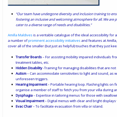
“Our team have undergone diversity and inclusion training to ensu
fostering an inclusive and welcoming atmosphere for all. We are p
cater to a diverse range of needs and disabilities.”
Amilla Maldives
is a veritable catalogue of the ideal accessibility for a
a
number of
prominent accessibility initiatives
and features at Amilla, 
cover all of the smaller (but just as helpful) touches that they just ke
Transfer Boards
– For assisting mobility impaired individuals fr
treatment tables, etc.
Hidden Disability
-Training for managing disabilities that are not
Autism
– Can accommodate sensitivities to light and sound, as we
unforeseen triggers.
Hearing Impairment
– Portable hearing loop. Flashing lights on
organise a member of staff to fetch you from your villa during 
Dysphagia
– Expertise in tailoring menus for those with swallowin
Visual Impairment
– Digital menus with clear and bright displays
Evac Chair
– To facilitate evacuation from villa or island.