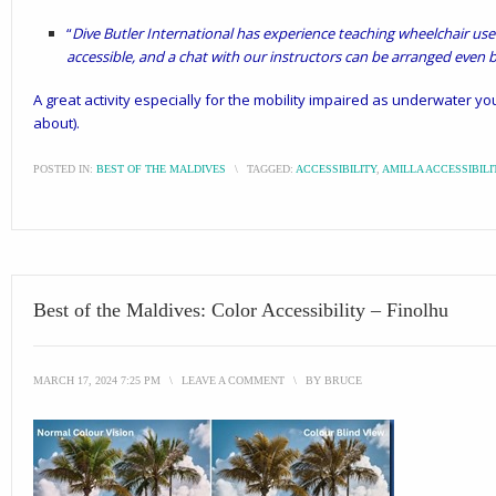
“
Dive Butler International has experience teaching wheelchair users
accessible, and a chat with our instructors can be arranged even be
A great activity especially for the mobility impaired as underwater yo
about).
POSTED IN:
BEST OF THE MALDIVES
\
TAGGED:
ACCESSIBILITY
,
AMILLA ACCESSIBILI
Best of the Maldives: Color Accessibility – Finolhu
MARCH 17, 2024 7:25 PM
\
LEAVE A COMMENT
\
BY
BRUCE