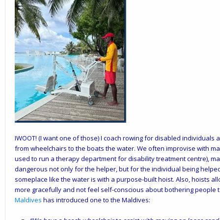
IWOOT! (I want one of those) I coach rowing for disabled individuals 
from wheelchairs to the boats the water. We often improvise with manu
used to run a therapy department for disability treatment centre), ma
dangerous not only for the helper, but for the individual being helpe
someplace like the water is with a purpose-built hoist. Also, hoists al
more gracefully and not feel self-conscious about bothering people t
Maldives
has introduced one to the Maldives: