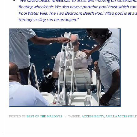
“We have a beach wheelchair to assist with moving on loose sand.
floating wheelchair. We also have a portable pool hoist which can
Pool Water Villa. The Two Bedroom Beach Pool Villa’s pool is at a s
through a sling can be arranged.”
POSTED IN:
BEST OF THE MALDIVES
\
TAGGED:
ACCESSIBILITY
,
AMILLA ACCESSIBILI