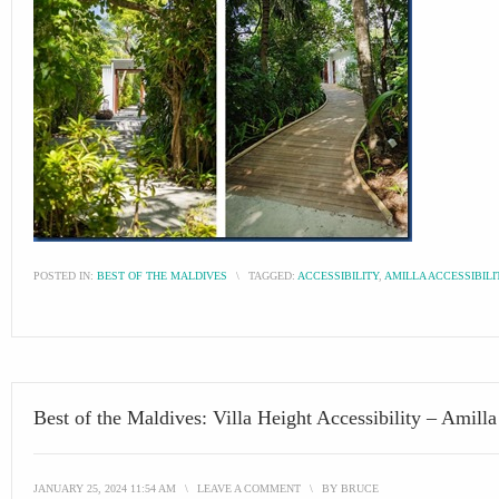
POSTED IN:
BEST OF THE MALDIVES
\
TAGGED:
ACCESSIBILITY
,
AMILLA ACCESSIBILI
Best of the Maldives: Villa Height Accessibility – Amilla
JANUARY 25, 2024 11:54 AM
\
LEAVE A COMMENT
\
BY
BRUCE