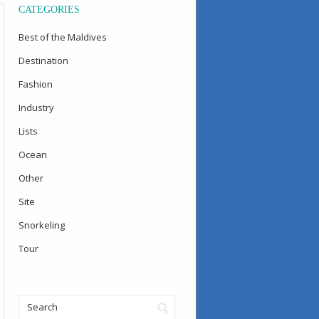
CATEGORIES
Best of the Maldives
Destination
Fashion
Industry
Lists
Ocean
Other
Site
Snorkeling
Tour