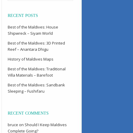
RECENT POSTS
Best of the Maldives: House
Shipwreck – Siyam World
Best of the Maldives: 3D Printed
Reef – Anantara Dhigu
History of Maldives Maps
Best of the Maldives: Traditional
Villa Materials – Barefoot
Best of the Maldives: Sandbank
Sleeping – Fushifaru
RECENT COMMENTS
bruce
on
Should I Keep Maldives
Complete Going?