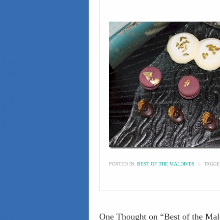
POSTED IN:
BEST OF THE MALDIVES
\
TAGGE
One Thought on “
Best of the Ma