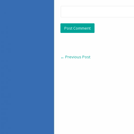
←
Previous Post