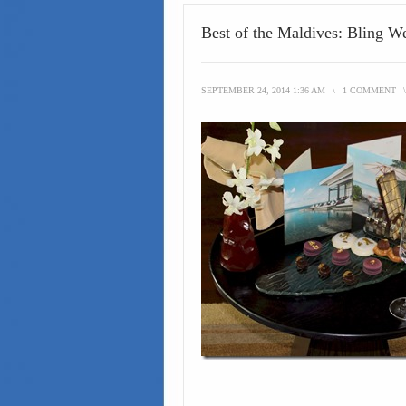
Best of the Maldives: Bling 
SEPTEMBER 24, 2014 1:36 AM
\
1 COMMENT