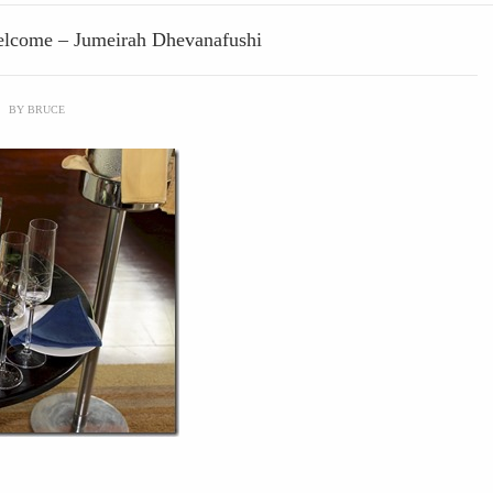
Welcome – Jumeirah Dhevanafushi
\
BY
BRUCE