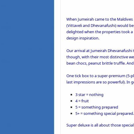
When Jumeirah came to the Maldives a 
(Vittaveli and Dhevanafushi) would be
delighted when the properties took a
design inspiration
.
Our
arrival at Jumeirah Dhevanafushi
t
though, with their most distinctive we
bean chocs, peanut brittle truffle. And 
One
tick box to a super-premium
(5-pl
last impressions are so powerful). In 
3 star = nothing
4 = fruit
5 = something prepared
5+ = something special prepared.
Super deluxe is all about those
specia