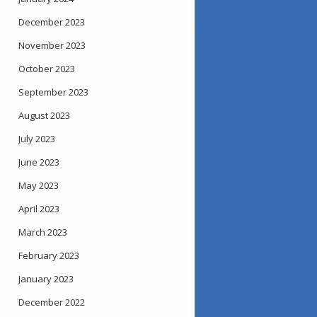
December 2023
November 2023
October 2023
September 2023
August 2023
July 2023
June 2023
May 2023
April 2023
March 2023
February 2023
January 2023
December 2022