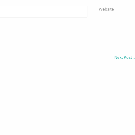
Website
Next Post