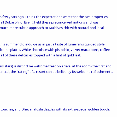
few years ago, I think the expectations were that the two properties
 all Dubai bling. Even I held these preconceived notions and was
 much more subtle approach to Maldives chic with natural and
local
his summer did indulge us in just a taste of Jumeirah’s guilded style,
lcome platter. White chocolate with pistachio, velvet macaroons, coffee
all of these delicacies topped with a hint of gold leaf.
us stars) is distinctive welcome treat on arrival at the room (the first and
general, the “rating” of a resort can be belied by its welcome refreshment…
l touches
, and Dhevanafushi dazzles with its extra-special golden touch.