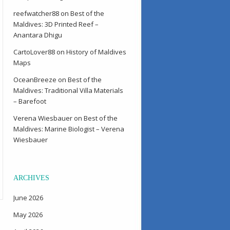
reefwatcher88
on
Best of the
Maldives: 3D Printed Reef –
Anantara Dhigu
CartoLover88
on
History of Maldives
Maps
OceanBreeze
on
Best of the
Maldives: Traditional Villa Materials
– Barefoot
Verena Wiesbauer
on
Best of the
Maldives: Marine Biologist – Verena
Wiesbauer
ARCHIVES
June 2026
May 2026