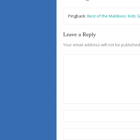
Pingback:
Best of the Maldives: Kids 
Leave a Reply
Your email address will not be published