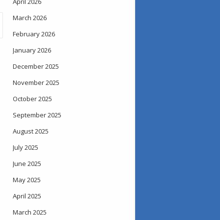
April 2026
March 2026
February 2026
January 2026
December 2025
November 2025
October 2025
September 2025
August 2025
July 2025
June 2025
May 2025
April 2025
March 2025