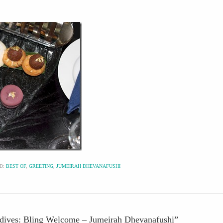
D:
BEST OF
,
GREETING
,
JUMEIRAH DHEVANAFUSHI
ldives: Bling Welcome – Jumeirah Dhevanafushi
”