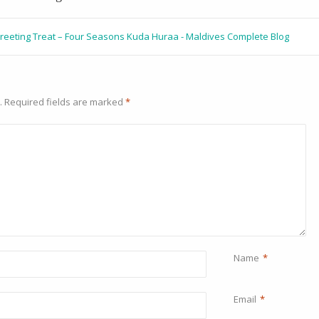
Greeting Treat – Four Seasons Kuda Huraa - Maldives Complete Blog
.
Required fields are marked
*
Name
*
Email
*