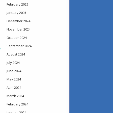
February 2025
January 2025
December 2024
November 2024
October 2024
September 2024
→
August 2024
July 2024
June 2024
May 2024
April 2024
March 2024
February 2024
January 2024