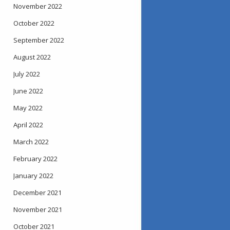
November 2022
October 2022
September 2022
August 2022
July 2022
June 2022
May 2022
April 2022
March 2022
February 2022
January 2022
December 2021
November 2021
October 2021