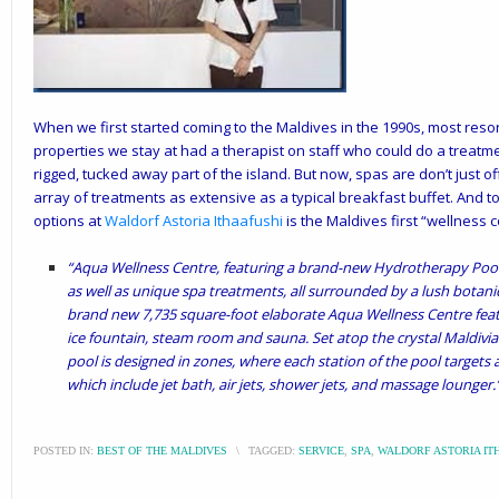
When we first started coming to the Maldives in the 1990s, most resor
properties we stay at had a therapist on staff who could do a treatm
rigged, tucked away part of the island. But now, spas are don’t just o
array of treatments as extensive as a typical breakfast buffet. And to
options at
Waldorf Astoria Ithaafushi
is the Maldives first “wellness 
“Aqua Wellness Centre, featuring a brand-new Hydrotherapy Pool, 
as well as unique spa treatments, all surrounded by a lush botani
brand new 7,735 square-foot elaborate Aqua Wellness Centre fea
ice fountain, steam room and sauna. Set atop the crystal Maldivi
pool is designed in zones, where each station of the pool targets 
which include jet bath, air jets, shower jets, and massage lounger.
POSTED IN:
BEST OF THE MALDIVES
\
TAGGED:
SERVICE
,
SPA
,
WALDORF ASTORIA IT