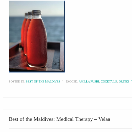
POSTED IN:
BEST OF THE MALDIVES
\
TAGGED:
AMILLA FUSHI
,
COCKTAILS
,
DRINKS
,
Best of the Maldives: Medical Therapy – Velaa