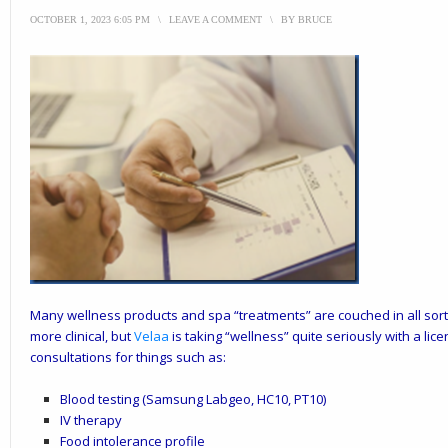
OCTOBER 1, 2023 6:05 PM
\
LEAVE A COMMENT
\
BY
BRUCE
Many wellness products and spa “treatments” are couched in all sor
more clinical, but
Velaa
is taking “wellness” quite seriously with a lic
consultations for things such as:
Blood testing (Samsung Labgeo, HC10, PT10)
IV therapy
Food intolerance profile