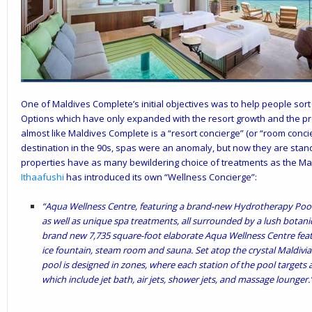
One of Maldives Complete’s initial objectives was to help people sort
Options which have only expanded with the resort growth and the pro
almost like Maldives Complete is a “resort concierge” (or “room concie
destination in the 90s, spas were an anomaly, but now they are stand
properties have as many bewildering choice of treatments as the Ma
Ithaafushi
has introduced its own “Wellness Concierge”:
“Aqua Wellness Centre, featuring a brand-new Hydrotherapy Poo
as well as unique spa treatments, all surrounded by a lush botani
brand new 7,735 square-foot elaborate Aqua Wellness Centre fea
ice fountain, steam room and sauna. Set atop the crystal Maldivi
pool is designed in zones, where each station of the pool targets 
which include jet bath, air jets, shower jets, and massage lounger.