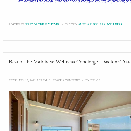
will address physical, emotional and lifestyle issues, improving th
POSTED IN:
BEST OF THE MALDIVES
\
TAGGED:
AMILLA FUSHI
,
SPA
,
WELLNESS
Best of the Maldives: Wellness Concierge – Waldorf Asto
FEBRUARY 12, 2022 5:09 PM
\
LEAVE A COMMENT
\
BY
BRUCE