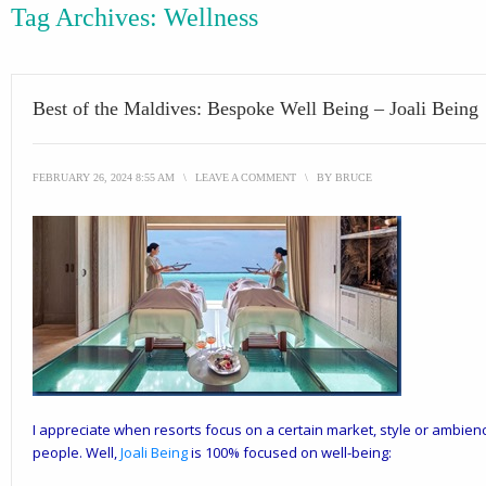
Tag Archives:
Wellness
Best of the Maldives: Bespoke Well Being – Joali Being
FEBRUARY 26, 2024 8:55 AM
\
LEAVE A COMMENT
\
BY
BRUCE
I appreciate when resorts focus on a certain market, style or ambience
people. Well,
Joali Being
is 100% focused on well-being: