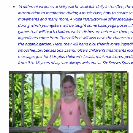
“A different wellness activity will be available daily in the Den, the
introduction to meditation during a music class, how to create sou
movements and many more. A yoga instructor will offer specially-
during which youngsters will be taught some basic yoga poses.…Nu
games that will teach children which dishes are better for them, 
ingredients come from. The children will also have the chance to m
the organic garden. Here, they will hand pick their favorite ingre
smoothie…Six Senses Spa Laamu offers children’s treatments inc
massages just for kids plus children’s facials, mini manicures, ped
from 9 to 16 years of age are always welcome at Six Senses Spas