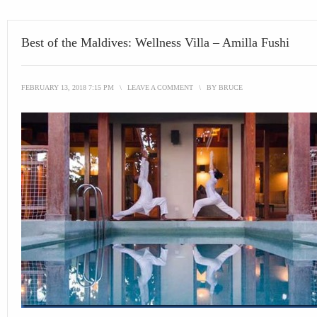
Best of the Maldives: Wellness Villa – Amilla Fushi
FEBRUARY 13, 2018 7:15 PM
\
LEAVE A COMMENT
\
BY
BRUCE