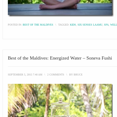
POSTED IN:
BEST OF THE MALDIVES
\
TAGGED:
KIDS
,
SIX SENSES LAAMU
,
SPA
,
WELL
Best of the Maldives: Energized Water – Soneva Fushi
SEPTEMBER 5, 2015 7:40 AM
\
2 COMMENTS
\
BY
BRUCE