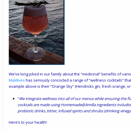
We’ve long joked in our family about the “medicinal” benefits of vari
Maldives
has seriously concocted a range of “wellness cocktails” that
example above is their “Orange Sky” (Hendricks gin, fresh orange, or
“
We integrate wellness into all of our menus while ensuring the f
cocktails are made using Homemade@Amilla ingredients includi
probiotic drinks, bitter, infused spirits and shrubs (drinking vinega
Here’s to your health!