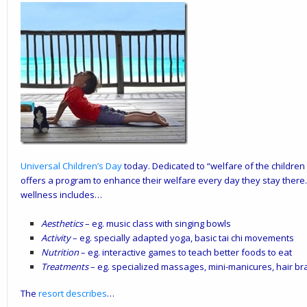
Universal Children’s Day
today. Dedicated to “welfare of the children
offers a program to enhance their welfare every day they stay ther
wellness includes…
Aesthetics
– eg. music class with singing bowls
Activity
– eg. specially adapted yoga, basic tai chi movements
Nutrition
– eg. interactive games to teach better foods to eat
Treatments
– eg. specialized massages, mini-manicures, hair br
The
resort describes
…