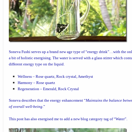
Soneva Fushi
serves up a brand new age type of “energy drink”…with the onl
a bit of holistic energising. The water is served with a glass stirrer which cont
different energy type on the liquid.
Wellness – Rose quartz, Rock crystal, Amethyst
Harmony – Rose quartz
Regeneration – Emerald, Rock Crystal
Soneva describes that the energy enhancement “
Maintains the balance betwe
of overall well-being
.”
This post has also energised me to add a new blog category tag of “
Water
”.