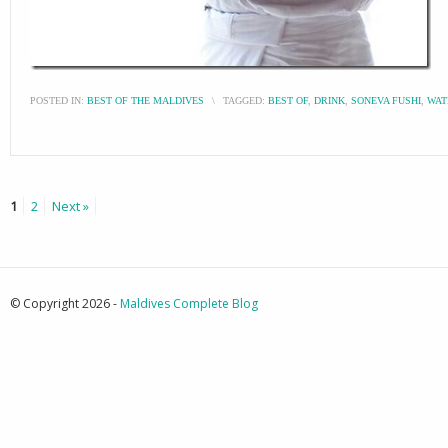
POSTED IN:
BEST OF THE MALDIVES
\
TAGGED:
BEST OF
,
DRINK
,
SONEVA FUSHI
,
WAT
1
2
Next »
© Copyright 2026 -
Maldives Complete Blog