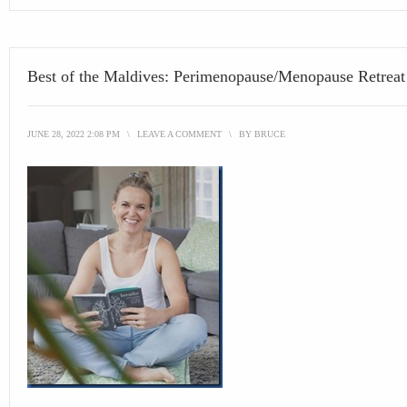
Best of the Maldives: Perimenopause/Menopause Retreat
JUNE 28, 2022 2:08 PM
\
LEAVE A COMMENT
\
BY
BRUCE