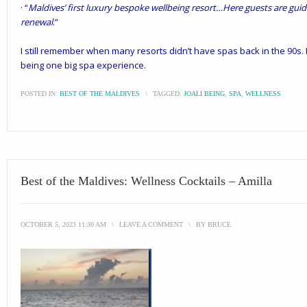
· “
Maldives’ first luxury bespoke wellbeing resort…Here guests are guid
renewal
.”
I still remember when many resorts didn’t have spas back in the 90s. 
being one big spa experience.
POSTED IN:
BEST OF THE MALDIVES
\
TAGGED:
JOALI BEING
,
SPA
,
WELLNESS
Best of the Maldives: Wellness Cocktails – Amilla
OCTOBER 5, 2023 11:30 AM
\
LEAVE A COMMENT
\
BY
BRUCE