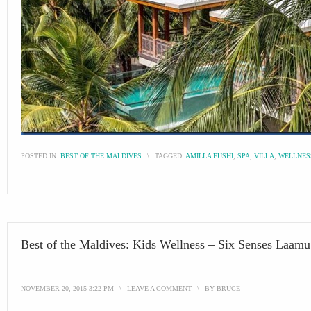
POSTED IN:
BEST OF THE MALDIVES
\
TAGGED:
AMILLA FUSHI
,
SPA
,
VILLA
,
WELLNES
Best of the Maldives: Kids Wellness – Six Senses Laamu
NOVEMBER 20, 2015 3:22 PM
\
LEAVE A COMMENT
\
BY
BRUCE