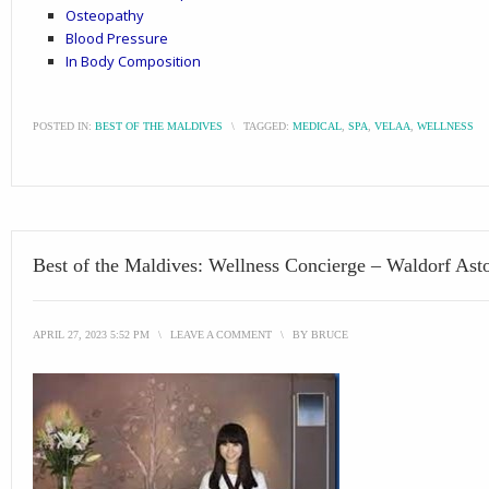
Osteopathy
Blood Pressure
In Body Composition
POSTED IN:
BEST OF THE MALDIVES
\
TAGGED:
MEDICAL
,
SPA
,
VELAA
,
WELLNESS
Best of the Maldives: Wellness Concierge – Waldorf Asto
APRIL 27, 2023 5:52 PM
\
LEAVE A COMMENT
\
BY
BRUCE