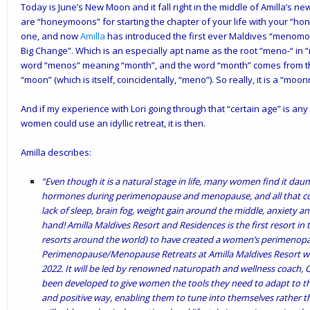
Today is June’s New Moon and it fall right in the middle of
Amilla
’s ne
are “honeymoons” for starting the chapter of your life with your “hon
one, and now
Amilla
has introduced the first ever Maldives “menomo
Big Change”. Which is an especially apt name as the root “meno-“ 
word “menos” meaning “month”, and the word “month” comes from 
“moon” (which is itself, coincidentally, “meno”). So really, it is a “moo
And if my experience with Lori going through that “certain age” is any i
women could use an idyllic retreat, it is then.
Amilla describes:
“Even though it is a natural stage in life, many women find it daun
hormones during perimenopause and menopause, and all that com
lack of sleep, brain fog, weight gain around the middle, anxiety an
hand! Amilla Maldives Resort and Residences is the first resort in 
resorts around the world) to have created a women’s perimeno
Perimenopause/Menopause Retreats at Amilla Maldives Resort will
2022. It will be led by renowned naturopath and wellness coach, Cl
been developed to give women the tools they need to adapt to the
and positive way, enabling them to tune into themselves rather th