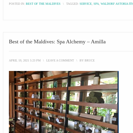
POSTED IN:
BEST OF THE MALDIVES
\
TAGGED:
SERVICE
,
SPA
,
WALDORF ASTORIA IT
Best of the Maldives: Spa Alchemy – Amilla
APRIL 19, 2021 5:23 PM
\
LEAVE A COMMENT
\
BY
BRUCE