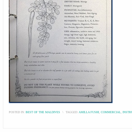
POSTED IN:
BEST OF THE MALDIVES
\
TAGGED:
AMILLA FUSHI
,
COMMERCIAL
,
INSTR