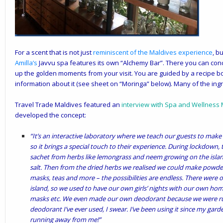
For a scent that is not just
reminiscent of the Maldives
experience
, b
Amilla
’s
Javvu spa features its own “Alchemy Bar”. There you can con
up the golden moments from your visit. You are guided by a recipe bo
information about it (see sheet on “Moringa” below). Many of the ingr
Travel Trade Maldives featured an
interview with Spa and Wellness
developed the concept:
“It’s an interactive laboratory where we teach our guests to mak
so it brings a special touch to their experience. During lockdown,
sachet from herbs like lemongrass and neem growing on the isla
salt. Then from the dried herbs we realised we could make powde
masks, teas and more – the possibilities are endless. There were o
island, so we used to have our own girls’ nights with our own ho
masks etc. We even made our own deodorant because we were runni
deodorant I’ve ever used, I swear. I’ve been using it since my gar
running away from me!”