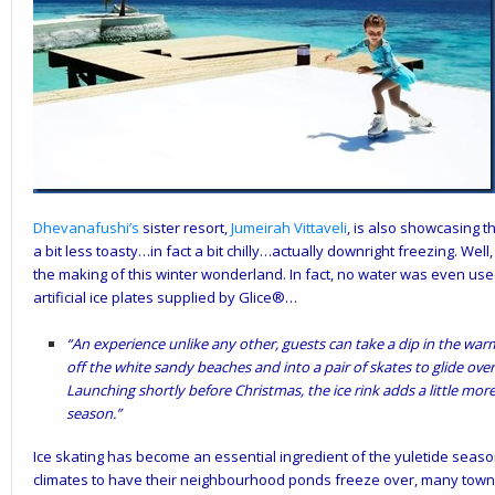
Dhevanafushi’s
sister resort,
Jumeirah Vittaveli
, is also showcasing t
a bit less toasty…in fact a bit chilly…actually downright freezing. We
the making of this winter wonderland. In fact, no water was even used
artificial ice plates supplied by Glice®…
“An experience unlike any other, guests can take a dip in the war
off the white sandy beaches and into a pair of skates to glide over t
Launching shortly before Christmas, the ice rink adds a little mor
season.”
Ice skating has become an essential ingredient of the yuletide season
climates to have their neighbourhood ponds freeze over, many towns