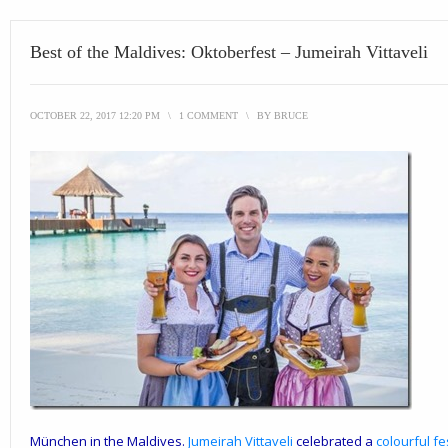
Best of the Maldives: Oktoberfest – Jumeirah Vittaveli
OCTOBER 22, 2017 12:20 PM
\
1 COMMENT
\
BY
BRUCE
München in the Maldives.
Jumeirah Vittaveli
celebrated a
colourful fe