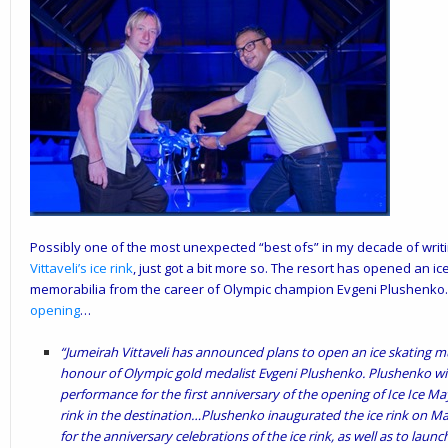
Possibly one of the most unexpected “best ofs” in my decade of writ
Vittaveli
’s
ice rink
, just got a bit more so. The resort has opened an i
memorabilia from the career of Olympic champion Evgeni Plushenko
opening
…
“Jumeirah Vittaveli has announced plans to open an ice skating mus
honour of Olympic gold medalist Evgeni Plushenko. Plushenko will
performance for the first anniversary of the opening of Ice Ice Mayb
rink in the destination…Plushenko inaugurated the ice rink on Mar
for the anniversary celebrations of the ice rink, as well as to lau