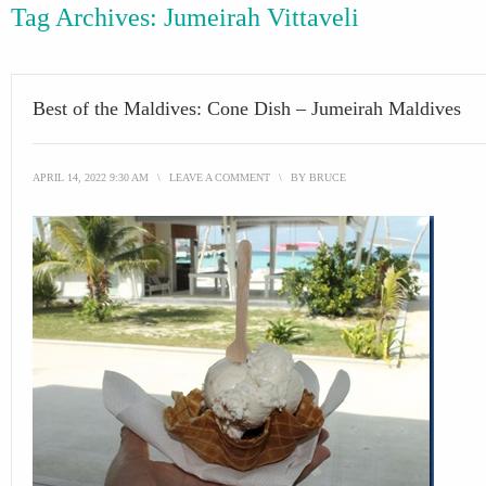
Tag Archives:
Jumeirah Vittaveli
Best of the Maldives: Cone Dish – Jumeirah Maldives
APRIL 14, 2022 9:30 AM
\
LEAVE A COMMENT
\
BY
BRUCE