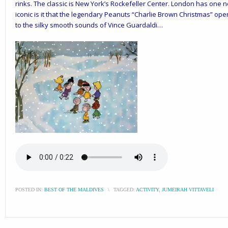
rinks. The classic is New York’s Rockefeller Center. London has one 
iconic is it that the legendary Peanuts “Charlie Brown Christmas” open
to the silky smooth sounds of Vince Guardaldi…
POSTED IN:
BEST OF THE MALDIVES
\
TAGGED:
ACTIVITY
,
JUMEIRAH VITTAVELI