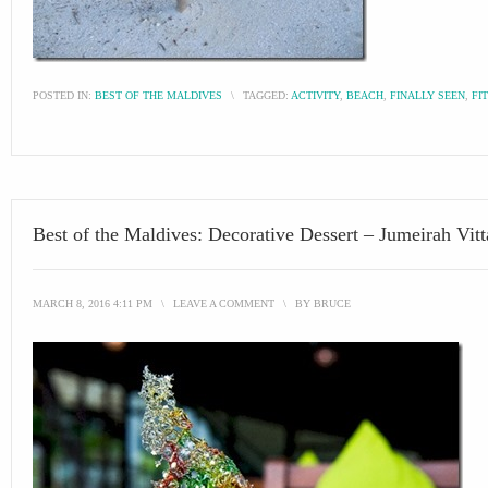
POSTED IN:
BEST OF THE MALDIVES
\
TAGGED:
ACTIVITY
,
BEACH
,
FINALLY SEEN
,
FI
Best of the Maldives: Decorative Dessert – Jumeirah Vitt
MARCH 8, 2016 4:11 PM
\
LEAVE A COMMENT
\
BY
BRUCE