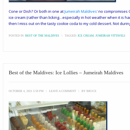
Cone or Dish? Or both in one at
Jumeirah Maldives
’
no compromises Gel
ice cream (rather than licking…especially in hot weather when it is ha
then I miss out on the tasty cookie coda to my
cold
dessert. Not durin
POSTED IN:
BEST OF THE MALDIVES
\
TAGGED:
ICE CREAM
,
JUMEIRAH VITTAVELI
Best of the Maldives: Ice Lollies – Jumeirah Maldives
OCTOBER 4, 2021 5:59 PM
\
LEAVE A COMMENT
\
BY
BRUCE