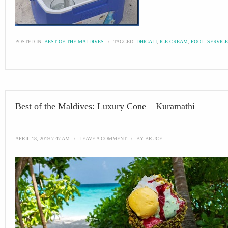
POSTED IN:
BEST OF THE MALDIVES
\
TAGGED:
DHIGALI
,
ICE CREAM
,
POOL
,
SERVICE
Best of the Maldives: Luxury Cone – Kuramathi
APRIL 18, 2019 7:47 AM
\
LEAVE A COMMENT
\
BY
BRUCE