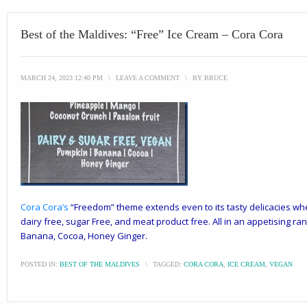
Best of the Maldives: “Free” Ice Cream – Cora Cora
MARCH 24, 2023 12:40 PM
\
LEAVE A COMMENT
\
BY
BRUCE
Cora Cora
’s
“Freedom” theme extends even to its tasty delicacies wher
dairy free, sugar Free, and meat product free. All in an appetising r
Banana, Cocoa, Honey Ginger.
POSTED IN:
BEST OF THE MALDIVES
\
TAGGED:
CORA CORA
,
ICE CREAM
,
VEGAN