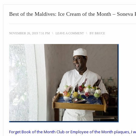
Best of the Maldives: Ice Cream of the Month – Soneva 
NOVEMBER 26, 2019 7:51 PM
\
LEAVE A COMMENT
\
BY
BRUCE
Forget Book of the Month Club or Employee of the Month plaques, I w