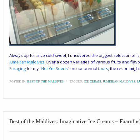
Always up for a ice cold sweet, I uncovered the biggest selection of ice
Jumeirah Maldives
. Over a dozen varieties of various fruits and flav
Foraging
for my “
Not Yet Seens
” on our annual
tours
, the resort migh
POSTED IN:
BEST OF THE MALDIVES
\
TAGGED:
ICE CREAM
,
JUMEIRAH MALDIVES
,
L
Best of the Maldives: Imaginative Ice Creams – Faarufus