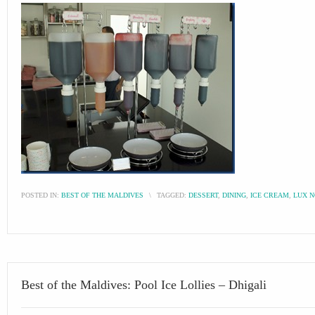
POSTED IN:
BEST OF THE MALDIVES
\
TAGGED:
DESSERT
,
DINING
,
ICE CREAM
,
LUX N
Best of the Maldives: Pool Ice Lollies – Dhigali