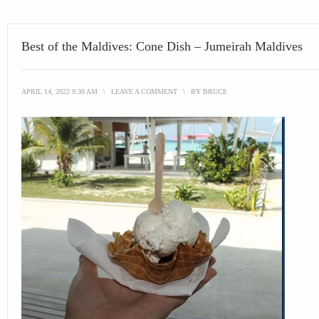
Best of the Maldives: Cone Dish – Jumeirah Maldives
APRIL 14, 2022 9:30 AM
\
LEAVE A COMMENT
\
BY
BRUCE