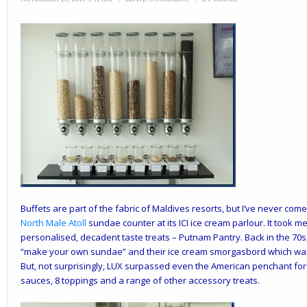
Buffets are part of the fabric of Maldives resorts, but I’ve never com
North Male Atoll
sundae counter at its ICI ice cream parlour. It took 
personalised, decadent taste treats – Putnam Pantry. Back in the 70s
“make your own sundae” and their ice cream smorgasbord which was t
But, not surprisingly, LUX surpassed even the American penchant for 
sauces, 8 toppings and a range of other accessory treats.