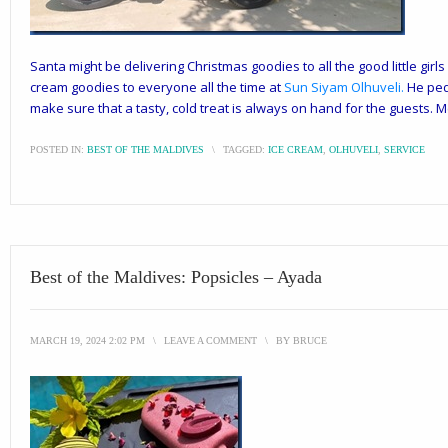
Santa might be delivering Christmas goodies to all the good little girls
cream goodies to everyone all the time at
Sun Siyam Olhuveli
.
He peda
make sure that a tasty, cold treat is always on hand for the guests. 
POSTED IN:
BEST OF THE MALDIVES
\
TAGGED:
ICE CREAM
,
OLHUVELI
,
SERVICE
Best of the Maldives: Popsicles – Ayada
MARCH 19, 2024 2:02 PM
\
LEAVE A COMMENT
\
BY
BRUCE