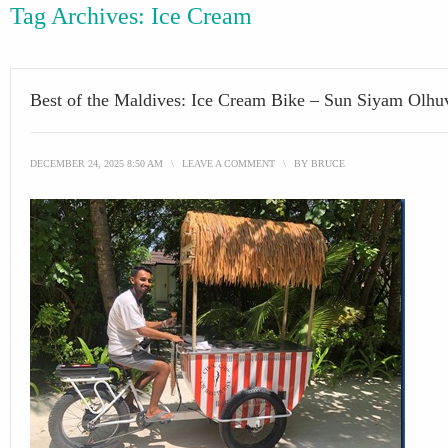
Tag Archives:
Ice Cream
Best of the Maldives: Ice Cream Bike – Sun Siyam Olhuv
DECEMBER 24, 2025 8:50 AM
\
LEAVE A COMMENT
\
BY
BRUCE