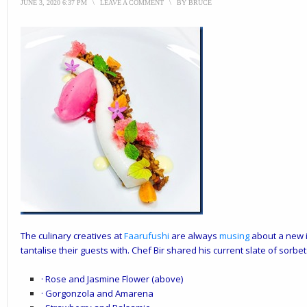
JUNE 3, 2020 6:37 PM
\
LEAVE A COMMENT
\
BY
BRUCE
The culinary creatives at
Faarufushi
are always
musing
about a new i
tantalise their guests with. Chef Bir shared his current slate of sorbet
· Rose and Jasmine Flower (above)
· Gorgonzola and Amarena