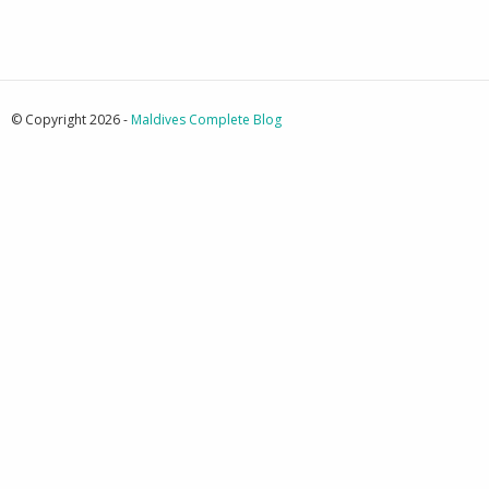
© Copyright 2026 -
Maldives Complete Blog