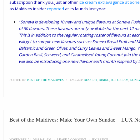
subscription thank you. Just another
ice cream extravagance at Son
as Maldives Insider
reported
at its launch last year:
“
Soneva is developing 10 new and unique flavours at Soneva Fushi, 
of 30 flavours. These flavours are only available for the next 12 m
This is in addition to the regular rotating roster of flavours at ea
will get to sample new flavours such as: Soneva Bread Fruit and M
Balsamic and Green Olives, and Curry Leaves and Sweet Mango. Whi
Garden Basil, Seaweed, and Caramelised Young Coconut join the c
will also be introducing one new flavour each month inspired by 
POSTED IN:
BEST OF THE MALDIVES
\
TAGGED:
DESSERT
,
DINING
,
ICE CREAM
,
SONEV
Best of the Maldives: Make Your Own Sundae – LUX No
NOVEMBER 21, 2019 9:41 AM
\
LEAVE A COMMENT
\
BY
BRUCE