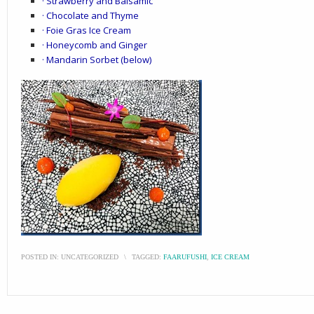
· Strawberry and Balsamic
· Chocolate and Thyme
· Foie Gras Ice Cream
· Honeycomb and Ginger
· Mandarin Sorbet (below)
POSTED IN:
UNCATEGORIZED
\
TAGGED:
FAARUFUSHI
,
ICE CREAM