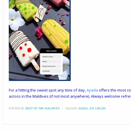
For a hitting the sweet spot any time of day,
Ayada
offers the most co
across in the Maldives (if not most anywhere). Always welcome refre
POSTED IN:
BEST OF THE MALDIVES
\
TAGGED:
AYADA
,
ICE CREAM