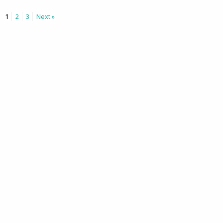
1
2
3
Next »