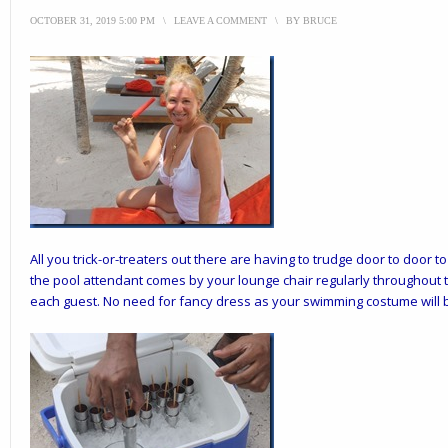
OCTOBER 31, 2019 5:00 PM
\
LEAVE A COMMENT
\
BY
BRUCE
All you trick-or-treaters out there are having to trudge door to door t
the pool attendant comes by your lounge chair regularly throughout th
each guest. No need for fancy dress as your swimming costume will be