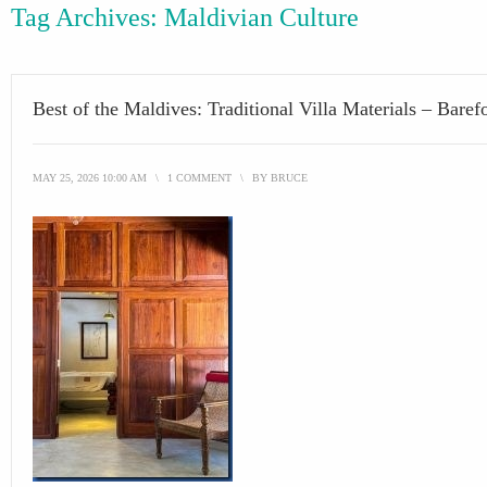
Tag Archives:
Maldivian Culture
Best of the Maldives: Traditional Villa Materials – Baref
MAY 25, 2026 10:00 AM
\
1 COMMENT
\
BY
BRUCE