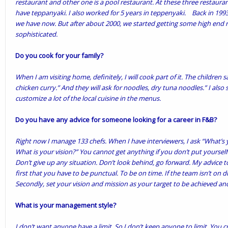
restaurant and other one is a pool restaurant. At these three restauran
have teppanyaki. I also worked for 5 years in teppenyaki. Back in 199
we have now. But after about 2000, we started getting some high end 
sophisticated.
Do you cook for your family?
When I am visiting home, definitely, I will cook part of it. The children
chicken curry.” And they will ask for noodles, dry tuna noodles.” I also s
customize a lot of the local cuisine in the menus.
Do you have any advice for someone looking for a career in F&B?
Right now I manage 133 chefs. When I have interviewers, I ask “What’s 
What is your vision?” You cannot get anything if you don’t put yourself
Don’t give up any situation. Don’t look behind, go forward. My advice 
first that you have to be punctual. To be on time. If the team isn’t on d
Secondly, set your vision and mission as your target to be achieved and
What is your management style?
I don’t want anyone have a limit. So I don’t keep anyone to limit. You 