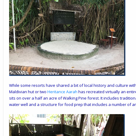
While some resorts have shared a bit of local history and culture wit
Maldivian hut or two
Heritance Aarah
has recreated virtually an entir
sits on over a half an acre of Walking Pine forest. It includes traditio
water well and a structure for food prep that includes a number of anc