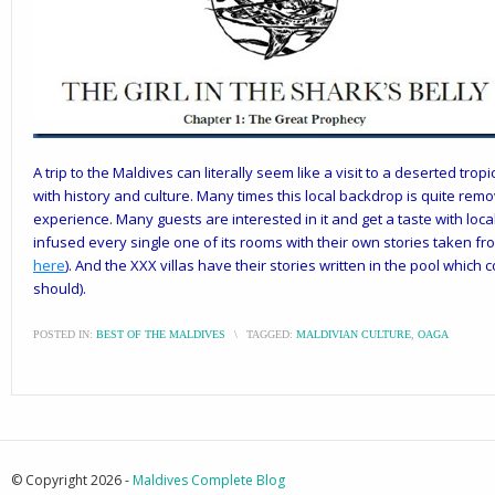
A trip to the Maldives can literally seem like a visit to a deserted tropi
with history and culture. Many times this local backdrop is quite rem
experience. Many guests are interested in it and get a taste with loca
infused every single one of its rooms with their own stories taken f
here
). And the XXX villas have their stories written in the pool which
should).
POSTED IN:
BEST OF THE MALDIVES
\
TAGGED:
MALDIVIAN CULTURE
,
OAGA
© Copyright 2026 -
Maldives Complete Blog