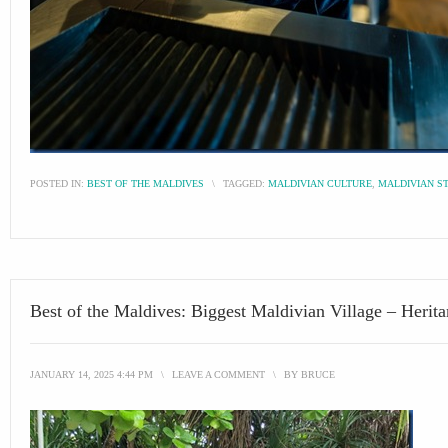
POSTED IN:
BEST OF THE MALDIVES
\
TAGGED:
MALDIVIAN CULTURE
,
MALDIVIAN S
Best of the Maldives: Biggest Maldivian Village – Herit
JANUARY 14, 2025 4:44 PM
\
LEAVE A COMMENT
\
BY
BRUCE