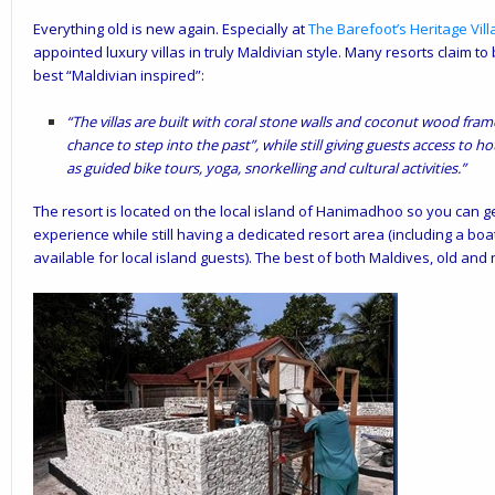
Everything old is new again. Especially at
The Barefoot’s
Heritage Vill
appointed luxury villas in truly Maldivian style. Many resorts claim to 
best “Maldivian inspired”:
“The villas are built with coral stone walls and coconut wood fram
chance to step into the past”, while still giving guests access to 
as guided bike tours, yoga, snorkelling and cultural activities.”
The resort is located on the local island of Hanimadhoo so you can get
experience while still having a dedicated resort area (including a boa
available for local island guests). The best of both Maldives, old and