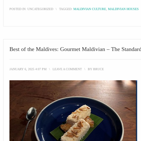
POSTED IN:
UNCATEGORIZED
\
TAGGED:
MALDIVIAN CULTURE
,
MALDIVIAN HOUSES
Best of the Maldives: Gourmet Maldivian – The Standar
JANUARY 6, 2025 4:07 PM
\
LEAVE A COMMENT
\
BY
BRUCE