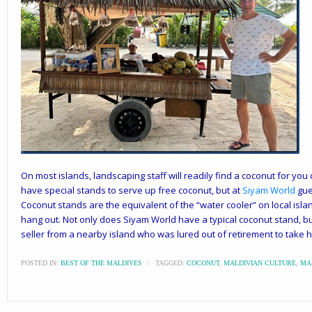
On most islands, landscaping staff will readily find a coconut for you
have special stands to serve up free coconut, but at
Siyam World
gue
Coconut stands are the equivalent of the “water cooler” on local isla
hang out. Not only does Siyam World have a typical coconut stand, bu
seller from a nearby island who was lured out of retirement to take hi
POSTED IN:
BEST OF THE MALDIVES
\
TAGGED:
COCONUT
,
MALDIVIAN CULTURE
,
MA