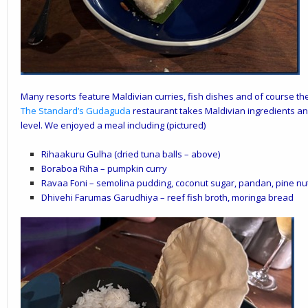
Many resorts feature Maldivian curries, fish dishes and of course the
The Standard
’s
Gudaguda
restaurant takes Maldivian ingredients and
level. We enjoyed a meal including (pictured)
Rihaakuru Gulha (dried tuna balls – above)
Boraboa Riha – pumpkin curry
Ravaa Foni – semolina pudding, coconut sugar, pandan, pine nu
Dhivehi Farumas Garudhiya – reef fish broth, moringa bread