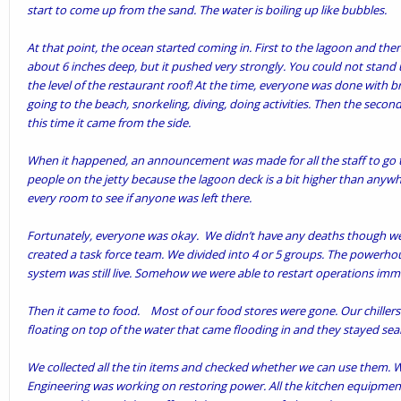
start to come up from the sand. The water is boiling up like bubbles.
At that point, the ocean started coming in. First to the lagoon and then o
about 6 inches deep, but it pushed very strongly. You could not stand 
the level of the restaurant roof! At the time, everyone was done with
going to the beach, snorkeling, diving, doing activities. Then the secon
this time it came from the side.
When it happened, an announcement was made for all the staff to go t
people on the jetty because the lagoon deck is a bit higher than anyw
every room to see if anyone was left there.
Fortunately, everyone was okay. We didn’t have any deaths though we 
created a task force team. We divided into 4 or 5 groups. The power
system was still live. Somehow we were able to restart operations imm
Then it came to food. Most of our food stores were gone. Our chiller
floating on top of the water that came flooding in and they stayed seal
We collected all the tin items and checked whether we can use them. W
Engineering was working on restoring power. All the kitchen equipmen