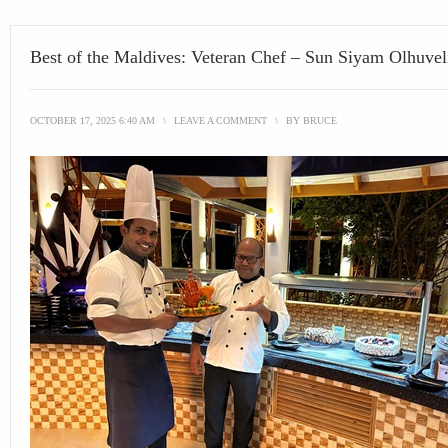
Best of the Maldives: Veteran Chef – Sun Siyam Olhuvel
OCTOBER 17, 2025 6:40 AM
\
LEAVE A COMMENT
\
BY
BRUCE