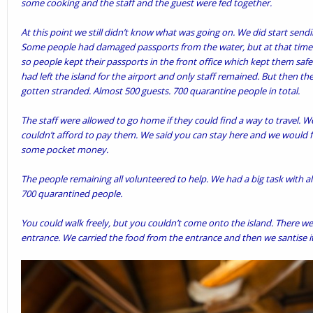
some cooking and the staff and the guest were fed together.
At this point we still didn’t know what was going on. We did start send
Some people had damaged passports from the water, but at that time t
so people kept their passports in the front office which kept them safe.
had left the island for the airport and only staff remained. But then 
gotten stranded. Almost 500 guests. 700 quarantine people in total.
The staff were allowed to go home if they could find a way to travel. W
couldn’t afford to pay them. We said you can stay here and we would
some pocket money.
The people remaining all volunteered to help. We had a big task with al
700 quarantined people.
You could walk freely, but you couldn’t come onto the island. There we 
entrance. We carried the food from the entrance and then we santise it