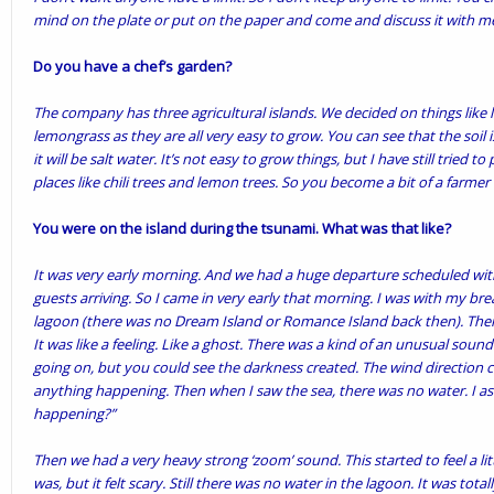
mind on the plate or put on the paper and come and discuss it with me.
Do you have a chef’s garden?
The company has three agricultural islands. We decided on things like la
lemongrass as they are all very easy to grow. You can see that the soil i
it will be salt water. It’s not easy to grow things, but I have still tried to
places like chili trees and lemon trees. So you become a bit of a farmer a
You were on the island during the tsunami. What was that like?
It was very early morning. And we had a huge departure scheduled wit
guests arriving. So I came in very early that morning. I was with my br
lagoon (there was no Dream Island or Romance Island back then). Then,
It was like a feeling. Like a ghost. There was a kind of an unusual sound
going on, but you could see the darkness created. The wind direction c
anything happening. Then when I saw the sea, there was no water. I as
happening?”
Then we had a very heavy strong ‘zoom’ sound. This started to feel a litt
was, but it felt scary. Still there was no water in the lagoon. It was tot