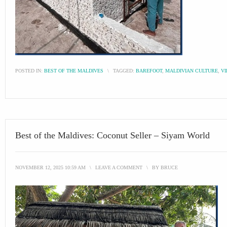
POSTED IN:
BEST OF THE MALDIVES
\
TAGGED:
BAREFOOT
,
MALDIVIAN CULTURE
,
VI
Best of the Maldives: Coconut Seller – Siyam World
NOVEMBER 12, 2025 10:59 AM
\
LEAVE A COMMENT
\
BY
BRUCE