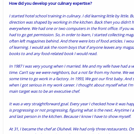
How did you develop your culinary expertise?
I started hotel school training in culinary. I did learning little by little.
direction was shaped by working in the kitchen. Back then you didn’t
everywhere. We had one or two computers in the front office. If you
had to go get permission. So, in order to learn, I started collecting m
often left magazines behind. And there were lots of food articles. I would 
of learning. I would ask the room boys that if anyone leaves any magaz
books to and any food-related book I would read.
In 1987 I was very young when I married. Me and my wife have had a 
time. Can’t say we were neighbors, but a not far from my home. We wen
some time to go work in a factory. In 1993, We got our first baby. And so
when I got serious in my work career. I thought about myself what I’m 
main target was to be an executive chef.
It was a very straightforward goal. Every year I checked how it was h
is progressing or not progressing, figuring what is the next. Anytime I a
and last person in the kitchen. Because I know I have to show myself.
At 31, I became the chef at Oluhevli. We had only three restaurants. One 