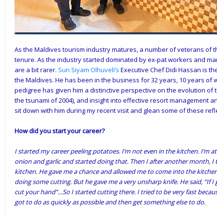
As the Maldives tourism industry matures, a number of veterans of t
tenure. As the industry started dominated by ex-pat workers and m
are a bit rarer.
Sun Siyam Olhuveli’s
Executive Chef Didi Hassan is the
the Maldives. He has been in the business for 32 years, 10 years of 
pedigree has given him a distinctive perspective on the evolution of 
the tsunami of 2004), and insight into effective resort management an
sit down with him during my recent visit and glean some of these refl
How did you start your career?
I started my career peeling potatoes. I’m not even in the kitchen. I’m at
onion and garlic and started doing that. Then I after another month, I 
kitchen. He gave me a chance and allowed me to come into the kitchen.
doing some cutting. But he gave me a very unsharp knife. He said, “If I 
cut your hand”…So I started cutting there. I tried to be very fast becau
got to do as quickly as possible and then get something else to do.