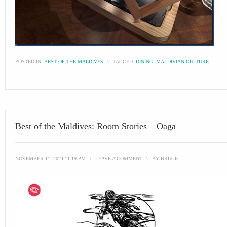
POSTED IN:
BEST OF THE MALDIVES
\
TAGGED:
DINING
,
MALDIVIAN CULTURE
Best of the Maldives: Room Stories – Oaga
NOVEMBER 11, 2024 11:19 PM
\
LEAVE A COMMENT
\
BY
BRUCE