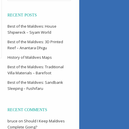
RECENT POSTS
Best of the Maldives: House
Shipwreck – Siyam World
Best of the Maldives: 3D Printed
Reef – Anantara Dhigu
History of Maldives Maps
Best of the Maldives: Traditional
Villa Materials – Barefoot
Best of the Maldives: Sandbank
Sleeping – Fushifaru
RECENT COMMENTS
bruce
on
Should I Keep Maldives
Complete Going?