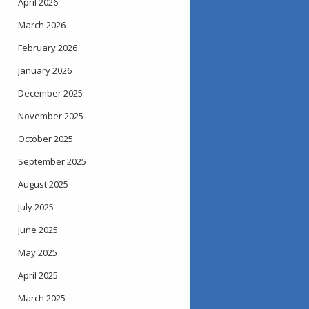
April 2026
March 2026
February 2026
January 2026
December 2025
November 2025
October 2025
September 2025
August 2025
July 2025
June 2025
May 2025
April 2025
March 2025