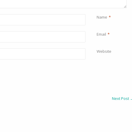
Name
*
Email
*
Website
Next Post