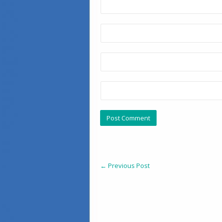
←
Previous Post