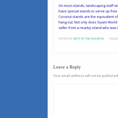
On most islands, landscaping staff wil
have special stands to serve up free
Coconut stands are the equivalent of 
hang out. Not only does Siyam World h
seller from a nearby island who was lu
POSTED IN:
BEST OF THE MALDIVES
\
TAGGE
Leave a Reply
Your email address will not be published