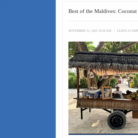
Best of the Maldives: Coconut
NOVEMBER 12, 2025 10:59 AM
\
LEAVE A CO