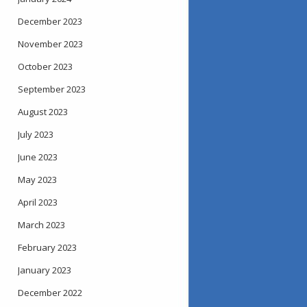
December 2023
November 2023
October 2023
September 2023
August 2023
July 2023
June 2023
May 2023
April 2023
March 2023
February 2023
January 2023
December 2022