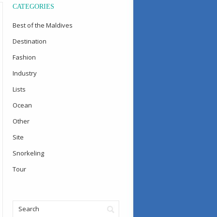
CATEGORIES
Best of the Maldives
Destination
Fashion
Industry
Lists
Ocean
Other
Site
Snorkeling
Tour