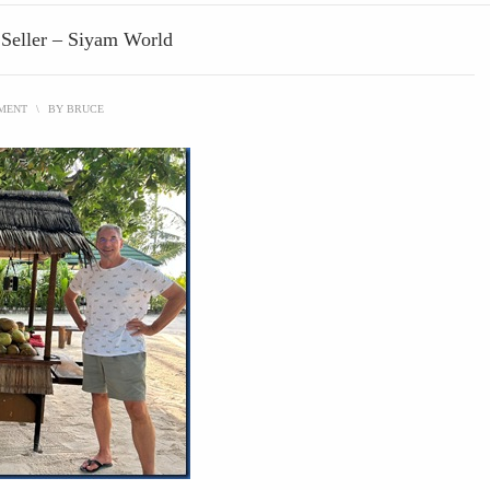
 Seller – Siyam World
MMENT
\
BY
BRUCE