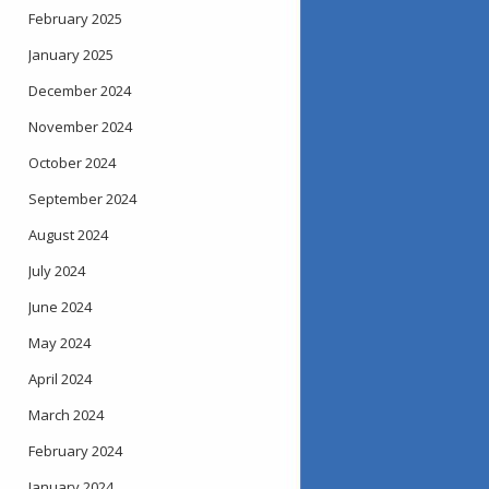
February 2025
January 2025
December 2024
November 2024
October 2024
September 2024
August 2024
July 2024
June 2024
May 2024
April 2024
March 2024
February 2024
January 2024