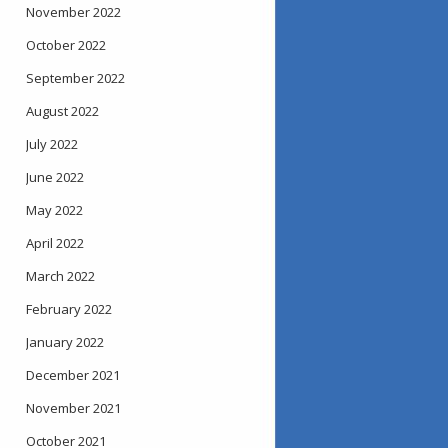
November 2022
October 2022
September 2022
August 2022
July 2022
June 2022
May 2022
April 2022
March 2022
February 2022
January 2022
December 2021
November 2021
October 2021