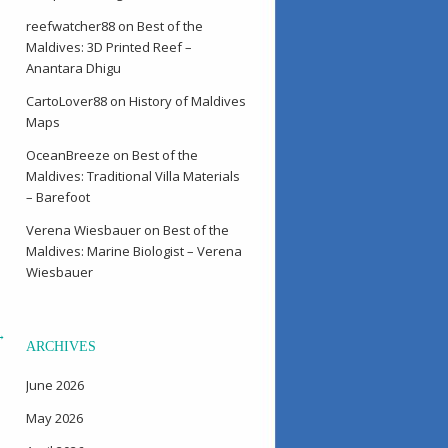
reefwatcher88
on
Best of the
Maldives: 3D Printed Reef –
Anantara Dhigu
CartoLover88
on
History of Maldives
Maps
OceanBreeze
on
Best of the
Maldives: Traditional Villa Materials
– Barefoot
Verena Wiesbauer
on
Best of the
Maldives: Marine Biologist – Verena
Wiesbauer
→
ARCHIVES
June 2026
May 2026