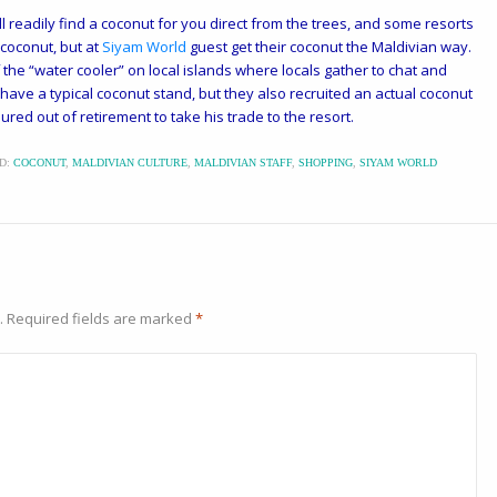
l readily find a coconut for you direct from the trees, and some resorts
 coconut, but at
Siyam World
guest get their coconut the Maldivian way.
the “water cooler” on local islands where locals gather to chat and
ave a typical coconut stand, but they also recruited an actual coconut
red out of retirement to take his trade to the resort.
D:
COCONUT
,
MALDIVIAN CULTURE
,
MALDIVIAN STAFF
,
SHOPPING
,
SIYAM WORLD
.
Required fields are marked
*