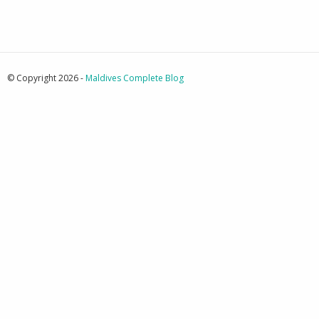
© Copyright 2026 -
Maldives Complete Blog