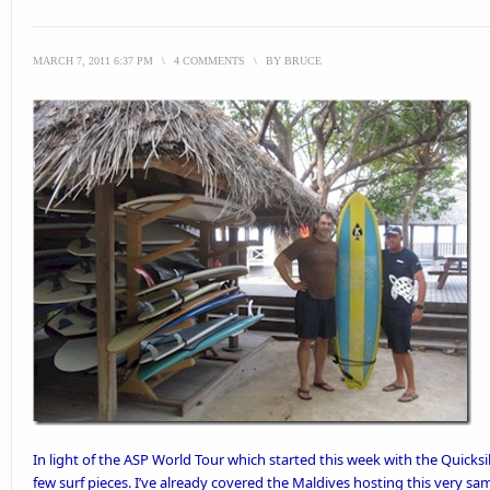
MARCH 7, 2011 6:37 PM
\
4 COMMENTS
\
BY
BRUCE
In light of the
ASP World Tour
which started this week with the Quicksi
few surf pieces. I’ve already
covered the Maldives hosting this very sa