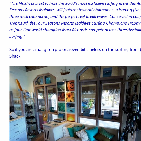
“The Maldives is set to host the world’s most exclusive surfing event this 
Seasons Resorts Maldives, will feature six world champions, a leading five-
three-deck catamaran, and the perfect reef break waves. Conceived in conj
Tropicsurf, the Four Seasons Resorts Maldives Surfing Champions Trophy w
as four-time world champion Mark Richards compete across three discipli
surfing.”
So if you are a hang-ten pro or a even bit clueless on the surfing front 
Shack.