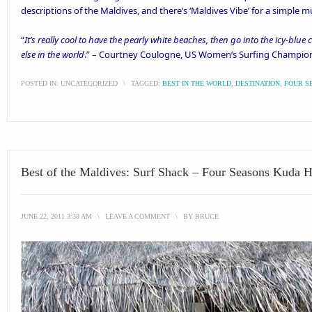
descriptions of the Maldives, and there’s ‘
Maldives Vibe’
for a simple mu
“
It’s really cool to have the pearly white beaches, then go into the icy-blu
else in the world
.” – Courtney Coulogne, US Women’s Surfing Champio
POSTED IN:
UNCATEGORIZED
\
TAGGED:
BEST IN THE WORLD
,
DESTINATION
,
FOUR S
Best of the Maldives: Surf Shack – Four Seasons Kuda 
JUNE 22, 2011 3:38 AM
\
LEAVE A COMMENT
\
BY
BRUCE