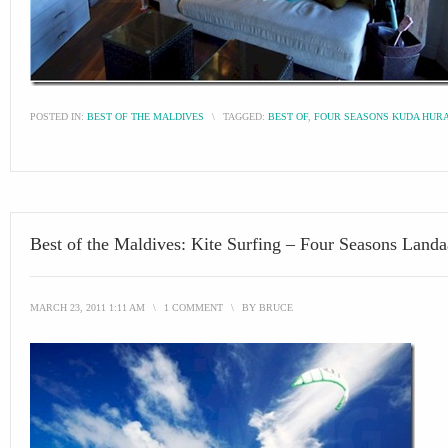
POSTED IN:
BEST OF THE MALDIVES
\
TAGGED:
BEST OF
,
FOUR SEASONS KUDA HUR
Best of the Maldives: Kite Surfing – Four Seasons Land
MARCH 23, 2011 1:11 AM
\
1 COMMENT
\
BY
BRUCE