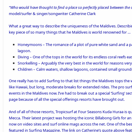
“Who would have thought to find a place so perfectly placed between the 
model/surfer & singer/songwriter Catherine Clark
What a great way to describe the uniqueness of the Maldives. Describing 
key piece of so many things that he Maldives is world renowned for …
Honeymoons
– The romance of a plot of pure white sand and a pa
lagoon.
Diving
– One of the tops in the world for its endless coral reefs ea
Snorkelling
– Arguably the
very best in the world
for reasons very
Children
– Calm waters, shallow lagoons, contained small grounds
One really has to add Surfing to that list things the Maldives tops the
like Hawaii, but long, moderate breaks for extended rides. The pro surf
events
in the Maldives now. I’ve had to break out a special ‘
Surfing’
sect
page because of all the special offerings resorts have brought out.
And of all of those resorts,
Tropicsurf
at
Four Seasons Kuda Huraa
is q
Mecca. Their latest project was hosting the iconic Billabong Girls for an
now on video sites and surf online mags across the net. One of the be
featured in Surfing Magazine
. The link on Catherine’s quote above feat