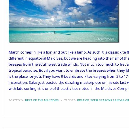
March comes in like a lion and out like a lamb. As such it is classic kite
different in equatorial Maldives, but we are heading into the half of th
breezes from the southwest trade winds. Not much too much to fret abou
tropical paradise. But if you want to embrace the breezes when they b
is the place for you. They have 9 boards and kites varying from 2 to 1
inspiration,
Sakis just posted the dazzling masterpiece
on his site last 
with kite surfing, it is one of the activities noted in the
Maldives Comple
POSTED IN:
BEST OF THE MALDIVES
\
TAGGED:
BEST OF
,
FOUR SEASONS LANDAA G