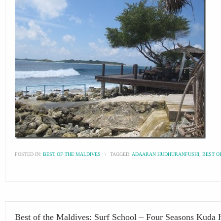
POSTED IN:
BEST OF THE MALDIVES
\
TAGGED:
ADAARAN HUDHURANFUSHI
,
BEST O
Best of the Maldives: Surf School – Four Seasons Kuda 