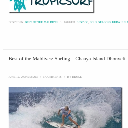
POSTED IN:
BEST OF THE MALDIVES
\
TAGGED:
BEST OF
,
FOUR SEASONS KUDA HUR
Best of the Maldives: Surfing – Chaaya Island Dhonveli
JUNE 12, 2009 5:08 AM
\
5 COMMENTS
\
BY
BRUCE