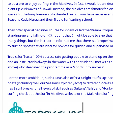
to be a pro to enjoy surfing in the Maldives. In fact, it would be an ideal
giant rip-curl waves of Hawaii. Instead, the Maldives are famous for lo
waves hit the long breakers of extended reefs. If you have never even su
Seasons Kuda Huraa
and their Tropic Surf surfing school.
They offer special beginner course for 2 days called the ‘
Dream Progra
standing-up and falling-off (I thought that I might be able to skip that la
many things, but the instructor informed me that there is a ‘proper’ wa
to surfing spots that are ideal for novices for guided and supervised o
Tropic Surf has a “100% success rate getting people to stand up on the f
and an instructor is always in the water with the student. I met with t
above) who described the programme as a “shortcut to success”
For the more ambitious, Kuda Huraa also offer a 4 night ‘
Surf’s Up’ pa
boats (including the Four Seasons Explorer yacht) to different locales a
has 8 surf breaks for all levels of skill such as ‘Sultans’, ‘Jails’, and ‘H
surfing check out the
Surf in Maldives
website or the
Maldivian Surfin