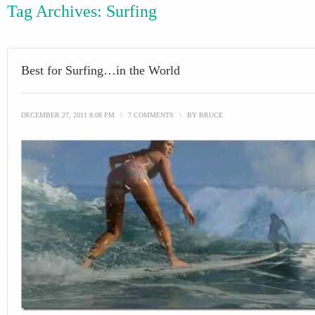
Tag Archives:
Surfing
Best for Surfing…in the World
DECEMBER 27, 2011 8:08 PM
\
7 COMMENTS
\
BY
BRUCE