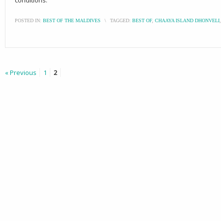
POSTED IN:
BEST OF THE MALDIVES
\
TAGGED:
BEST OF
,
CHAAYA ISLAND DHONVELI
« Previous
1
2