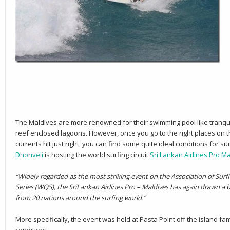
The Maldives are more renowned for their swimming pool like tranquill
reef enclosed lagoons. However, once you go to the right places on t
currents hit just right, you can find some quite ideal conditions for su
Dhonveli
is hosting the world surfing circuit
Sri Lankan Airlines Pro M
“Widely regarded as the most striking event on the Association of Surf
Series (WQS), the SriLankan Airlines Pro – Maldives has again drawn a bri
from 20 nations around the surfing world.”
More specifically, the event was held at Pasta Point off the island 
conditions.