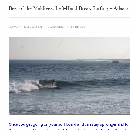
Best of the Maldives: Left-Hand Break Surfing – Adaar
MARCH 8, 2011 10:45 PM
\
1 COMMENT
\
BY
BRUCE
Once you get
going on your surf board
and can stay up longer and lon