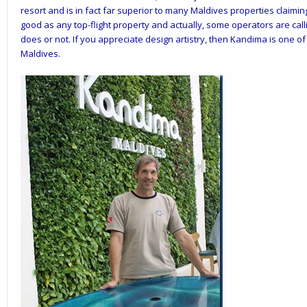
resort and is in fact far superior to many Maldives properties claimin
good as any top-flight property and actually, some operators are cal
does or not. If you appreciate design artistry, then Kandima is one o
Maldives.