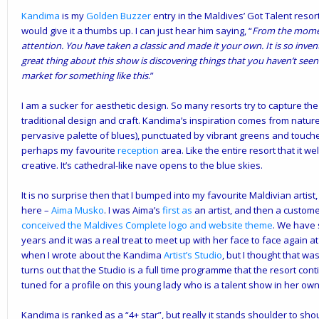
Kandima
is my
Golden Buzzer
entry in the Maldives’ Got Talent reso
would give it a thumbs up. I can just hear him saying, “
From the momen
attention. You have taken a classic and made it your own. It is so invent
great thing about this show is discovering things that you haven’t seen 
market for something like this
.”
I am a sucker for aesthetic design. So many resorts try to capture the
traditional design and craft. Kandima’s inspiration comes from nature
pervasive palette of blues), punctuated by vibrant greens and touc
perhaps my
favourite
reception
area. Like the entire resort that it w
creative. It’s cathedral-like nave opens to the blue skies.
It is no surprise then that I bumped into my favourite Maldivian artist,
here –
Aima Musko
. I was Aima’s
first as
an artist, and then a custom
conceived the Maldives Complete logo and website theme
. We have 
years and it was a real treat to meet
up with her face to face again a
when I wrote about the Kandima
Artist’s Studio
, but I thought that wa
turns out that the Studio is a full time programme that the resort con
tuned for a profile on this young lady who is a talent show in her own 
Kandima is ranked as a “4+ star”, but really it stands shoulder to sh