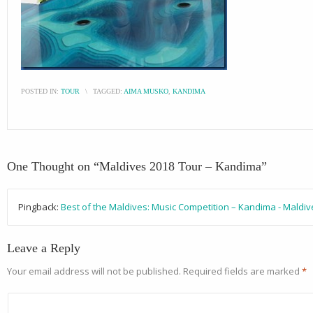
POSTED IN:
TOUR
\
TAGGED:
AIMA MUSKO
,
KANDIMA
One Thought on “
Maldives 2018 Tour – Kandima
”
Pingback:
Best of the Maldives: Music Competition – Kandima - Maldi
Leave a Reply
Your email address will not be published.
Required fields are marked
*