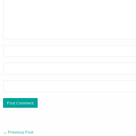
←
Previous Post