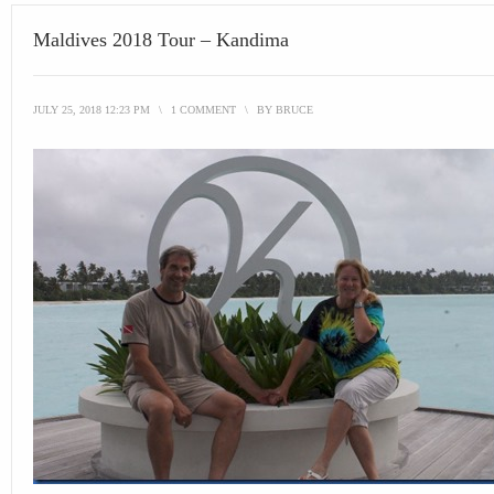
Maldives 2018 Tour – Kandima
JULY 25, 2018 12:23 PM
\
1 COMMENT
\
BY
BRUCE