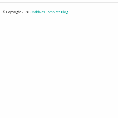
© Copyright 2026 -
Maldives Complete Blog