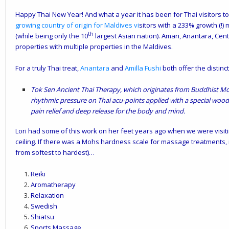
Happy Thai New Year! And what a year it has been for Thai visitors to
growing country of origin for Maldives
vi
sitors with a 233% growth (!) 
th
(while being only the 10
largest Asian nation). Amari, Anantara, Cen
properties with multiple properties in the Maldives.
For a truly Thai treat,
Anantara
and
Amilla Fushi
both offer the distin
Tok Sen Ancient Thai Therapy
, which
originates from Buddhist Mon
rhythmic pressure on Thai acu-points applied with a special woode
pain relief and deep release for the body and mind.
Lori had some of this work on her feet years ago when we were visitin
ceiling. If there was a Mohs hardness scale for massage treatments, i
from softest to hardest)…
Reiki
Aromatherapy
Relaxation
Swedish
Shiatsu
Sports Massage