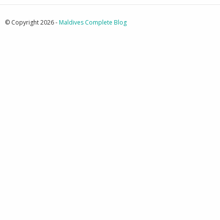
© Copyright 2026 -
Maldives Complete Blog