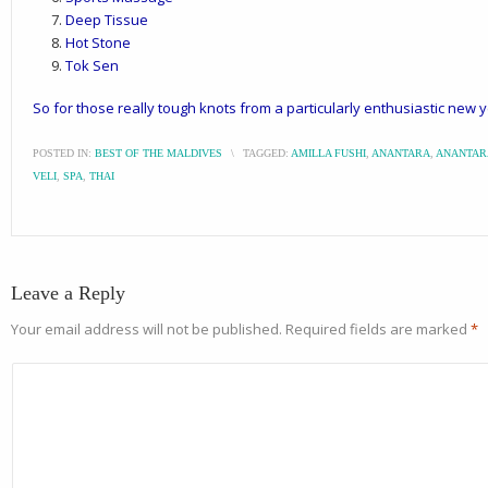
Deep Tissue
Hot Stone
Tok Sen
So for those really tough knots from a particularly enthusiastic new 
POSTED IN:
BEST OF THE MALDIVES
\
TAGGED:
AMILLA FUSHI
,
ANANTARA
,
ANANTAR
VELI
,
SPA
,
THAI
Leave a Reply
Your email address will not be published.
Required fields are marked
*