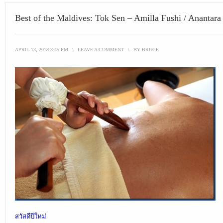
Best of the Maldives: Tok Sen – Amilla Fushi / Anantara
APRIL 13, 2018 3:45 PM
\
LEAVE A COMMENT
\
BY
BRUCE
สวัสดีปีใหม่