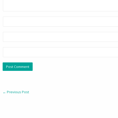
←
Previous Post