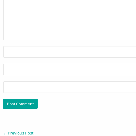
←
Previous Post