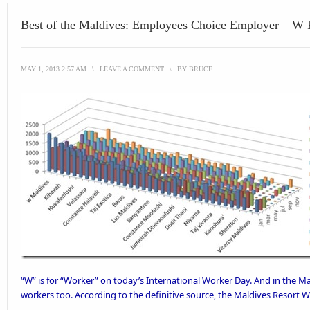
Best of the Maldives: Employees Choice Employer – W 
MAY 1, 2013 2:57 AM
\
LEAVE A COMMENT
\
BY
BRUCE
“W” is for “Worker” on today’s International Worker Day. And in the Mal
workers too. According to the definitive source, the
Maldives Resort W