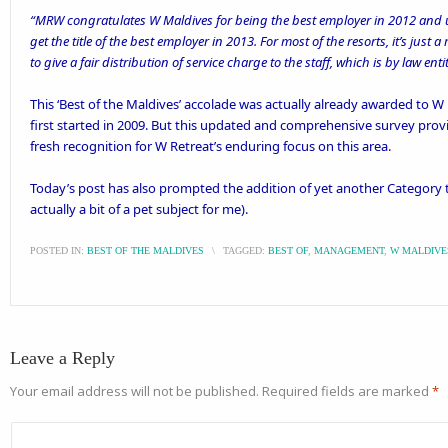
“MRW congratulates W Maldives for being the best employer in 2012 and ur
get the title of the best employer in 2013. For most of the resorts, it’s jus
to give a fair distribution of service charge to the staff, which is by law entit
This ‘Best of the Maldives’ accolade was actually
already awarded
to W 
first started in 2009. But this updated and comprehensive survey prov
fresh recognition for W Retreat’s enduring focus on this area.
Today’s post has also prompted the addition of yet another Category tag
actually a bit of a
pet subject for me
).
POSTED IN:
BEST OF THE MALDIVES
\
TAGGED:
BEST OF
,
MANAGEMENT
,
W MALDIVE
Leave a Reply
Your email address will not be published.
Required fields are marked
*