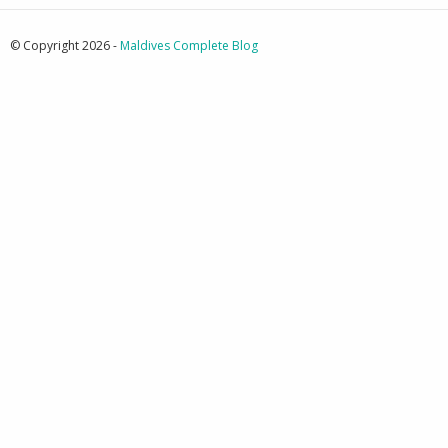
© Copyright 2026 -
Maldives Complete Blog