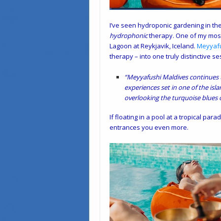
I’ve seen hydroponic gardening in the 
hydrophonic
therapy. One of my most
Lagoon at Reykjavik, Iceland.
Meyyaf
therapy – into one truly distinctive se
“Meyyafushi Maldives continues t
experiences set in one of the isla
overlooking the turquoise blues o
If floating in a pool at a tropical pa
entrances you even more.