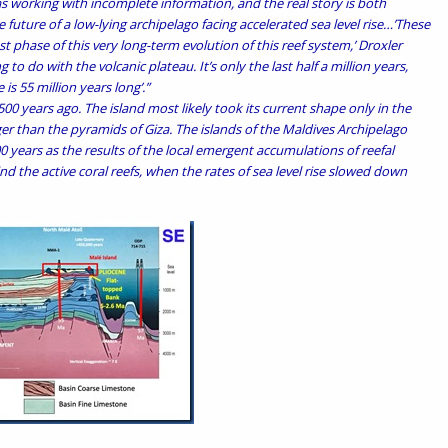
s working with incomplete information, and the real story is both
 future of a low-lying archipelago facing accelerated sea level rise…’These
 last phase of this very long-term evolution of this reef system,’ Droxler
 to do with the volcanic plateau. It’s only the last half a million years,
 is 55 million years long’.”
00 years ago. The island most likely took its current shape only in the
er than the pyramids of Giza. The islands of the Maldives Archipelago
00 years as the results of the local emergent accumulations of reefal
d the active coral reefs, when the rates of sea level rise slowed down