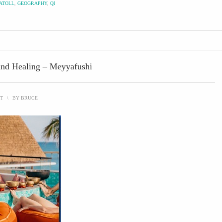
ATOLL
,
GEOGRAPHY
,
QI
und Healing – Meyyafushi
T
\
BY
BRUCE