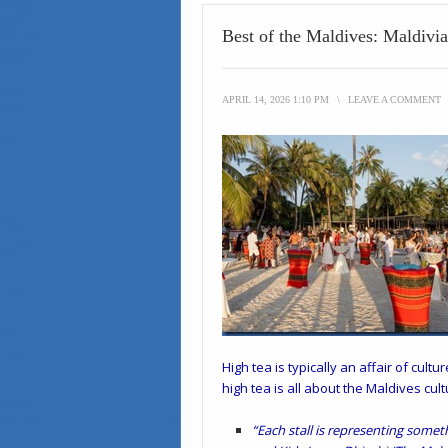
Best of the Maldives: Maldivi
APRIL 14, 2026 1:10 PM
\
LEAVE A COMMENT
High tea is typically an affair of cul
high tea is all about the Maldives cult
“Each stall is representing somet