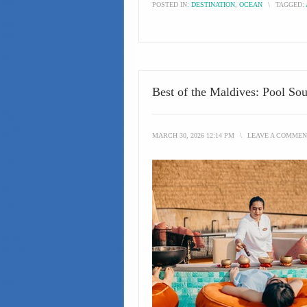
POSTED IN:
DESTINATION
,
OCEAN
\
TAGGED:
Best of the Maldives: Pool So
MARCH 30, 2026 12:14 PM
\
LEAVE A COMMEN