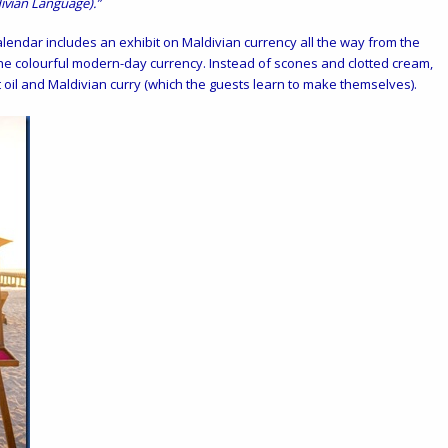
ivian Language).”
alendar includes an exhibit on Maldivian currency all the way from the
he colourful modern-day currency. Instead of scones and clotted cream,
il and Maldivian curry (which the guests learn to make themselves).