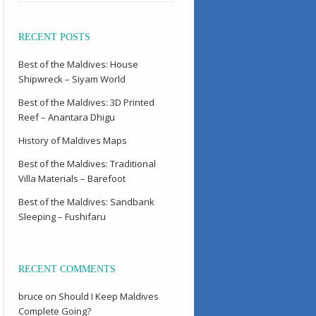
RECENT POSTS
Best of the Maldives: House
Shipwreck – Siyam World
Best of the Maldives: 3D Printed
Reef – Anantara Dhigu
History of Maldives Maps
Best of the Maldives: Traditional
Villa Materials – Barefoot
Best of the Maldives: Sandbank
Sleeping – Fushifaru
RECENT COMMENTS
bruce
on
Should I Keep Maldives
Complete Going?