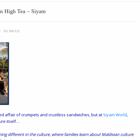
an High Tea – Siyam
\
BY
BRUCE
tured affair of crumpets and crustless sandwiches, but at
Siyam World
,
ure itself…
hing different in the culture, where families learn about Maldivian culture