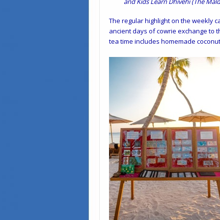
and Kids Learn Dhivehi (The Mald
The regular highlight on the weekly c
ancient days of cowrie exchange to t
tea time includes homemade coconut o