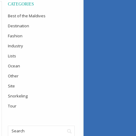
CATEGORIES
Best of the Maldives
Destination
Fashion
Industry
Lists
Ocean
Other
Site
Snorkeling
Tour