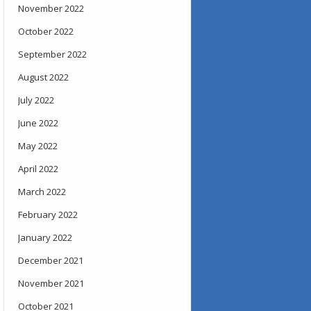
November 2022
October 2022
September 2022
August 2022
July 2022
June 2022
May 2022
April 2022
March 2022
February 2022
January 2022
December 2021
November 2021
October 2021