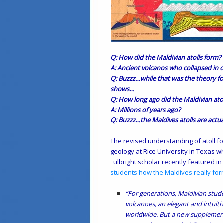
Q: How did the Maldivian atolls form?
A: Ancient volcanos who collapsed in
Q: Buzzz…while that was the theory fo
shows…
Q: How long ago did the Maldivian ato
A: Millions of years ago?
Q: Buzzz…the Maldives atolls are actu
The revised understanding of atoll fo
geology at Rice University in Texas 
Fulbright scholar recently featured in
students how the Maldives really fo
“For generations, Maldivian stude
volcanoes, an elegant and intuit
worldwide. But a new supplement