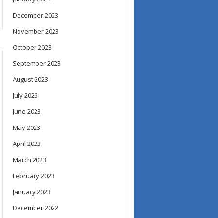
December 2023
November 2023
October 2023
September 2023
August 2023
July 2023
June 2023
May 2023
April 2023
March 2023
February 2023
January 2023
December 2022