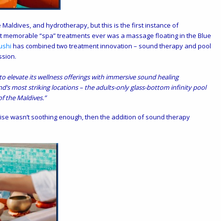
Maldives, and hydrotherapy, but this is the first instance of
 memorable “spa” treatments ever was a massage floating in the Blue
ushi
has combined two treatment innovation – sound therapy and pool
ssion.
o elevate its wellness offerings with immersive sound healing
nd’s most striking locations – the adults-only glass-bottom infinity pool
f the Maldives.”
radise wasn’t soothing enough, then the addition of sound therapy