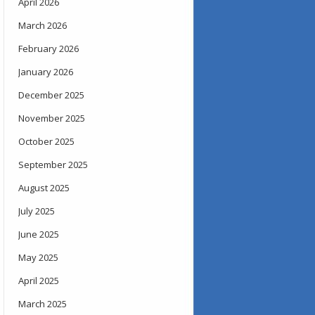
April 2026
March 2026
February 2026
January 2026
December 2025
November 2025
October 2025
September 2025
August 2025
July 2025
June 2025
May 2025
April 2025
March 2025