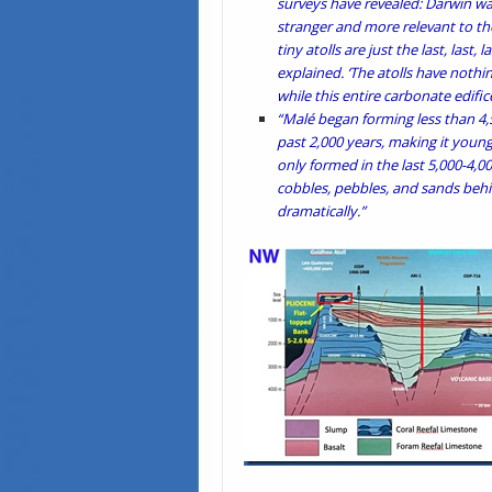
surveys have revealed: Darwin wa
stranger and more relevant to the
tiny atolls are just the last, last,
explained. ‘The atolls have nothing
while this entire carbonate edifice
“Malé began forming less than 4,5
past 2,000 years, making it young
only formed in the last 5,000-4,0
cobbles, pebbles, and sands behin
dramatically.”