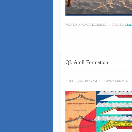
POSTED IN:
UNCATEGORIZED
\
TAGGED:
MAL
QI: Atoll Formation
APRIL 9, 2026 10:43 AM
\
LEAVE A COMMENT