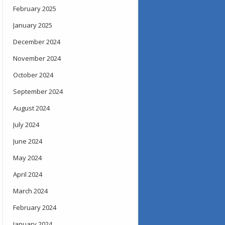
February 2025
January 2025
December 2024
November 2024
October 2024
September 2024
August 2024
July 2024
June 2024
May 2024
April 2024
March 2024
February 2024
January 2024