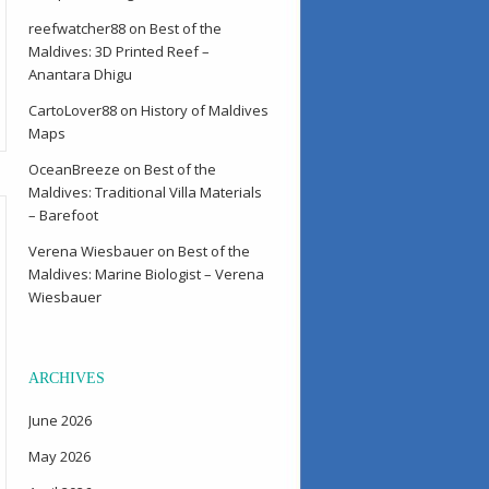
reefwatcher88
on
Best of the
Maldives: 3D Printed Reef –
Anantara Dhigu
CartoLover88
on
History of Maldives
Maps
OceanBreeze
on
Best of the
Maldives: Traditional Villa Materials
– Barefoot
Verena Wiesbauer
on
Best of the
Maldives: Marine Biologist – Verena
Wiesbauer
ARCHIVES
June 2026
May 2026