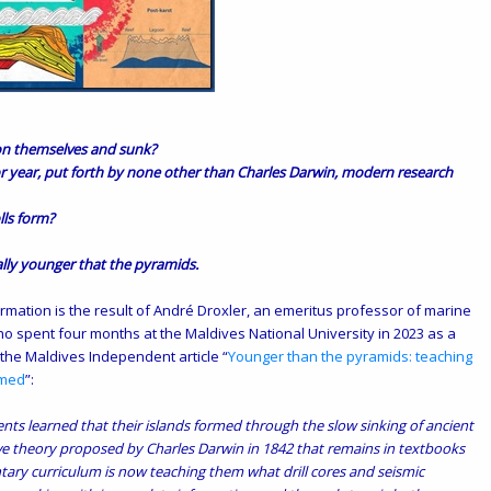
 on themselves and sunk?
r year, put forth by none other than Charles Darwin, modern research
lls form?
ally younger that the pyramids.
rmation is the result of André Droxler, an emeritus professor of marine
who
spent
four months at the Maldives National University in 2023 as a
 the Maldives Independent article “
Younger than the pyramids: teaching
rmed
”:
nts learned that their islands formed through the slow sinking of ancient
ive theory proposed by Charles Darwin in 1842 that remains in textbooks
ary curriculum is now teaching them what drill cores and seismic