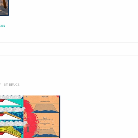
DIN
\
BY
BRUCE