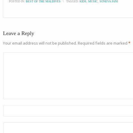
POSTED IN:
BEST OF THE MALDIVES
\
TAGGED:
KIDS
,
MUSIC
,
SONEVA JANI
Leave a Reply
Your email address will not be published.
Required fields are marked
*