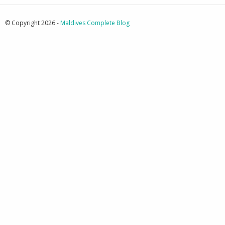
© Copyright 2026 -
Maldives Complete Blog