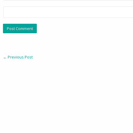
←
Previous Post