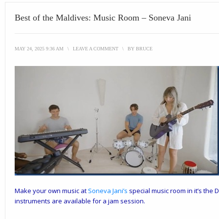
Best of the Maldives: Music Room – Soneva Jani
MAY 24, 2025 9:36 AM
\
LEAVE A COMMENT
\
BY
BRUCE
Make your own music at
Soneva Jani
’s
special music room in it’s the 
instruments are available for a jam session.