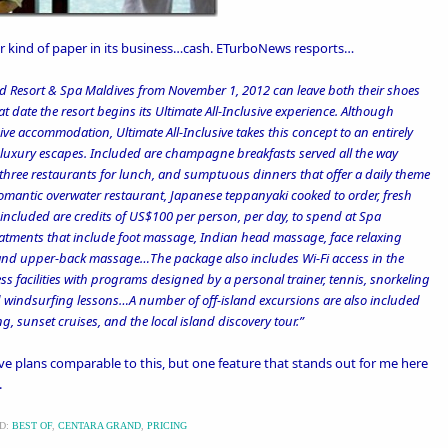
r kind of paper
in its business…cash.
ETurboNews resports
…
nd Resort & Spa Maldives from November 1, 2012 can leave both their shoes
 date the resort begins its Ultimate All-Inclusive experience. Although
ive accommodation, Ultimate All-Inclusive takes this concept to an entirely
n luxury escapes. Included are champagne breakfasts served all the way
three restaurants for lunch, and sumptuous dinners that offer a daily theme
a romantic overwater restaurant, Japanese teppanyaki cooked to order, fresh
included are credits of US$100 per person, per day, to spend at Spa
reatments that include foot massage, Indian head massage, face relaxing
and upper-back massage…The package also includes Wi-Fi access in the
ess facilities with programs designed by a personal trainer, tennis, snorkeling
 windsurfing lessons…A number of off-island excursions are also included
g, sunset cruises, and the local island discovery tour.”
ive plans
comparable to this, but one feature that stands out for me here
.
D:
BEST OF
,
CENTARA GRAND
,
PRICING