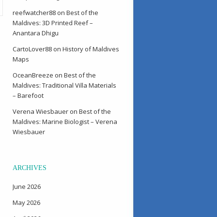
reefwatcher88
on
Best of the
Maldives: 3D Printed Reef –
Anantara Dhigu
CartoLover88
on
History of Maldives
Maps
OceanBreeze
on
Best of the
Maldives: Traditional Villa Materials
– Barefoot
Verena Wiesbauer
on
Best of the
Maldives: Marine Biologist – Verena
Wiesbauer
ARCHIVES
June 2026
May 2026