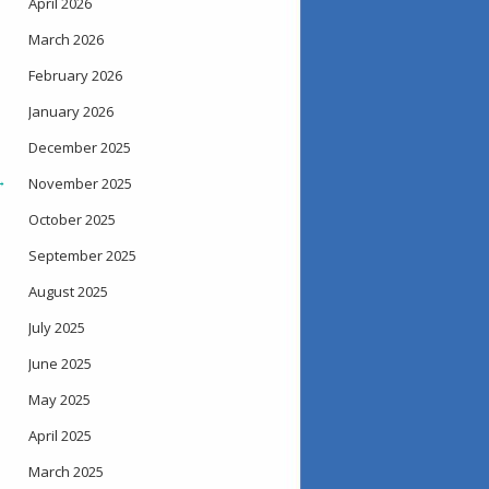
April 2026
March 2026
February 2026
January 2026
December 2025
→
November 2025
October 2025
September 2025
August 2025
July 2025
June 2025
May 2025
April 2025
March 2025