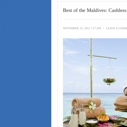
Best of the Maldives: Cashles
NOVEMBER 13, 2012 7:27 AM
\
LEAVE A COM