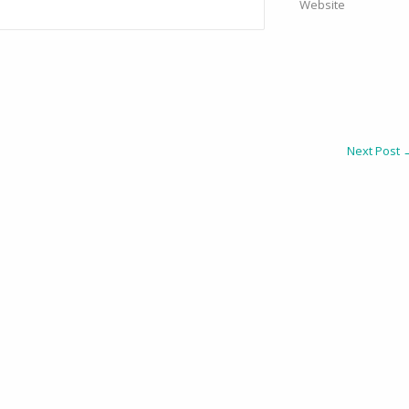
Website
Next Post