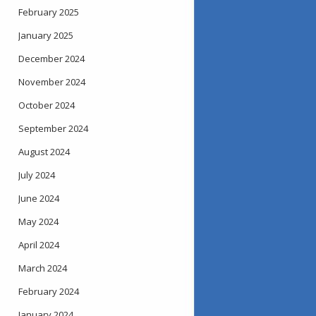
February 2025
January 2025
December 2024
November 2024
October 2024
September 2024
August 2024
July 2024
June 2024
May 2024
April 2024
March 2024
February 2024
January 2024