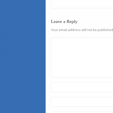
Leave a Reply
Your email address will not be published