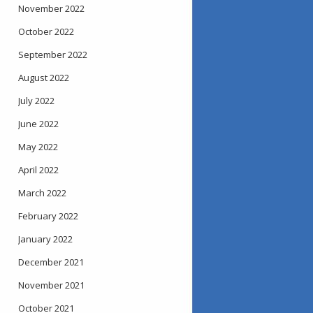
November 2022
October 2022
September 2022
August 2022
July 2022
June 2022
May 2022
April 2022
March 2022
February 2022
January 2022
December 2021
November 2021
October 2021