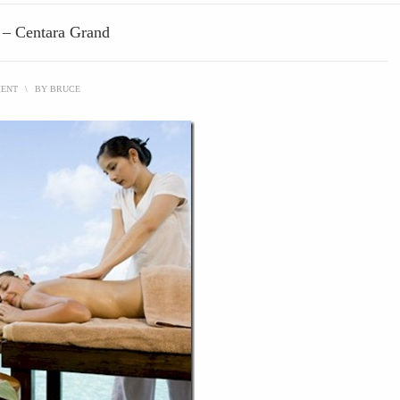
s – Centara Grand
MENT
\
BY
BRUCE