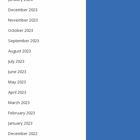
December 2023
November 2023
October 2023
September 2023
August 2023
July 2023
June 2023
May 2023
April 2023
March 2023
February 2023
January 2023
December 2022