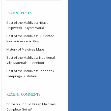
RECENT POSTS
Best of the Maldives: House
Shipwreck – Siyam World
Best of the Maldives: 3D Printed
Reef – Anantara Dhigu
History of Maldives Maps
Best of the Maldives: Traditional
Villa Materials – Barefoot
Best of the Maldives: Sandbank
Sleeping – Fushifaru
RECENT COMMENTS
bruce
on
Should I Keep Maldives
Complete Going?