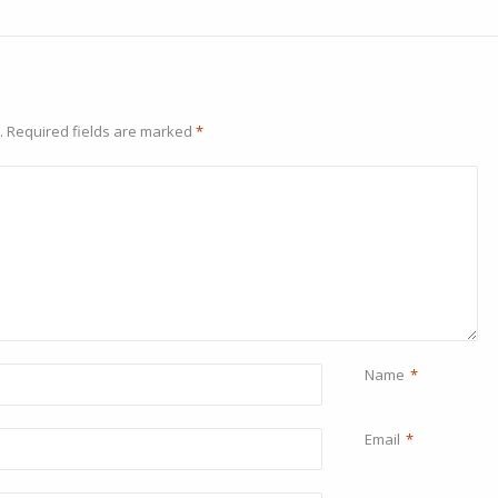
.
Required fields are marked
*
Name
*
Email
*