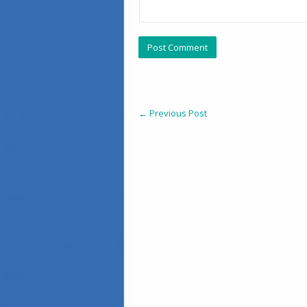
←
Previous Post