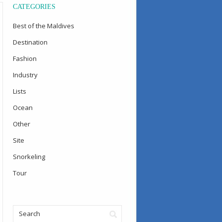
CATEGORIES
Best of the Maldives
Destination
Fashion
Industry
Lists
Ocean
Other
Site
Snorkeling
Tour