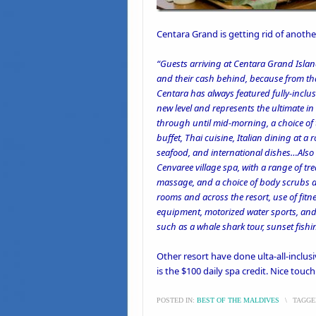
Centara Grand
is
getting rid of anothe
“Guests arriving at Centara Grand Isla
and their cash behind, because from that
Centara has always featured fully-inclus
new level and represents the ultimate i
through until mid-morning, a choice of 
buffet, Thai cuisine, Italian dining at 
seafood, and international dishes…Also 
Cenvaree village spa, with a range of t
massage, and a choice of body scrubs 
rooms and across the resort, use of fitn
equipment, motorized water sports, and
such as a whale shark tour, sunset fishin
Other resort have done
ulta-all-inclus
is the $100 daily spa credit. Nice touch
POSTED IN:
BEST OF THE MALDIVES
\
TAGGE