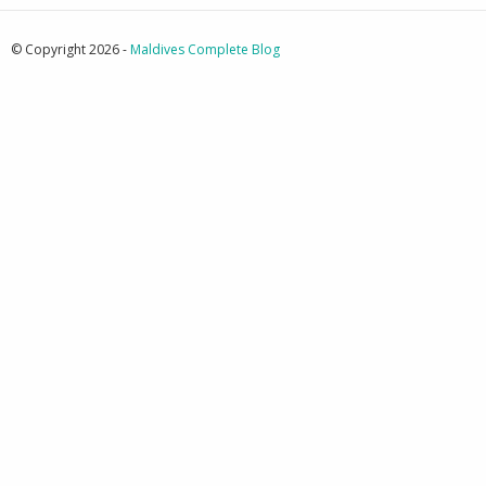
© Copyright 2026 -
Maldives Complete Blog