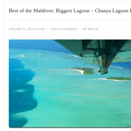
Best of the Maldives: Biggest Lagoon – Chaaya Lagoon
JANUARY 15, 2012 5:30 AM
\
LEAVE A COMMENT
\
BY
BRUCE