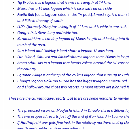
Taj Exotica
has a lagoon that is twice the length at 14 kms.
Meeru
has a 14 kms lagoon which is also wide on one side.
Reethi Rah
[ed. a lagoon cited in the TA post],
I must say, is a non-st
and little in the way of width.
LUX*
(formerly Diva) has a length of 11 kms and is wide to one end.
Gangehi’s
is 9kms long and wide too.
Kuramathi
has a curving lagoon of 18kms length and looking into the i
much of the area.
Sun Island
and
Holiday Island
share a lagoon 18 kms long.
Fun Island
,
Olhuveli
and
Rihiveli
share a lagoon some 20kms in lengt
Amari Addu
sits in a lagoon that bends 20kms around the NE corner 
the country.
Equator Village
is at the tip of the 25 kms lagoon that runs up to Hit
Chaaya Lagoon Hakuraa Huraa
has the biggest lagoon I measured. I
and shallow around those two resorts. (3 more resorts are planned f
Those are the current active resorts, but there are some notables to mentio
The proposed resort on Maafushi island in Dhaalu sits in a 26kms l
The two proposed resorts just off the end of Gan island in Laamu s
If Hudhufushi ever gets finished, in the relatively northern atoll of Ll
length and a wide, shallow area adjacent.