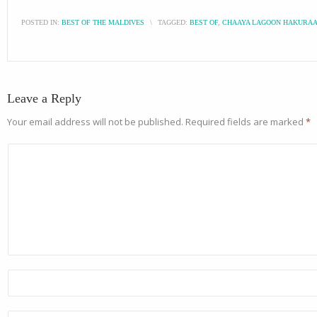
POSTED IN:
BEST OF THE MALDIVES
\
TAGGED:
BEST OF
,
CHAAYA LAGOON HAKURAA
Leave a Reply
Your email address will not be published.
Required fields are marked
*