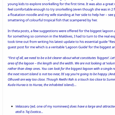
young kids to explore snorkelling for the first time. It was also a grea
feel comfortable enough to try snorkelling (even though she was in 2 feet
a floatation noodle and my wife standing at her side to help her – see
smattering of colourful tropical fish that scampered by her.
In theta posts, a few suggestions were offered for the biggest lagoo
for something so common in the Maldives, I had to turn to the real ex
took time out from writing his latest update to his essential guide “
Res
guest post for me which is a veritable ‘Lagoon Guide’ for the biggest 
“First of all, we need to be a bit clearer about what constitutes ‘biggest’. Le
area of the lagoon – the length and the width. We are not looking at ‘volu
rather than deep ones. You can look for the biggest lagoon with a single res
the next resort island is not too near, I’d say you’re going to be happy. (A
Olhuveli are way too close. Though Reethi Rah is a touch too close to Summ
Kuda Huraa is to Huraa, the inhabited island)…
Velassaru
[ed. one of my nominees]
does have a large and attractiv
atoll is Taj Exotica…