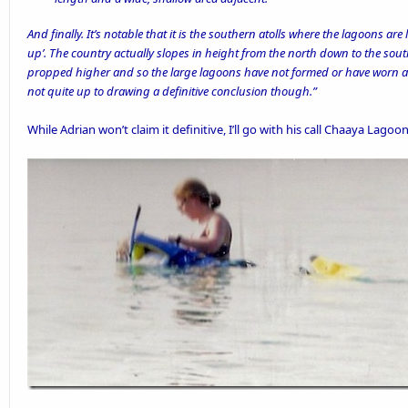
And finally. It’s notable that it is the southern atolls where the lagoons are l
up’. The country actually slopes in height from the north down to the south
propped higher and so the large lagoons have not formed or have worn awa
not quite up to drawing a definitive conclusion though.”
While Adrian won’t claim it definitive, I’ll go with his call Chaaya Lago