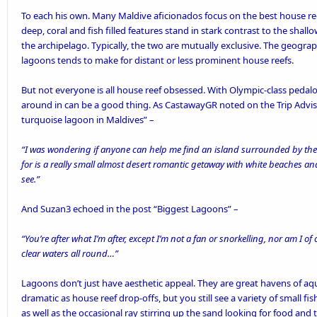
To each his own. Many Maldive aficionados focus on the best house reefs 
deep, coral and fish filled features stand in stark contrast to the sha
the archipelago. Typically, the two are mutually exclusive. The geograp
lagoons tends to make for distant or less prominent house reefs.
But not everyone is all house reef obsessed. With Olympic-class
pedal
around in can be a good thing. As CastawayGR noted on the Trip Advi
turquoise lagoon in Maldives
” –
“I was wondering if anyone can help me find an island surrounded by th
for is a really small almost desert romantic getaway with white beaches an
see.”
And Suzan3 echoed in the post “
Biggest Lagoons
” –
“You’re after what I’m after, except I’m not a fan or snorkelling, nor am I of 
clear waters all round…”
Lagoons don’t just have aesthetic appeal. They are great havens of aq
dramatic as house reef drop-offs, but you still see a variety of small fi
as well as the occasional ray stirring up the sand looking for food and 