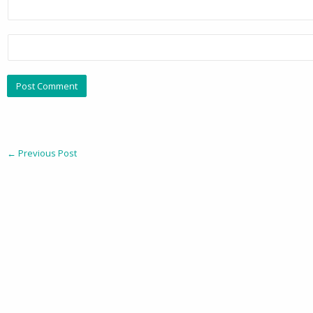
←
Previous Post