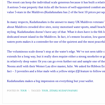
The resort can keep the individual scale generous because it has built a relat
A serious 5-star property that ticks all the boxes of well-appointed comfort an
value 5-stars in the Maldives (Kudafunafaru has 2 of the best 10 prices per sq
In many respects, Kudafunafaru is the answer to many UK Maldives veterans’ 
about Maldives crowded dive sites, noisy motorised water sports, small beach
styling. Kudafunafaru doesn’t have any of that. What it does have is the 6th 
dedicated resort island in the Maldives. In fact, it’s remote location, low gue
waters ports makes it a contender for one of the quietest and the most peaceful
The voluminous scale doesn’t stop at the water’s edge. We’ve not seen table c
extends for a long way, but it really does require either a strong snorkeler or g
in relatively deep water. Or you can go even further out and sample one of th
Noonu atoll with their Werner Lau dive master, Julie. We asked for Ribbon Ee
fact – 3 juveniles and a blue male with a yellow stripe (QI feature to follow o
Kudafunafaru makes a big impression on everything but your wallet.
POSTED IN:
TOUR
\
TAGGED:
TOUR
,
ZITAHLI KUDAFUNAFARU