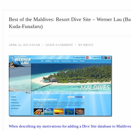
Best of the Maldives: Resort Dive Site – Werner Lau (Ba
Kuda-Funafaru)
APRIL 16, 2015 9:44 AM
\
LEAVE A COMMENT
\
BY
BRUCE
When describing my motivations for adding a
Dive Site database
to Maldives 