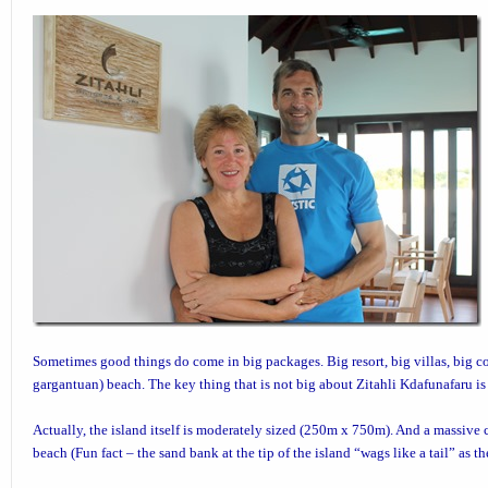
Sometimes good things do come in big packages. Big resort, big villas, big co
gargantuan) beach. The key thing that is not big about
Zitahli Kdafunafaru
is
Actually, the island itself is moderately sized (250m x 750m). And a massive c
beach (Fun fact – the sand bank at the tip of the island “wags like a tail” as t