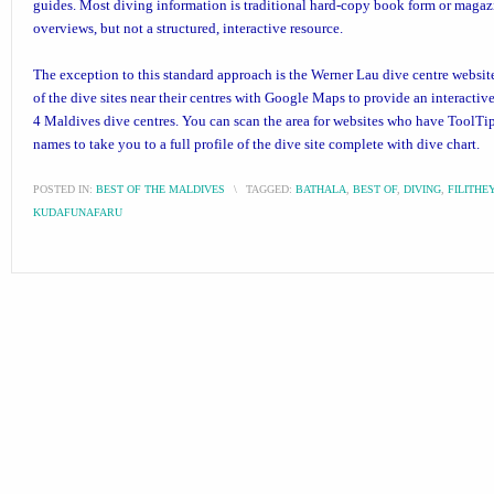
guides. Most diving information is traditional hard-copy book form or magazi
overviews, but not a structured, interactive resource.
The exception to this standard approach is the
Werner Lau dive centre websit
of the dive sites near their centres with Google Maps to provide an interactive l
4 Maldives dive centres. You can scan the area for websites who have ToolTip
names to take you to a full profile of the dive site complete with dive chart.
POSTED IN:
BEST OF THE MALDIVES
\
TAGGED:
BATHALA
,
BEST OF
,
DIVING
,
FILITHE
KUDAFUNAFARU