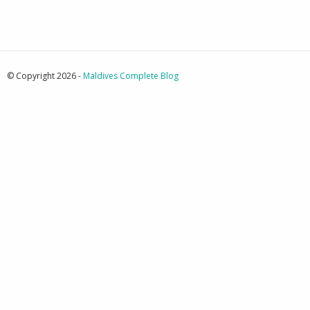
© Copyright 2026 -
Maldives Complete Blog