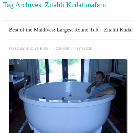
Tag Archives:
Zitahli Kudafunafaru
Best of the Maldives: Largest Round Tub – Zitahli Kuda
FEBRUARY 15, 2016 5:43 PM
\
1 COMMENT
\
BY
BRUCE