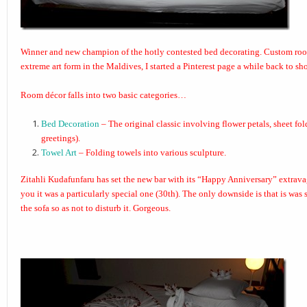
Winner and new champion of the hotly contested bed decorating. Custom ro
extreme art form in the Maldives, I started a
Pinterest page
a while back to sho
Room décor falls into two basic categories…
Bed Decoration
– The original classic involving flower petals, sheet fo
greetings).
Towel Art
– Folding towels into various sculpture.
Zitahli Kudafunfaru
has set the new bar with its “
Happy Anniversary
” extrav
you it was a particularly special one (30th). The only downside is that is was
the sofa so as not to disturb it. Gorgeous.