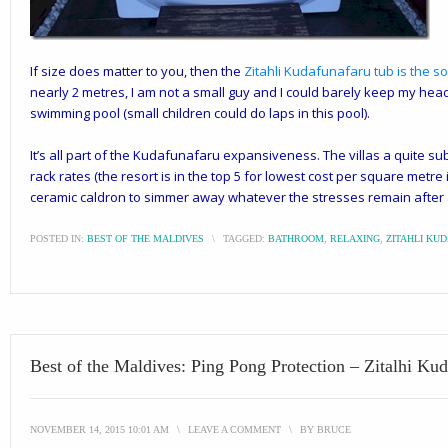
If size does matter to you, then the
Zitahli Kudafunafaru
tub is the s
nearly 2 metres, I am not a small guy and I could barely keep my head 
swimming pool (small children could do laps in this pool).
It’s all part of the Kudafunafaru expansiveness. The villas a quite sub
rack rates (the resort is in the top 5 for lowest cost per square metre i
ceramic caldron to simmer away whatever the stresses remain after a
POSTED IN:
BEST OF THE MALDIVES
\
TAGGED:
BATHROOM
,
RELAXING
,
ZITAHLI KU
Best of the Maldives: Ping Pong Protection – Zitalhi Ku
NOVEMBER 14, 2015 10:01 AM
\
LEAVE A COMMENT
\
BY
BRUCE