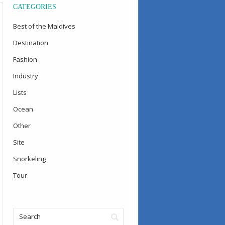
CATEGORIES
Best of the Maldives
Destination
Fashion
Industry
Lists
Ocean
Other
Site
Snorkeling
Tour