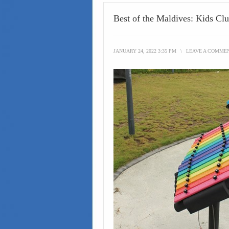
Best of the Maldives: Kids Cl
JANUARY 24, 2022 3:35 PM
\
LEAVE A COMME