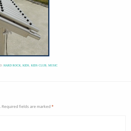
D:
HARD ROCK
,
KIDS
,
KIDS CLUB
,
MUSIC
.
Required fields are marked
*