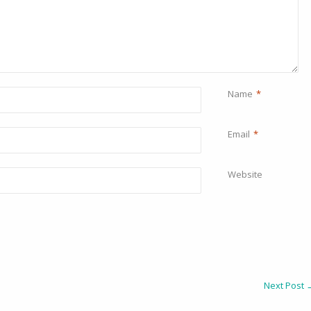
Name
*
Email
*
Website
Next Post