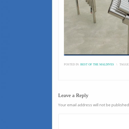
POSTED IN:
BEST OF THE MALDIVES
\
TAGGE
Leave a Reply
Your email address will not be published