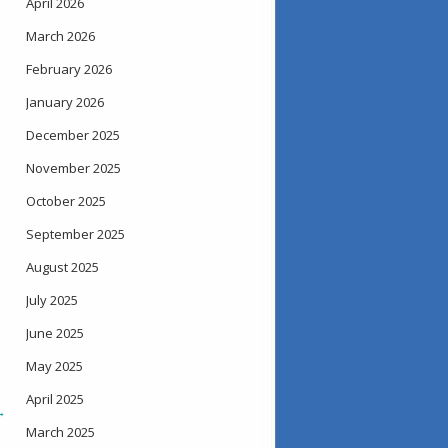
April 2026
March 2026
February 2026
January 2026
December 2025
November 2025
October 2025
September 2025
August 2025
July 2025
June 2025
May 2025
April 2025
→
March 2025