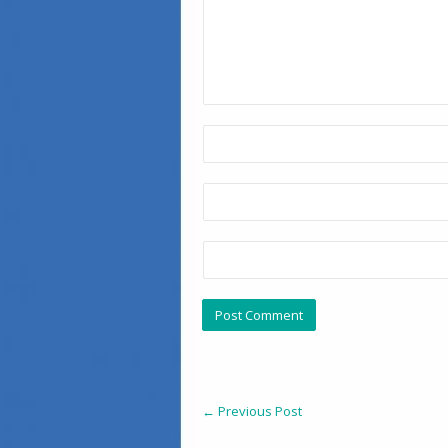
←
Previous Post