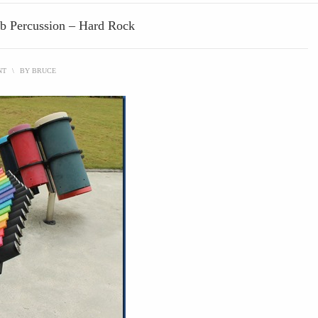
ub Percussion – Hard Rock
NT
\
BY
BRUCE