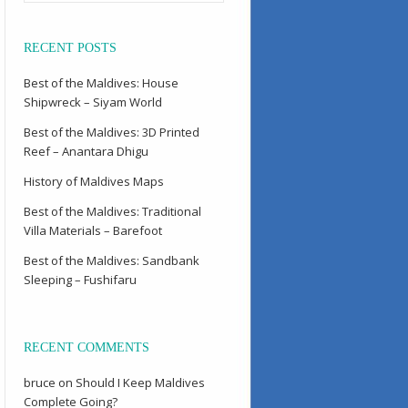
RECENT POSTS
Best of the Maldives: House
Shipwreck – Siyam World
Best of the Maldives: 3D Printed
Reef – Anantara Dhigu
History of Maldives Maps
Best of the Maldives: Traditional
Villa Materials – Barefoot
Best of the Maldives: Sandbank
Sleeping – Fushifaru
RECENT COMMENTS
bruce
on
Should I Keep Maldives
Complete Going?