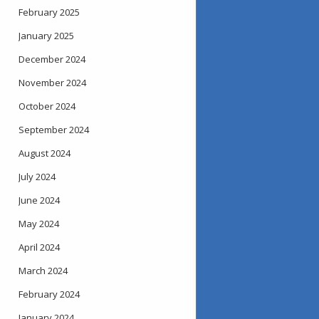
February 2025
January 2025
December 2024
November 2024
October 2024
September 2024
August 2024
July 2024
June 2024
May 2024
April 2024
March 2024
February 2024
January 2024