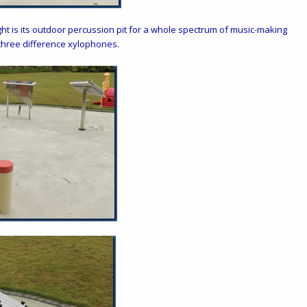
ght is its outdoor percussion pit for a whole spectrum of music-making
 three difference xylophones.