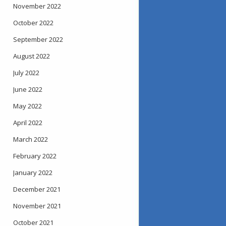
November 2022
October 2022
September 2022
August 2022
July 2022
June 2022
May 2022
April 2022
March 2022
February 2022
January 2022
December 2021
November 2021
October 2021