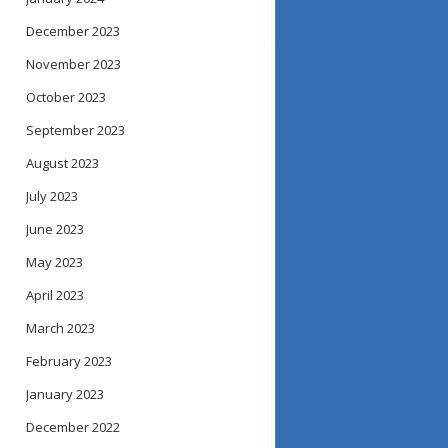
December 2023
November 2023
October 2023
September 2023
August 2023
July 2023
June 2023
May 2023
April 2023
March 2023
February 2023
January 2023
December 2022