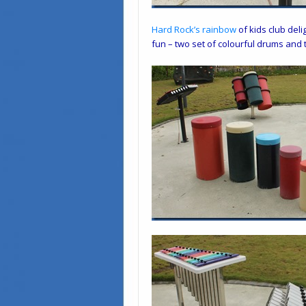
Hard Rock
’s
rainbow
of kids club deli
fun – two set of colourful drums and