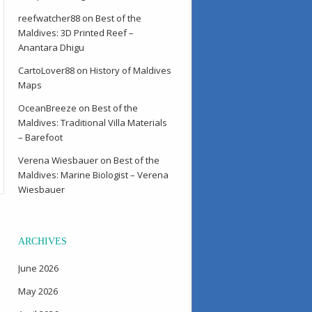
reefwatcher88
on
Best of the
Maldives: 3D Printed Reef –
Anantara Dhigu
CartoLover88
on
History of Maldives
Maps
OceanBreeze
on
Best of the
Maldives: Traditional Villa Materials
– Barefoot
Verena Wiesbauer
on
Best of the
Maldives: Marine Biologist – Verena
Wiesbauer
ARCHIVES
June 2026
May 2026