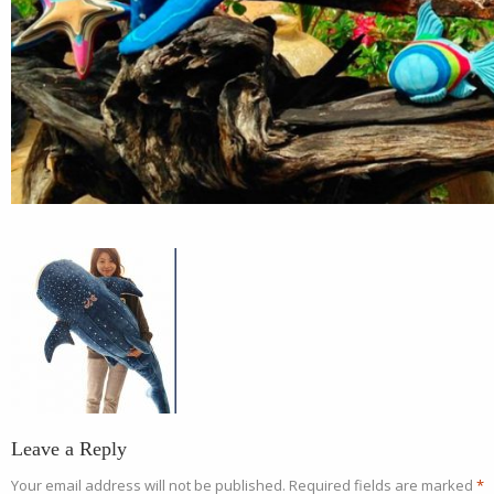
Leave a Reply
Your email address will not be published.
Required fields are marked
*