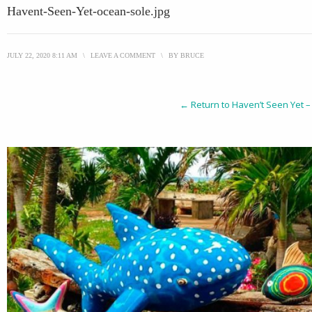
Havent-Seen-Yet-ocean-sole.jpg
JULY 22, 2020 8:11 AM
\
LEAVE A COMMENT
\
BY
BRUCE
← Return to Haven’t Seen Yet –