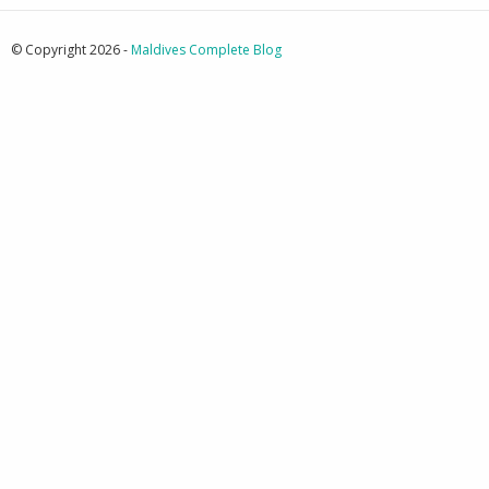
© Copyright 2026 -
Maldives Complete Blog