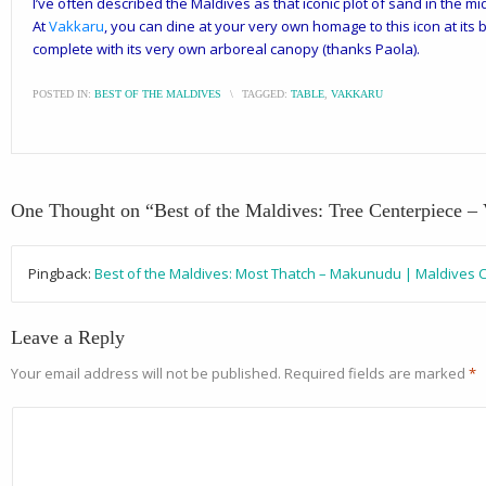
I’ve often described the Maldives as that iconic plot of sand in the mi
At
Vakkaru
, you can dine at your very own homage to this icon at its b
complete with its very own arboreal canopy (thanks Paola).
POSTED IN:
BEST OF THE MALDIVES
\
TAGGED:
TABLE
,
VAKKARU
One Thought on “
Best of the Maldives: Tree Centerpiece –
Pingback:
Best of the Maldives: Most Thatch – Makunudu | Maldives 
Leave a Reply
Your email address will not be published.
Required fields are marked
*