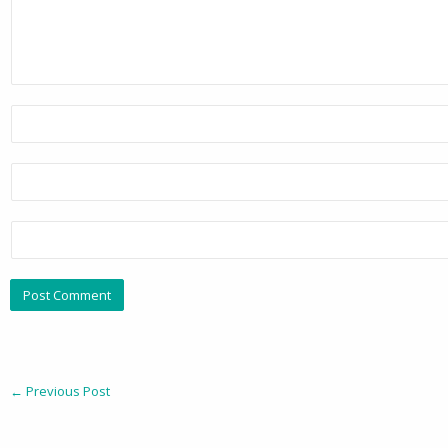
←
Previous Post