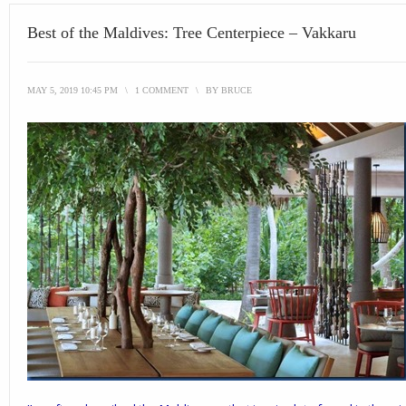
Best of the Maldives: Tree Centerpiece – Vakkaru
MAY 5, 2019 10:45 PM
\
1 COMMENT
\
BY
BRUCE