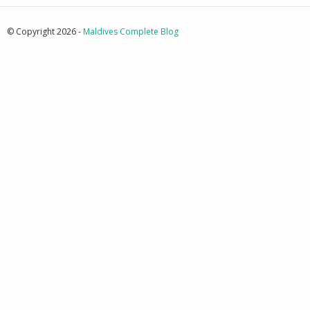
© Copyright 2026 -
Maldives Complete Blog