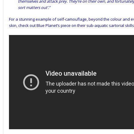
themselves and attack prey. They’re on their own, and fortunatel
sort matters out’.”
For a stunning example of self-camouflage, beyond the colour and eve
skin, check out Blue Planet’s piece on their sub-aquatic sartorial skill