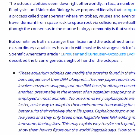
The octopus’ abilities seem downright otherworldly. In fact, a number o
Biophysics and Molecular Biology have proposed literally that
octopu
a process called “panspermia” where “microbes, viruses and even tiny
travel dormant from space rock to space rock via collisions, eventual
(though the consensus in the marine biology community is that such a c
But sometimes truth is stranger than fiction and the actual mechanis
extraordinary capabilities has to do with maybe its strangest trick of 
Scientific American’s article “
Curiouser and Curiouser–Octopus’s Evol
described the bizarre genetic sleight of hand of the octopus…
“These aquarium oddities can modify the proteins found in their
basic sequence of their DNA blueprint…The new paper reports on a
involves enzymes swapping out one RNA base (or nitrogen-based 
another, presumably in the interest of an organism adapting to it
employed in most animals…’No one knows why cephalopods are so
faster, easier way to adapt to their environment than waiting fo
better suits their relatively short life spans. Cephalopods grow up 
few years and they only breed once. Ragsdale feels RNA editing 
lonesome, fleeting lives. ‘This may explain why they’re such good
show them how to figure out the world!’ Ragsdale says, ‘How to