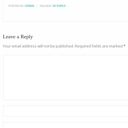
POSTED IN:
OTHER
\
TAGGED:
OCTOPUS
Leave a Reply
Your email address will not be published.
Required fields are marked
*