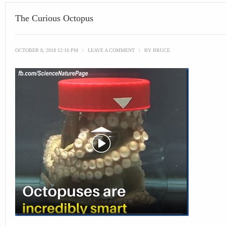
The Curious Octopus
OCTOBER 8, 2018 12:16 PM
\
LEAVE A COMMENT
\
BY
BRUCE