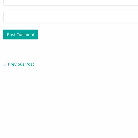
←
Previous Post