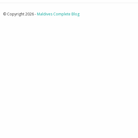
© Copyright 2026 -
Maldives Complete Blog