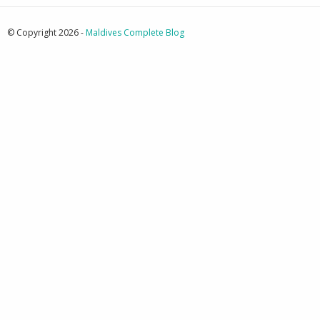
© Copyright 2026 -
Maldives Complete Blog