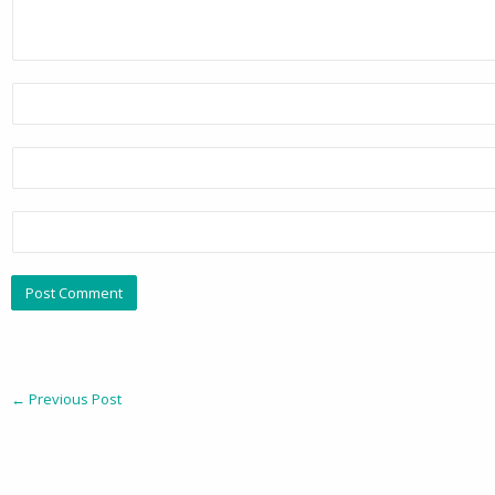
←
Previous Post