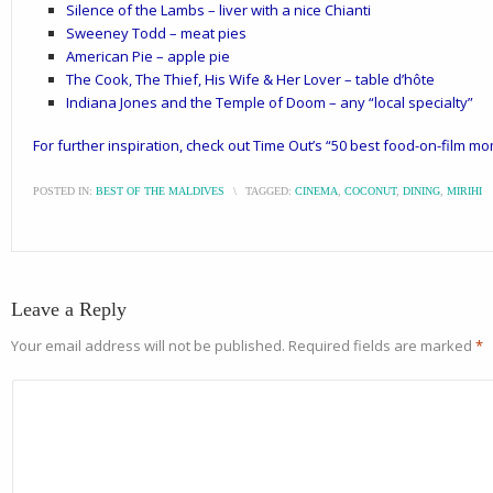
Silence of the Lambs – liver with a nice Chianti
Sweeney Todd – meat pies
American Pie – apple pie
The Cook, The Thief, His Wife & Her Lover – table d’hôte
Indiana Jones and the Temple of Doom – any “local specialty”
For further inspiration, check out Time Out’s “
50 best food-on-film mom
POSTED IN:
BEST OF THE MALDIVES
\
TAGGED:
CINEMA
,
COCONUT
,
DINING
,
MIRIHI
Leave a Reply
Your email address will not be published.
Required fields are marked
*