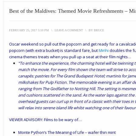
Best of the Maldives: Themed Movie Refreshments – Mir
FEBRUARY 25, 2017 5:10 PM
\
LEAVE A COMMENT
\
BY
BRUCE
Oscar weekend so pull out the popcorn and get ready for a cavalcade
popcorn (with extra bucket) is standard fare, but
Mirihi
doubles the fu
cinema themes treats when you pull up a seat at their film nights…
“To enhance the experience, the charming hotel will be twinning t
match the movie. For every film shown the team will strive to acc
canapés: pastries for
The Grand Budapest Hotel; martinis for Jame
milkshakes for Pulp Fiction.
The memorable evening is an affair des
ranging from The Godfather to Notting Hill. The setting is mesme
and cushions scattered in the sand. As the water laps against th
overhead guests can curl up in front of a classic with their toes 
will relax into serene island life whilst watching one of their favour
VIEWER ADVISORY: Films to be wary of…
Monte Python’s The Meaning of Life – wafer thin mint