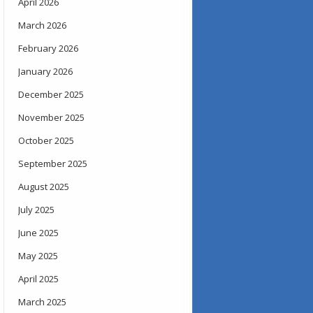
April 2026
March 2026
February 2026
January 2026
December 2025
November 2025
October 2025
September 2025
August 2025
July 2025
June 2025
May 2025
April 2025
March 2025