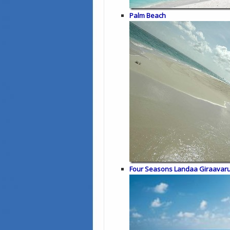
Palm Beach
Four Seasons Landaa Giraavar