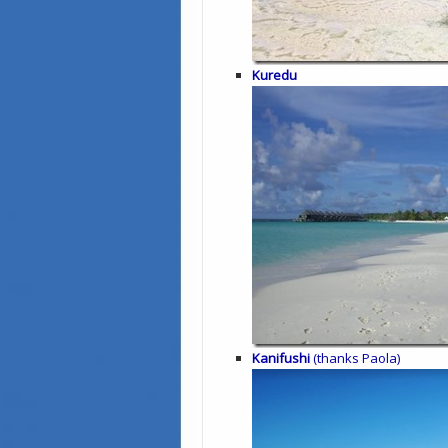
Kuredu
Kanifushi
(thanks Paola)