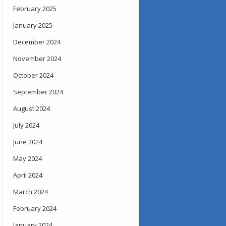
February 2025
January 2025
December 2024
November 2024
October 2024
September 2024
August 2024
July 2024
June 2024
May 2024
April 2024
March 2024
February 2024
January 2024