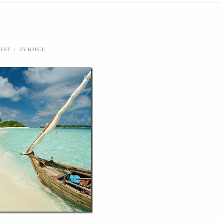
MENT
\
BY
BRUCE