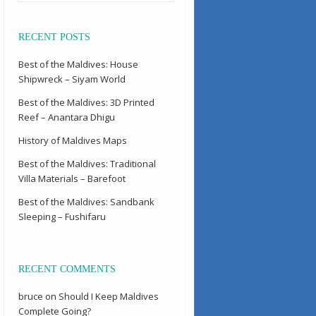
RECENT POSTS
Best of the Maldives: House
Shipwreck – Siyam World
Best of the Maldives: 3D Printed
Reef – Anantara Dhigu
History of Maldives Maps
Best of the Maldives: Traditional
Villa Materials – Barefoot
Best of the Maldives: Sandbank
Sleeping – Fushifaru
RECENT COMMENTS
bruce
on
Should I Keep Maldives
Complete Going?