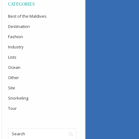
CATEGORIES
Best of the Maldives
Destination
Fashion
Industry
Lists
Ocean
Other
Site
Snorkeling
Tour