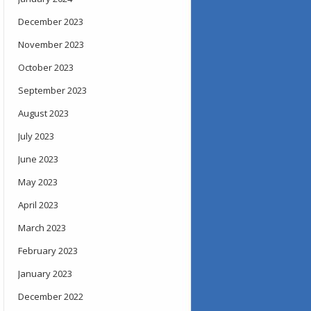
December 2023
November 2023
October 2023
September 2023
August 2023
July 2023
June 2023
May 2023
April 2023
March 2023
February 2023
January 2023
December 2022