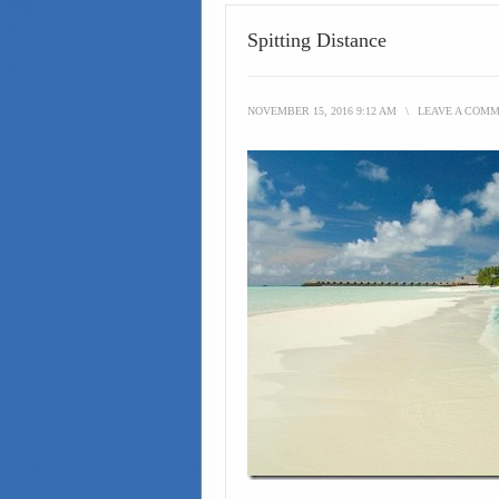
Spitting Distance
NOVEMBER 15, 2016 9:12 AM
\
LEAVE A COM