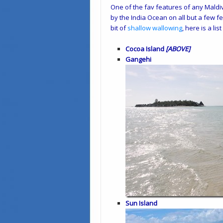
One of the fav features of any Maldiv
by the India Ocean on all but a few f
bit of
shallow wallowing
, here is a li
Cocoa Island
[ABOVE]
Gangehi
Sun Island