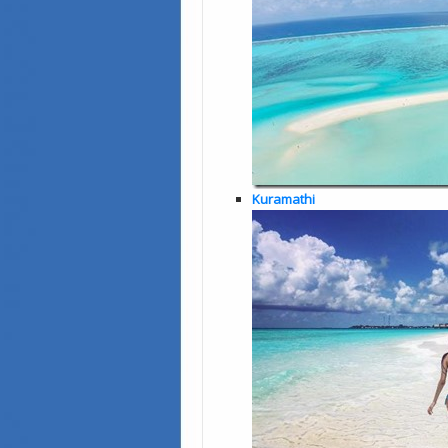
Kuramathi