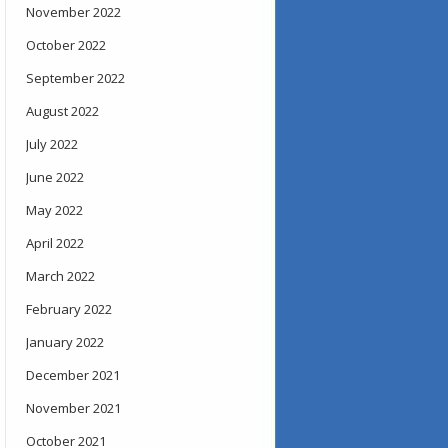
November 2022
October 2022
September 2022
August 2022
July 2022
June 2022
May 2022
April 2022
March 2022
February 2022
January 2022
December 2021
November 2021
October 2021