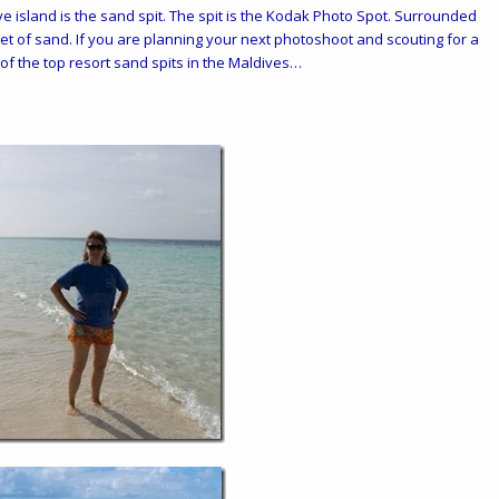
e island is the sand spit. The spit is the Kodak Photo Spot. Surrounded
eet of sand. If you are planning your next photoshoot and scouting for a
st of the top resort sand spits in the Maldives…