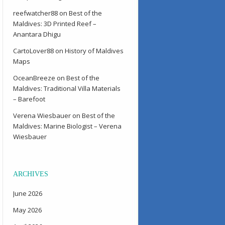
reefwatcher88
on
Best of the
Maldives: 3D Printed Reef –
Anantara Dhigu
CartoLover88
on
History of Maldives
Maps
OceanBreeze
on
Best of the
Maldives: Traditional Villa Materials
– Barefoot
Verena Wiesbauer
on
Best of the
Maldives: Marine Biologist – Verena
Wiesbauer
ARCHIVES
June 2026
May 2026