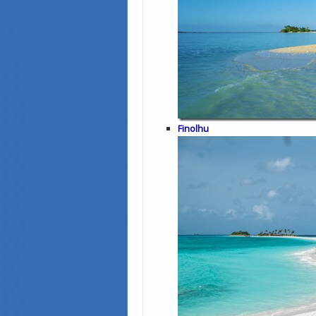
Finolhu