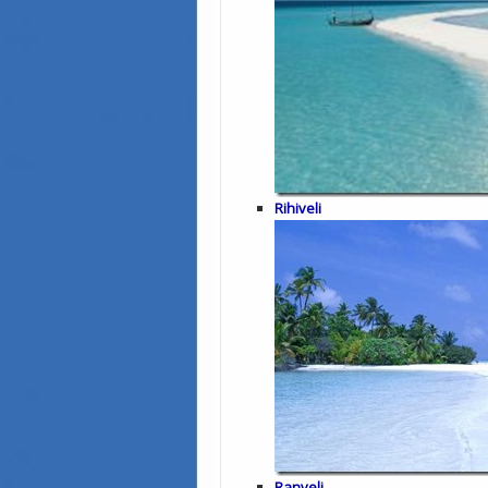
Rihiveli
Ranveli