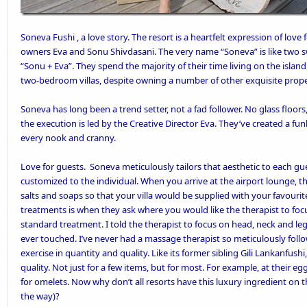
Soneva Fushi
, a love story. The resort is a heartfelt expression of lov
owners Eva and Sonu Shivdasani. The very name “Soneva” is like two s
“Sonu + Eva”. They spend the majority of their time living on the isla
two-bedroom villas, despite owning a number of other exquisite prope
Soneva has long been a trend setter, not a fad follower. No glass floors, 
the execution is led by the Creative Director Eva. They’ve created a fun
every nook and cranny.
Love for guests. Soneva meticulously tailors that aesthetic to each gue
customized to the individual. When you arrive at the airport lounge, t
salts and soaps so that your villa would be supplied with your favouri
treatments is when they ask where you would like the therapist to focu
standard treatment. I told the therapist to focus on head, neck and le
ever touched. I’ve never had a massage therapist so meticulously foll
exercise in quantity and quality. Like its former sibling Gili Lankanfus
quality. Not just for a few items, but for most. For example, at their 
for omelets. Now why don’t all resorts have this luxury ingredient on t
the way)?