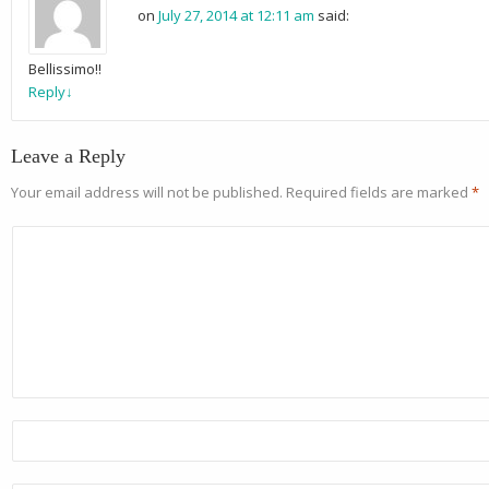
on
July 27, 2014 at 12:11 am
said:
Bellissimo!!
Reply
↓
Leave a Reply
Your email address will not be published.
Required fields are marked
*