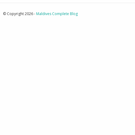
© Copyright 2026 -
Maldives Complete Blog