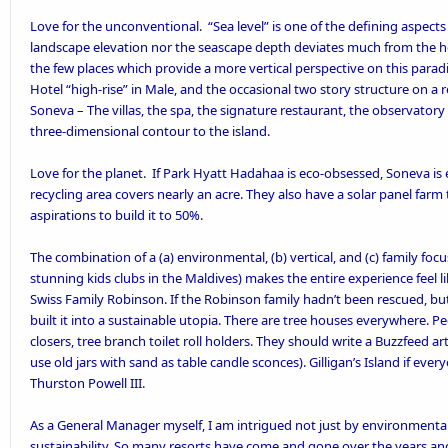
Love for the unconventional. “Sea level” is one of the defining aspects
landscape elevation nor the seascape depth deviates much from the hori
the few places which provide a more vertical perspective on this paradi
Hotel “high-rise” in Male, and the occasional two story structure on a r
Soneva – The villas, the spa, the signature restaurant, the observatory
three-dimensional contour to the island.
Love for the planet. If
Park Hyatt Hadahaa is eco-obsessed
, Soneva is
recycling area covers nearly an acre. They also have a
solar panel farm
aspirations to build it to 50%.
The combination of a (a) environmental, (b) vertical, and (c) family foc
stunning kids clubs in the Maldives) makes the entire experience feel lik
Swiss Family Robinson. If the Robinson family hadn’t been rescued, but
built it into a sustainable utopia. There are tree houses everywhere. P
closers, tree branch toilet roll holders. They should write a Buzzfeed ar
use old jars with sand as table candle sconces). Gilligan’s Island if e
Thurston Powell III.
As a General Manager myself, I am intrigued not just by environmentally
sustainability. So many resorts have come and gone over the years a