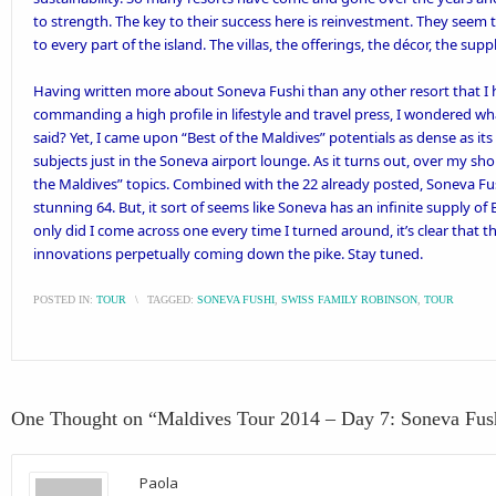
to strength. The key to their success here is reinvestment. They seem
to every part of the island. The villas, the offerings, the décor, the suppl
Having written more about Soneva Fushi than any other resort that I h
commanding a high profile in lifestyle and travel press, I wondered wh
said? Yet, I came upon “Best of the Maldives” potentials as dense as its 
subjects just in the Soneva airport lounge. As it turns out, over my sho
the Maldives” topics. Combined with the 22 already posted, Soneva Fus
stunning 64. But, it sort of seems like Soneva has an infinite supply of 
only did I come across one every time I turned around, it’s clear that 
innovations perpetually coming down the pike. Stay tuned.
POSTED IN:
TOUR
\
TAGGED:
SONEVA FUSHI
,
SWISS FAMILY ROBINSON
,
TOUR
One Thought on “
Maldives Tour 2014 – Day 7: Soneva Fus
Paola