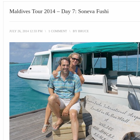
Maldives Tour 2014 – Day 7: Soneva Fushi
JULY 26, 2014 12:33 PM
\
1 COMMENT
\
BY
BRUCE