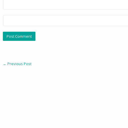
←
Previous Post