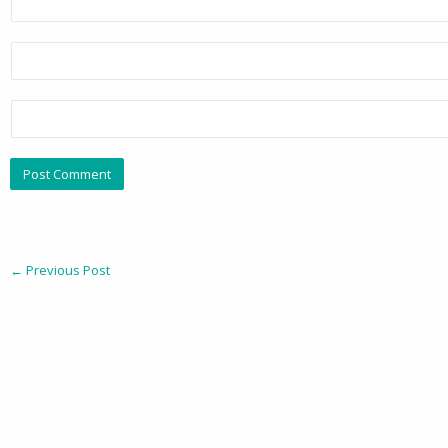
←
Previous Post