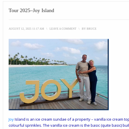
Tour 2025–Joy Island
AUGUST 12, 2025 11:17 AM
\
LEAVE A COMMENT
\
BY
BRUCE
Joy
Island
is an ice cream sundae of a property – vanilla ice cream t
colourful sprinkles. The vanilla ice cream is the basic (quite basic) bui