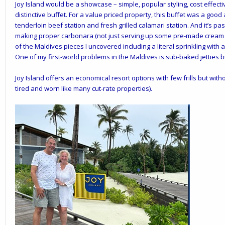
Joy Island would be a showcase – simple, popular styling, cost effecti
distinctive buffet. For a value priced property, this buffet was a goo
tenderloin beef station and fresh grilled calamari station. And it’s p
making proper carbonara (not just serving up some pre-made cream 
of the Maldives pieces I uncovered including a literal sprinkling with a
One of my first-world problems in the Maldives is sub-baked jetties 
Joy Island offers an economical resort options with few frills but wit
tired and worn like many cut-rate properties).