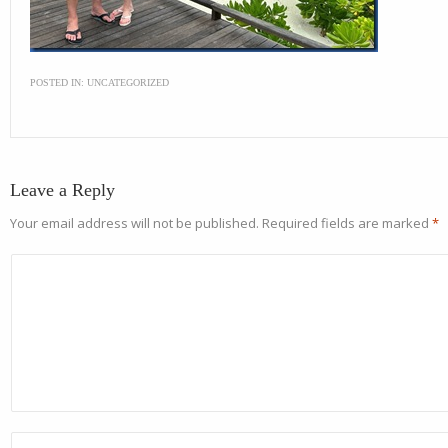
POSTED IN:
UNCATEGORIZED
Leave a Reply
Your email address will not be published.
Required fields are marked
*