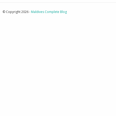
© Copyright 2026 -
Maldives Complete Blog