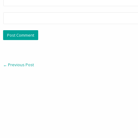
←
Previous Post