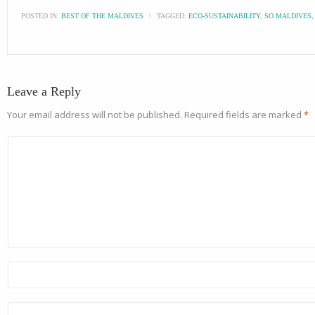
POSTED IN:
BEST OF THE MALDIVES
\
TAGGED:
ECO-SUSTAINABILITY
,
SO MALDIVES
Leave a Reply
Your email address will not be published.
Required fields are marked
*