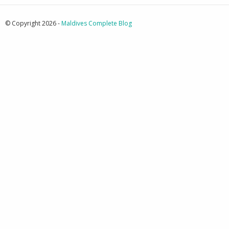
© Copyright 2026 -
Maldives Complete Blog