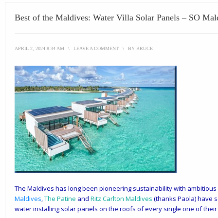
Best of the Maldives: Water Villa Solar Panels – SO Mal
APRIL 2, 2024 8:34 AM
\
LEAVE A COMMENT
\
BY
BRUCE
The Maldives has long been pioneering sustainability with ambitiou
Maldives
,
The Patine
and
Ritz Carlton Maldives
(thanks Paola) have s
water installing solar panels on the roofs of every single one of their