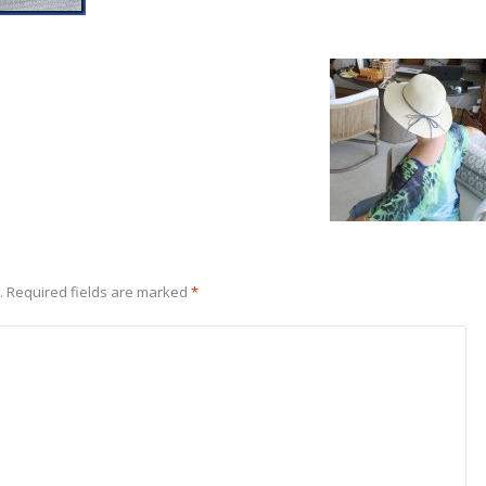
.
Required fields are marked
*