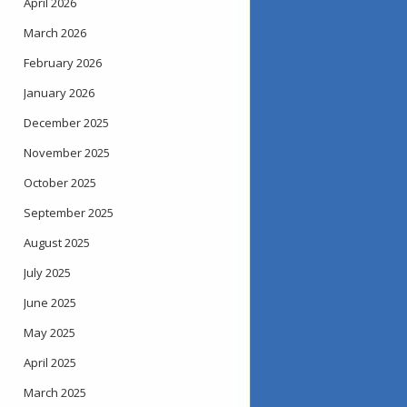
April 2026
March 2026
February 2026
January 2026
December 2025
November 2025
October 2025
September 2025
August 2025
July 2025
June 2025
May 2025
April 2025
March 2025