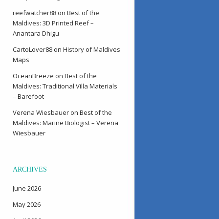
reefwatcher88
on
Best of the
Maldives: 3D Printed Reef –
Anantara Dhigu
CartoLover88
on
History of Maldives
Maps
OceanBreeze
on
Best of the
Maldives: Traditional Villa Materials
– Barefoot
Verena Wiesbauer
on
Best of the
Maldives: Marine Biologist – Verena
Wiesbauer
ARCHIVES
June 2026
May 2026