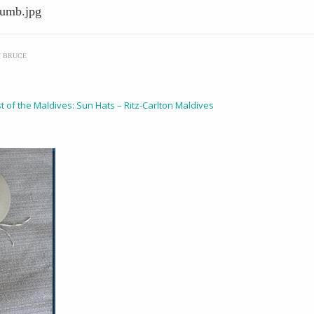
humb.jpg
Y
BRUCE
t of the Maldives: Sun Hats – Ritz-Carlton Maldives