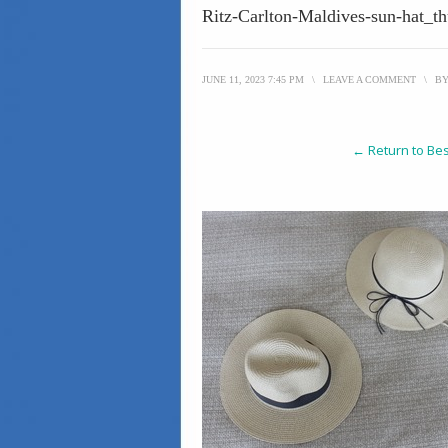
Ritz-Carlton-Maldives-sun-hat_t
JUNE 11, 2023 7:45 PM
\
LEAVE A COMMENT
\
B
← Return to Bes