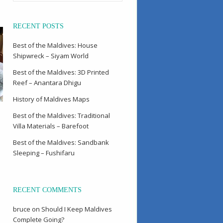
RECENT POSTS
Best of the Maldives: House
Shipwreck – Siyam World
Best of the Maldives: 3D Printed
Reef – Anantara Dhigu
History of Maldives Maps
Best of the Maldives: Traditional
Villa Materials – Barefoot
Best of the Maldives: Sandbank
Sleeping – Fushifaru
RECENT COMMENTS
bruce
on
Should I Keep Maldives
Complete Going?