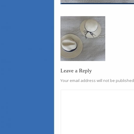
Leave a Reply
Your email address will not be published