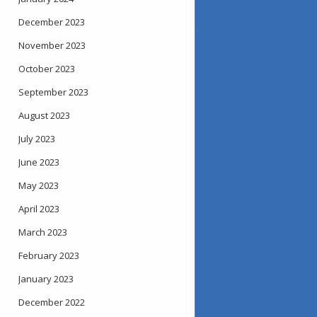
December 2023
November 2023
October 2023
September 2023
August 2023
July 2023
June 2023
May 2023
April 2023
March 2023
February 2023
January 2023
December 2022