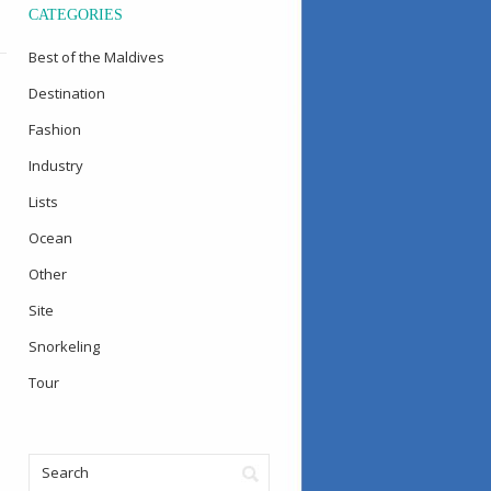
CATEGORIES
Best of the Maldives
Destination
Fashion
Industry
Lists
Ocean
Other
Site
Snorkeling
Tour