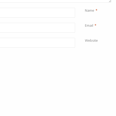
Name
*
Email
*
Website