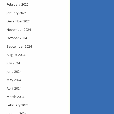
February 2025
January 2025
December 2024
November 2024
October 2024
September 2024
August 2024
July 2024
June 2024
May 2024
April 2024
March 2024
February 2024
January 2024