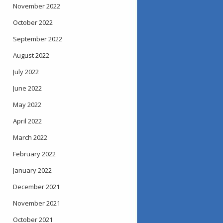
November 2022
October 2022
September 2022
August 2022
July 2022
June 2022
May 2022
April 2022
March 2022
February 2022
January 2022
December 2021
November 2021
October 2021