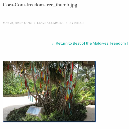
Cora-Cora-freedom-tree_thumb.jpg
MAY 28, 2023 7:47 PM
\
LEAVE A COMMENT
\
BY
BRUCE
← Return to Best of the Maldives: Freedom T