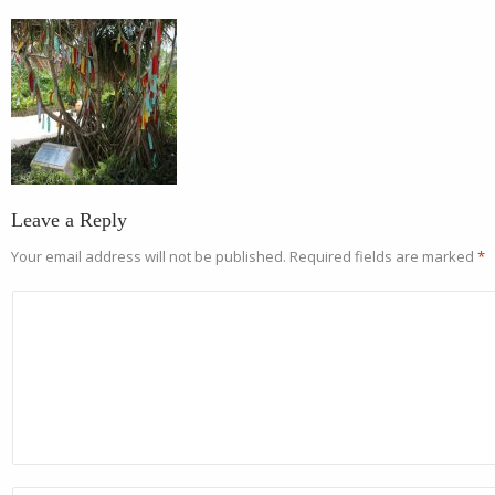
Leave a Reply
Your email address will not be published.
Required fields are marked
*