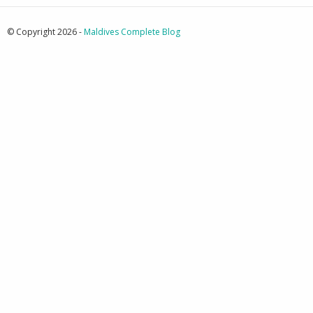
© Copyright 2026 -
Maldives Complete Blog