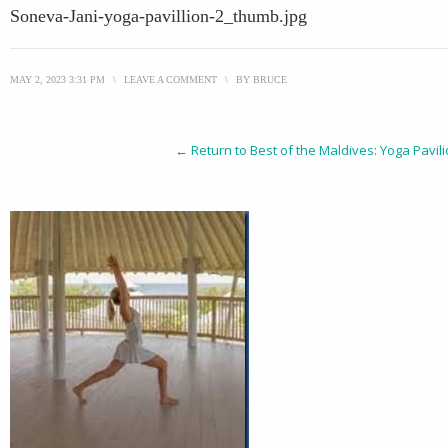
Soneva-Jani-yoga-pavillion-2_thumb.jpg
MAY 2, 2023 3:31 PM
\
LEAVE A COMMENT
\
BY
BRUCE
← Return to Best of the Maldives: Yoga Pavil