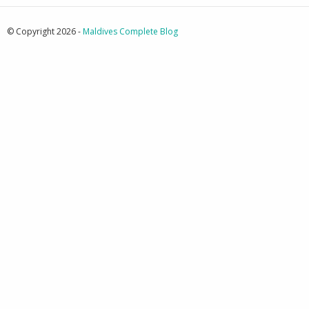
© Copyright 2026 -
Maldives Complete Blog