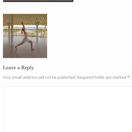
Leave a Reply
Your email address will not be published.
Required fields are marked
*