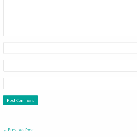
←
Previous Post