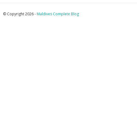
© Copyright 2026 -
Maldives Complete Blog