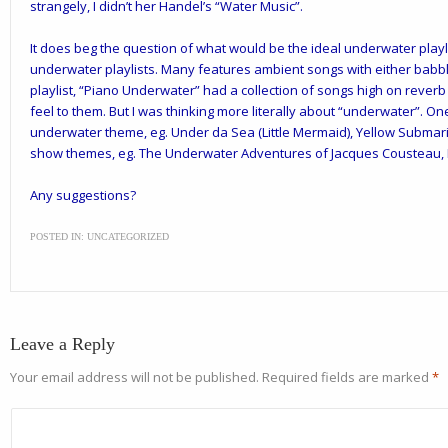
strangely, I didn’t her Handel’s “Water Music”.
It does beg the question of what would be the ideal underwater playlis
underwater playlists. Many features ambient songs with either babbl
playlist, “Piano Underwater” had a collection of songs high on rever
feel to them. But I was thinking more literally about “underwater”. O
underwater theme, eg. Under da Sea (Little Mermaid), Yellow Submar
show themes, eg. The Underwater Adventures of Jacques Cousteau, F
Any suggestions?
POSTED IN:
UNCATEGORIZED
Leave a Reply
Your email address will not be published.
Required fields are marked
*