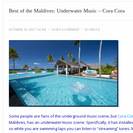
Best of the Maldives: Underwater Music – Cora Cora
OCTOBER 18, 2022 7:54 AM
\
LEAVE A COMMENT
\
BY
BRUCE
Some people are fans of the underground music scene, but
Cora Co
Maldives, has an
underwater
music scene. Specifically, it has instal
so while you are swimming laps you can listen to “streaming” tunes. Mos