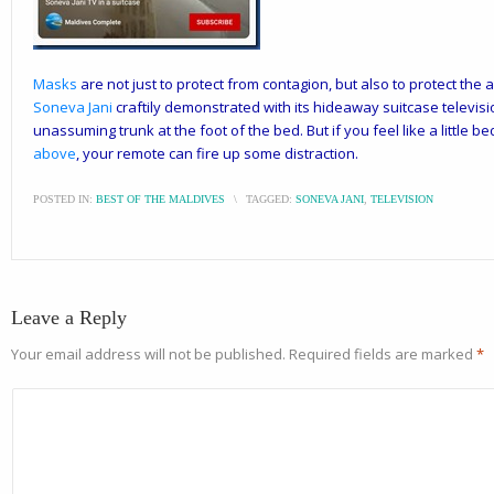
Masks
are not just to protect from contagion, but also to protect the 
Soneva Jani
craftily demonstrated with its hideaway suitcase television
unassuming trunk at the foot of the bed. But if you feel like a little b
above
, your remote can fire up some distraction.
POSTED IN:
BEST OF THE MALDIVES
\
TAGGED:
SONEVA JANI
,
TELEVISION
Leave a Reply
Your email address will not be published.
Required fields are marked
*