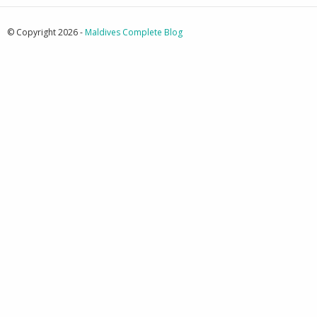
© Copyright 2026 -
Maldives Complete Blog