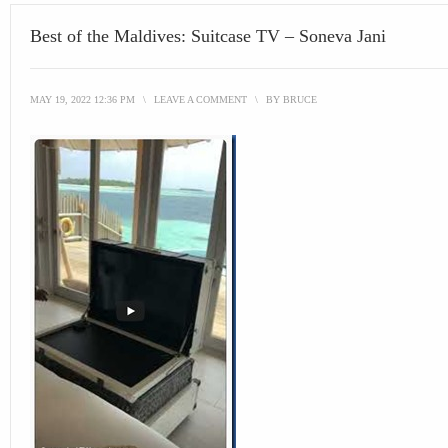
Best of the Maldives: Suitcase TV – Soneva Jani
MAY 19, 2022 12:36 PM
\
LEAVE A COMMENT
\
BY
BRUCE