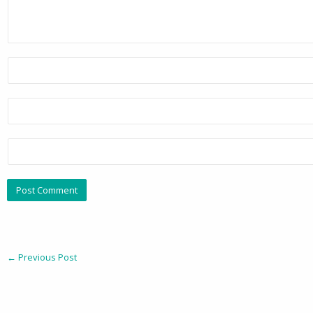
←
Previous Post