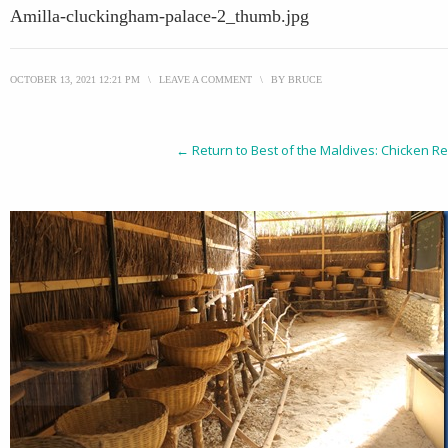
Amilla-cluckingham-palace-2_thumb.jpg
OCTOBER 13, 2021 12:21 PM
\
LEAVE A COMMENT
\
BY
BRUCE
← Return to Best of the Maldives: Chicken Re