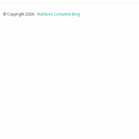
© Copyright 2026 -
Maldives Complete Blog