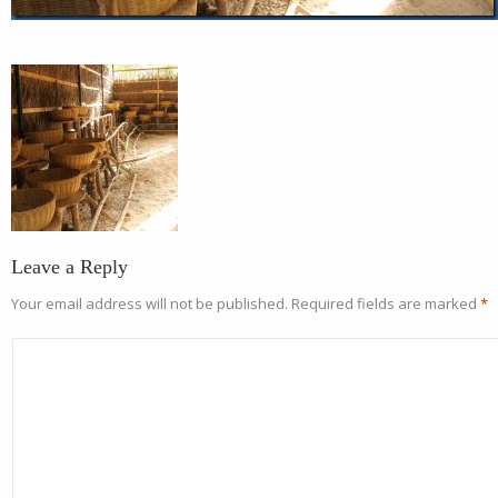
Leave a Reply
Your email address will not be published.
Required fields are marked
*