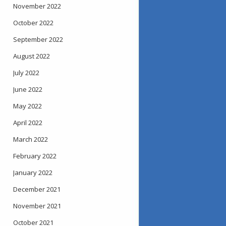
November 2022
October 2022
September 2022
August 2022
July 2022
June 2022
May 2022
April 2022
March 2022
February 2022
January 2022
December 2021
November 2021
October 2021