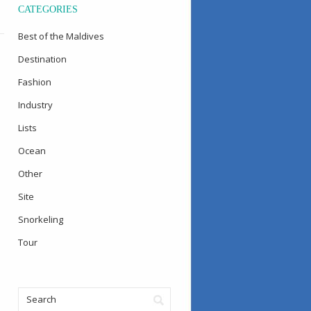
CATEGORIES
Best of the Maldives
Destination
Fashion
Industry
Lists
Ocean
Other
Site
Snorkeling
Tour