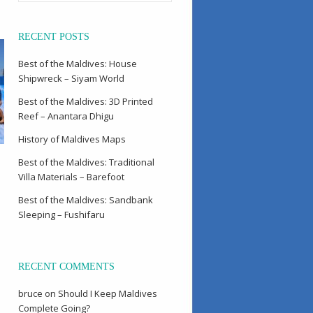
RECENT POSTS
Best of the Maldives: House
Shipwreck – Siyam World
Best of the Maldives: 3D Printed
Reef – Anantara Dhigu
History of Maldives Maps
Best of the Maldives: Traditional
Villa Materials – Barefoot
Best of the Maldives: Sandbank
Sleeping – Fushifaru
RECENT COMMENTS
bruce
on
Should I Keep Maldives
Complete Going?