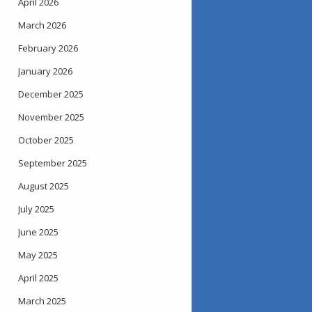
April 2026
March 2026
February 2026
January 2026
December 2025
November 2025
October 2025
September 2025
August 2025
July 2025
June 2025
May 2025
April 2025
March 2025