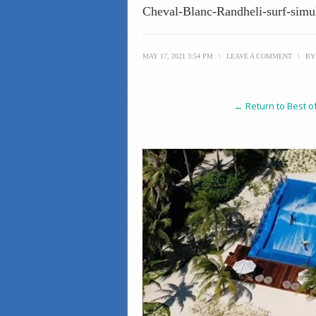
Cheval-Blanc-Randheli-surf-simu
MAY 17, 2021 3:54 PM
\
LEAVE A COMMENT
\
B
← Return to Best o