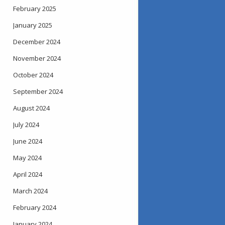
February 2025
January 2025
December 2024
November 2024
October 2024
September 2024
August 2024
July 2024
June 2024
May 2024
April 2024
March 2024
February 2024
January 2024