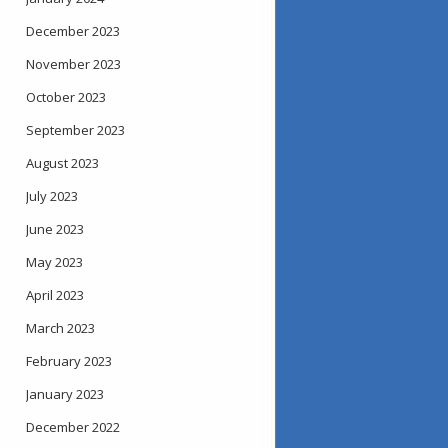
December 2023
November 2023
October 2023
September 2023
August 2023
July 2023
June 2023
May 2023
April 2023
March 2023
February 2023
January 2023
December 2022