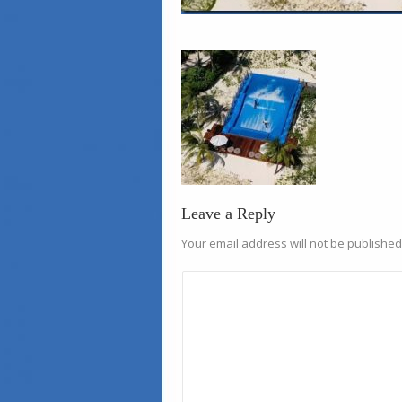
Leave a Reply
Your email address will not be published