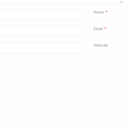
Name
*
Email
*
Website