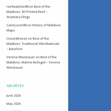
reefwatcher88
on
Best of the
Maldives: 3D Printed Reef –
Anantara Dhigu
CartoLover88
on
History of Maldives
Maps
OceanBreeze
on
Best of the
Maldives: Traditional Villa Materials
– Barefoot
Verena Wiesbauer
on
Best of the
Maldives: Marine Biologist – Verena
Wiesbauer
ARCHIVES
June 2026
May 2026