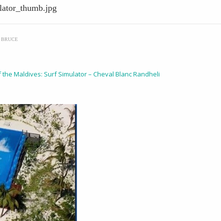
lator_thumb.jpg
Y
BRUCE
f the Maldives: Surf Simulator – Cheval Blanc Randheli