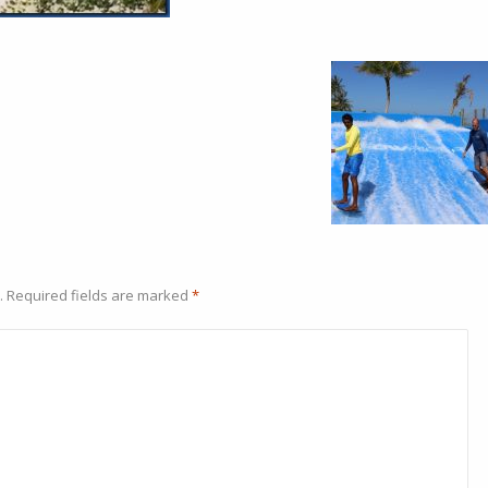
.
Required fields are marked
*