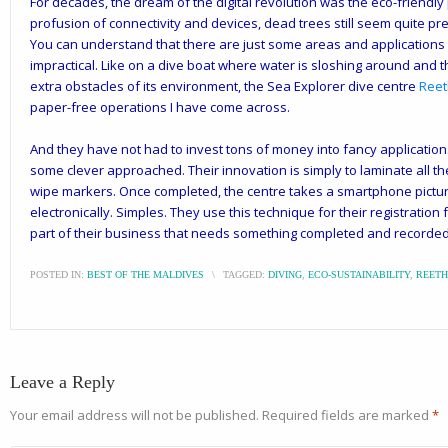
For decades, the dream of the digital revolution was the eco-friendly 
profusion of connectivity and devices, dead trees still seem quite pre
You can understand that there are just some areas and applications 
impractical. Like on a dive boat where water is sloshing around and the 
extra obstacles of its environment, the Sea Explorer dive centre
Reet
paper-free operations I have come across.
And they have not had to invest tons of money into fancy applications
some clever approached. Their innovation is simply to laminate all the
wipe markers. Once completed, the centre takes a smartphone pictur
electronically. Simples. They use this technique for their registration 
part of their business that needs something completed and recorded
POSTED IN:
BEST OF THE MALDIVES
\
TAGGED:
DIVING
,
ECO-SUSTAINABILITY
,
REETH
Leave a Reply
Your email address will not be published.
Required fields are marked
*