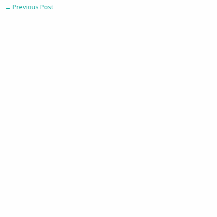
←
Previous Post