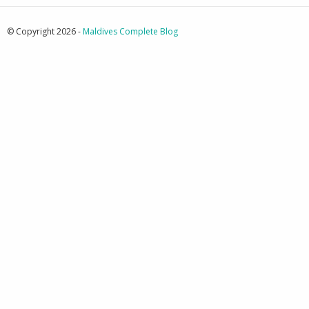
© Copyright 2026 -
Maldives Complete Blog