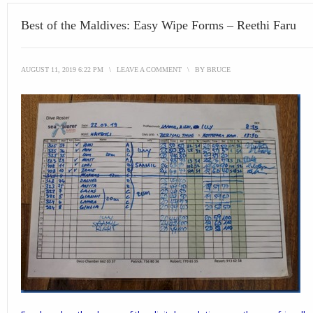
Best of the Maldives: Easy Wipe Forms – Reethi Faru
AUGUST 11, 2019 6:22 PM
\
LEAVE A COMMENT
\
BY
BRUCE