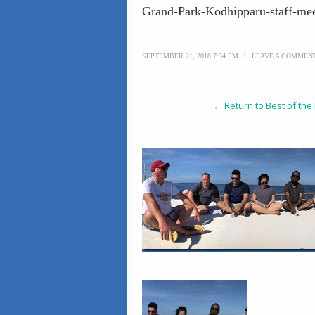
Grand-Park-Kodhipparu-staff-me
SEPTEMBER 21, 2018 7:34 PM
\
LEAVE A COMMEN
← Return to Best of the