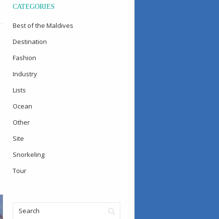
CATEGORIES
Best of the Maldives
Destination
Fashion
Industry
Lists
Ocean
Other
Site
Snorkeling
Tour