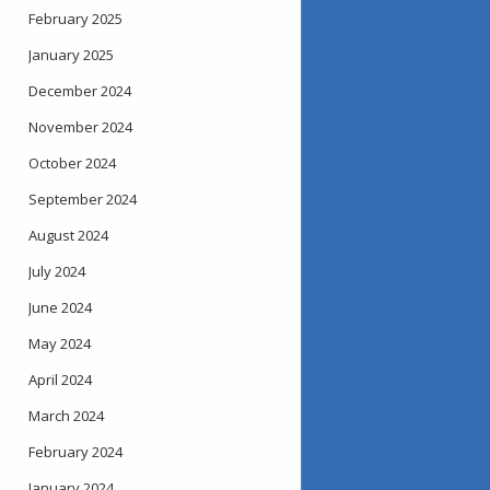
February 2025
January 2025
December 2024
November 2024
October 2024
September 2024
August 2024
July 2024
June 2024
May 2024
April 2024
March 2024
February 2024
January 2024