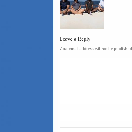
Leave a Reply
Your email address will not be published