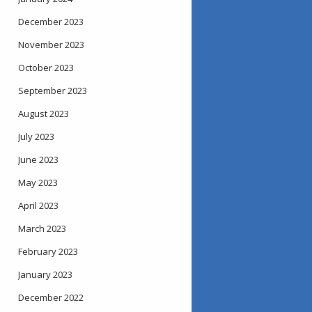
December 2023
November 2023
October 2023
September 2023
August 2023
July 2023
June 2023
May 2023
April 2023
March 2023
February 2023
January 2023
December 2022