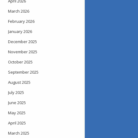
April 2026
March 2026
February 2026
January 2026
December 2025
November 2025
October 2025
September 2025
August 2025
July 2025
June 2025
May 2025
April 2025
March 2025