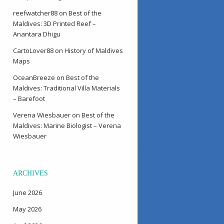
reefwatcher88
on
Best of the
Maldives: 3D Printed Reef –
Anantara Dhigu
CartoLover88
on
History of Maldives
Maps
OceanBreeze
on
Best of the
Maldives: Traditional Villa Materials
– Barefoot
Verena Wiesbauer
on
Best of the
Maldives: Marine Biologist – Verena
Wiesbauer
ARCHIVES
June 2026
May 2026