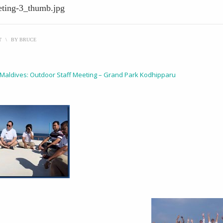
eting-3_thumb.jpg
T
\
BY
BRUCE
 Maldives: Outdoor Staff Meeting – Grand Park Kodhipparu