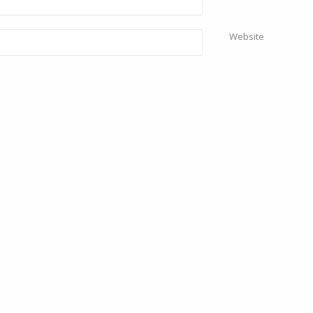
Website