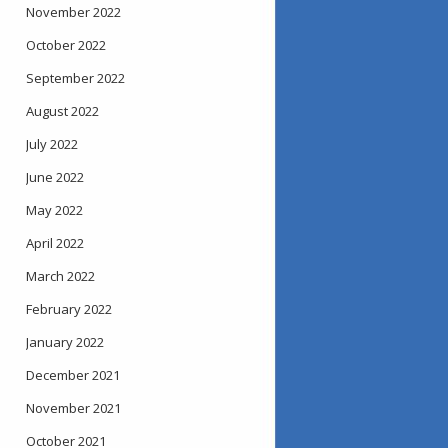
November 2022
October 2022
September 2022
August 2022
July 2022
June 2022
May 2022
April 2022
March 2022
February 2022
January 2022
December 2021
November 2021
October 2021