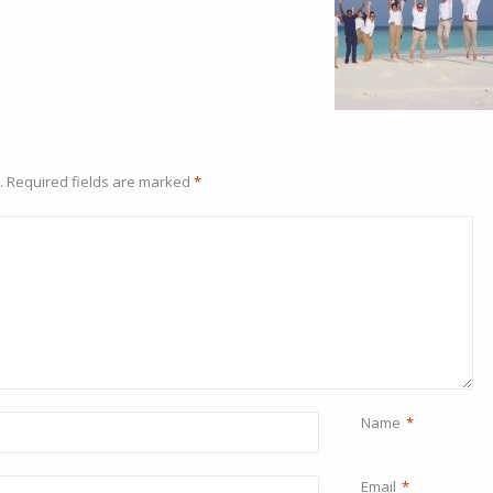
.
Required fields are marked
*
Name
*
Email
*