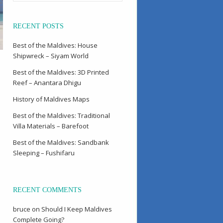
RECENT POSTS
Best of the Maldives: House
Shipwreck – Siyam World
Best of the Maldives: 3D Printed
Reef – Anantara Dhigu
History of Maldives Maps
Best of the Maldives: Traditional
Villa Materials – Barefoot
Best of the Maldives: Sandbank
Sleeping – Fushifaru
RECENT COMMENTS
bruce
on
Should I Keep Maldives
Complete Going?