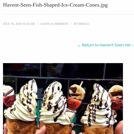
Havent-Seen-Fish-Shaped-Ice-Cream-Cones.jpg
JULY 19, 2018 10:32 AM
\
LEAVE A COMMENT
\
BY
BRUCE
← Return to Haven’t Seen Yet –