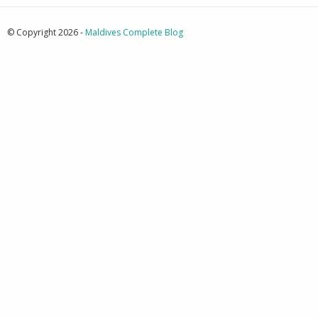
© Copyright 2026 -
Maldives Complete Blog