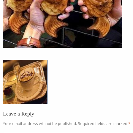
Leave a Reply
Your email address will not be published.
Required fields are marked
*