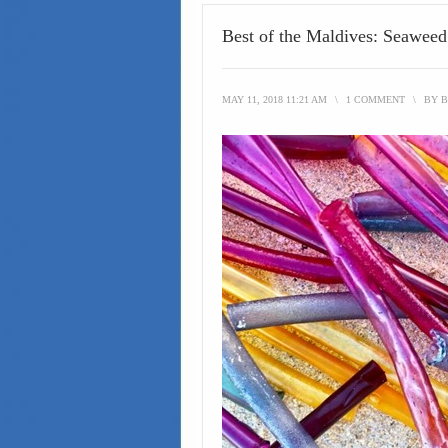
Best of the Maldives: Seawee
MAY 11, 2018 11:21 AM
\
1 COMMENT
\
BY
B