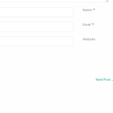
Name
*
Email
*
Website
Next Post