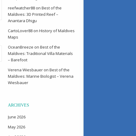
reefwatcher88
on
Best of the
Maldives: 3D Printed Reef –
Anantara Dhigu
CartoLover88
on
History of Maldives
Maps
OceanBreeze
on
Best of the
Maldives: Traditional Villa Materials
– Barefoot
Verena Wiesbauer
on
Best of the
Maldives: Marine Biologist – Verena
Wiesbauer
ARCHIVES
June 2026
May 2026