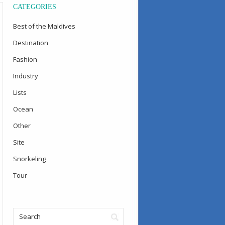
CATEGORIES
Best of the Maldives
Destination
Fashion
Industry
Lists
Ocean
Other
Site
Snorkeling
Tour