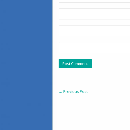
←
Previous Post