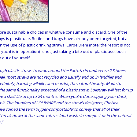
ore sustainable choices in what we consume and discard. One of the
days is plastic use. Bottles and bags have already been targeted, but a
n the use of plastic drinking straws.
Carpe Diem
(note: the resort is not
 yacht is in operation) is not just taking a bite out of plastic use, but is
 out of yourself:
ough plastic straws to wrap around the Earth’s circumference 2.5 times
ll, most straws are not recycled and usually end up in landfills and
finitely, harming wildlife, and marring the natural beauty. Made to
e same functionality expected of a plastic straw, Lolistraw will last for up
ave a shelf life of up to 24 months. When you’re done sipping your drink,
 it. The founders of LOLIWARE and the straw’s designers, Chelsea
ve coined the term ‘Hyper-compostable’ to convey that all of their
ll break down at the same rate as food waste in compost or in the natural
.”