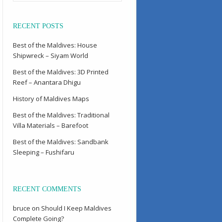
RECENT POSTS
Best of the Maldives: House
Shipwreck – Siyam World
Best of the Maldives: 3D Printed
Reef – Anantara Dhigu
History of Maldives Maps
Best of the Maldives: Traditional
Villa Materials – Barefoot
Best of the Maldives: Sandbank
Sleeping – Fushifaru
RECENT COMMENTS
bruce
on
Should I Keep Maldives
Complete Going?