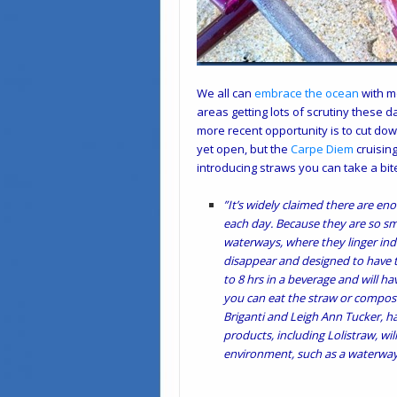
We all can
embrace the ocean
with m
areas getting lots of scrutiny these 
more recent opportunity is to cut dow
yet open, but the
Carpe Diem
cruising
introducing straws you can take a bite
”It’s widely claimed there are en
each day. Because they are so sma
waterways, where they linger inde
disappear and designed to have th
to 8 hrs in a beverage and will h
you can eat the straw or compost
Briganti and Leigh Ann Tucker, ha
products, including Lolistraw, wi
environment, such as a waterway