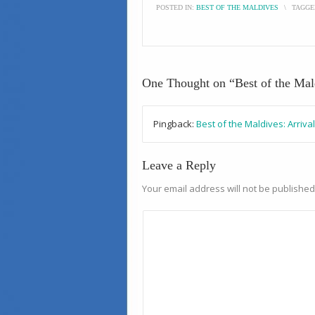
POSTED IN:
BEST OF THE MALDIVES
\
TAGGE
One Thought on “
Best of the Ma
Pingback:
Best of the Maldives: Arriv
Leave a Reply
Your email address will not be published