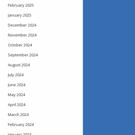
February 2025
January 2025
December 2024
November 2024
October 2024
September 2024
August 2024
July 2024
June 2024
May 2024
April 2024
March 2024
February 2024
January 2024