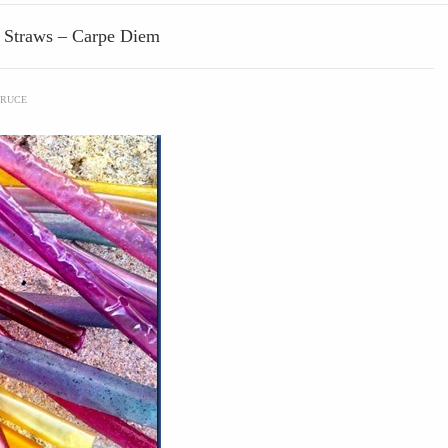
d Straws – Carpe Diem
RUCE