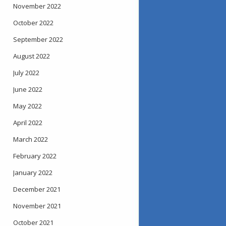
November 2022
October 2022
September 2022
August 2022
July 2022
June 2022
May 2022
April 2022
March 2022
February 2022
January 2022
December 2021
November 2021
October 2021