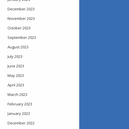
December 2023
November 2023
October 2023
September 2023
August 2023
July 2023
June 2023
May 2023
April 2023
March 2023
February 2023
January 2023
December 2022