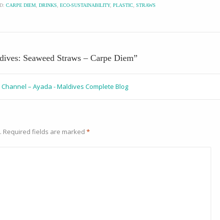
D:
CARPE DIEM
,
DRINKS
,
ECO-SUSTAINABILITY
,
PLASTIC
,
STRAWS
ldives: Seaweed Straws – Carpe Diem
”
al Channel – Ayada - Maldives Complete Blog
.
Required fields are marked
*