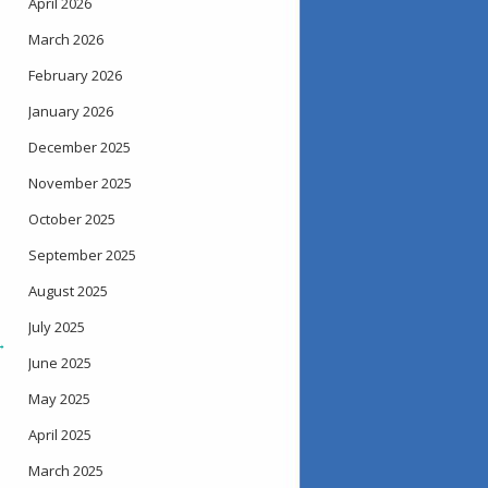
April 2026
March 2026
February 2026
January 2026
December 2025
November 2025
October 2025
September 2025
August 2025
July 2025
→
June 2025
May 2025
April 2025
March 2025