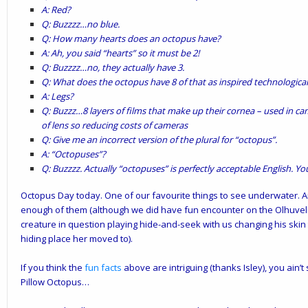
A: Red?
Q: Buzzzz…no blue.
Q: How many hearts does an octopus have?
A: Ah, you said “hearts” so it must be 2!
Q: Buzzzz…no, they actually have 3.
Q: What does the octopus have 8 of that as inspired technologica
A: Legs?
Q: Buzzz…8 layers of films that make up their cornea – used in 
of lens so reducing costs of cameras
Q: Give me an incorrect version of the plural for “octopus”.
A: “Octopuses”?
Q: Buzzzz. Actually “octopuses” is perfectly acceptable English. Y
Octopus Day today. One of our favourite things to see underwater. A
enough of them (although we did have fun encounter on the Olhuveli
creature in question playing hide-and-seek with us changing his skin
hiding place her moved to).
If you think the
fun facts
above are intriguing (thanks Isley), you ain’
Pillow Octopus…