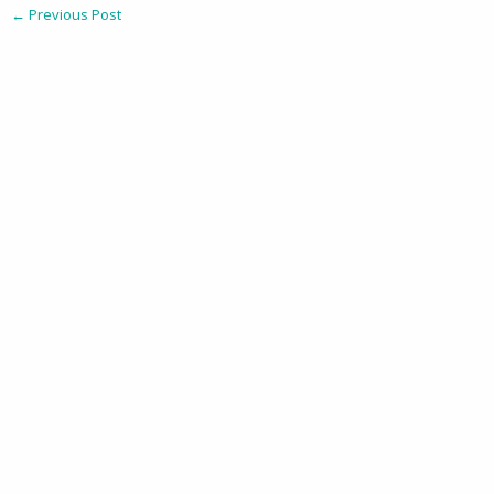
←
Previous Post