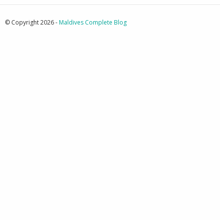
© Copyright 2026 -
Maldives Complete Blog