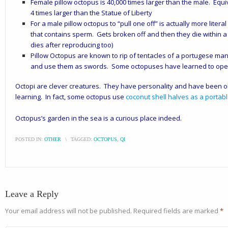
Female pillow octopus is 40,000 times larger than the male. Eq
4 times larger than the Statue of Liberty
For a male pillow octopus to “pull one off” is actually more litera
that contains sperm. Gets broken off and then they die within 
dies after reproducing too)
Pillow Octopus are known to rip of tentacles of a portugese man-
and use them as swords. Some octopuses have learned to open 
Octopi are clever creatures. They
have personality and have been ob
learning. In fact, s
ome octopus use
coconut shell halves as a porta
Octopus’s garden in the sea is a curious place indeed.
POSTED IN:
OTHER
\
TAGGED:
OCTOPUS
,
QI
Leave a Reply
Your email address will not be published.
Required fields are marked
*