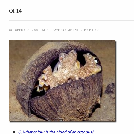
QI 14
OCTOBER 8, 2017 8:01 PM
\
LEAVE A COMMENT
\
BY
BRUCE
Q: What colour is the blood of an octopus?