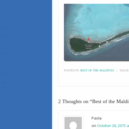
POSTED IN:
BEST OF THE MALDIVES
\
TAGGE
2 Thoughts on “
Best of the Mald
Paola
on
October 26, 2015 a