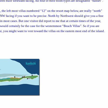
een built westward facing. All four of their room types are designated “Sunset”.
”, the left most villas numbered “12” on the
resort map
below, are really “north”
ly NNW facing if you want to be precise. North by Northwest should give you a fine
n most cases. But one visitor did report to me that at certain times of the year,
t would certainly be the case for the westernmost “Beach Villas”. So if you are
hi, you might want to veer toward the villas on the eastern most end of the island.