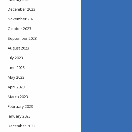
December 2023
November 2023
October 2023
September 2023
August 2023
July 2023
June 2023
May 2023
April 2023
March 2023
February 2023
January 2023
December 2022