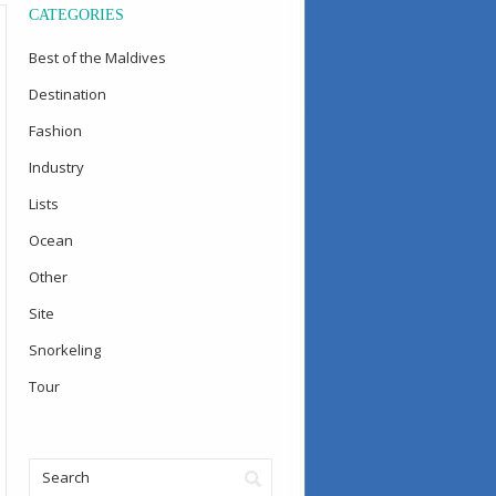
CATEGORIES
Best of the Maldives
Destination
Fashion
Industry
Lists
Ocean
Other
Site
Snorkeling
Tour