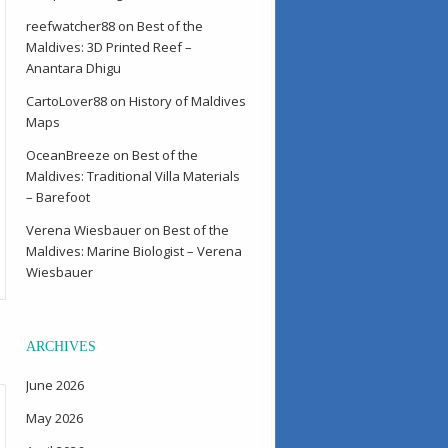
reefwatcher88
on
Best of the
Maldives: 3D Printed Reef –
Anantara Dhigu
CartoLover88
on
History of Maldives
Maps
OceanBreeze
on
Best of the
Maldives: Traditional Villa Materials
– Barefoot
Verena Wiesbauer
on
Best of the
Maldives: Marine Biologist – Verena
Wiesbauer
ARCHIVES
June 2026
May 2026