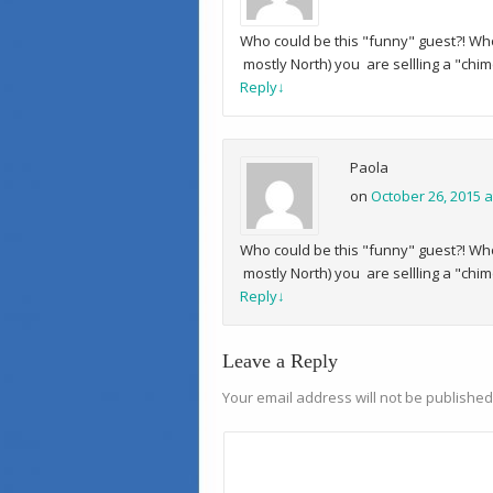
Who could be this "funny" guest?! Who 
mostly North) you are sellling a "chim
Reply
↓
Paola
on
October 26, 2015 a
Who could be this "funny" guest?! Who 
mostly North) you are sellling a "chim
Reply
↓
Leave a Reply
Your email address will not be published