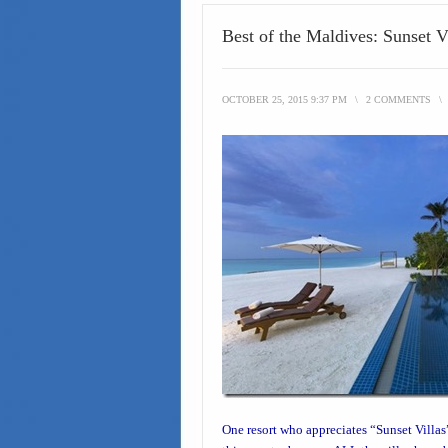
Best of the Maldives: Sunset 
OCTOBER 25, 2015 9:37 PM
\
2 COMMENTS
\
One resort who appreciates “
Sunset Villas