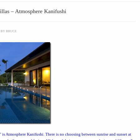
Villas – Atmosphere Kanifushi
BY
BRUCE
” is
Atmosphere Kanifushi
. There is no choosing between sunrise and sunset at