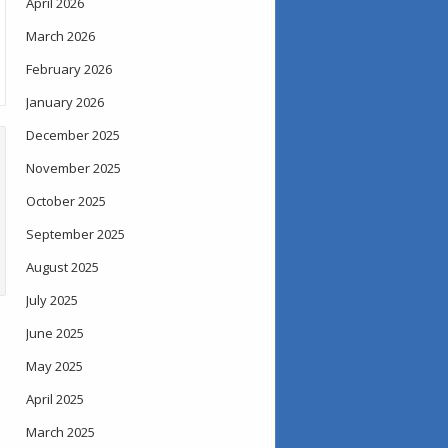
April 2026
March 2026
February 2026
January 2026
December 2025
November 2025
October 2025
September 2025
August 2025
July 2025
June 2025
May 2025
April 2025
March 2025