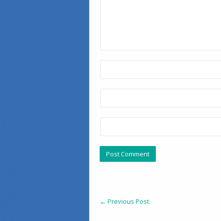
←
Previous Post