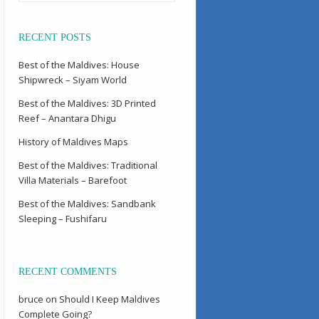
RECENT POSTS
Best of the Maldives: House
Shipwreck – Siyam World
Best of the Maldives: 3D Printed
Reef – Anantara Dhigu
History of Maldives Maps
Best of the Maldives: Traditional
Villa Materials – Barefoot
Best of the Maldives: Sandbank
Sleeping – Fushifaru
RECENT COMMENTS
bruce
on
Should I Keep Maldives
Complete Going?