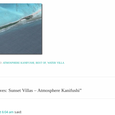
D:
ATMOSPHERE KANIFUSHI
,
BEST OF
,
WATER VILLA
ives: Sunset Villas – Atmosphere Kanifushi
”
t 6:04 am
said: