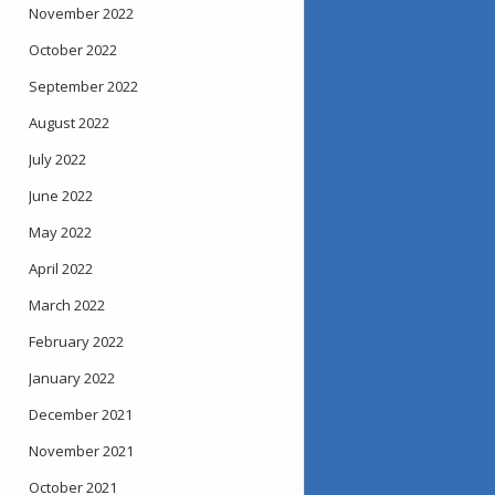
November 2022
October 2022
September 2022
August 2022
July 2022
June 2022
May 2022
April 2022
March 2022
February 2022
January 2022
December 2021
November 2021
October 2021