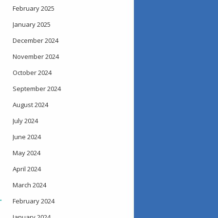
February 2025
January 2025
December 2024
November 2024
October 2024
September 2024
August 2024
July 2024
June 2024
May 2024
April 2024
March 2024
→
February 2024
January 2024