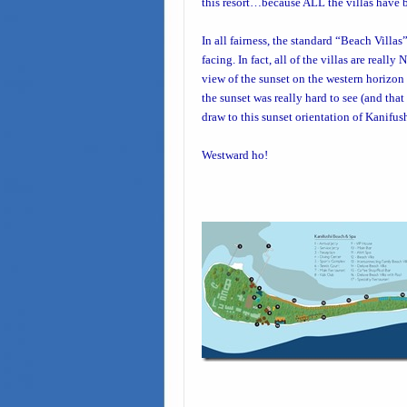
this resort…because ALL the villas have b
In all fairness, the standard “
Beach Villas
facing. In fact, all of the villas are real
view of the sunset on the western horizon i
the sunset was really hard to see (and tha
draw to this sunset orientation of Kanifus
Westward ho!