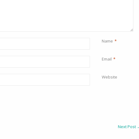
Name
*
Email
*
Website
Next Post