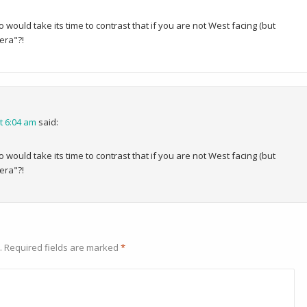
would take its time to contrast that if you are not West facing (but
era"?!
t 6:04 am
said:
would take its time to contrast that if you are not West facing (but
era"?!
.
Required fields are marked
*