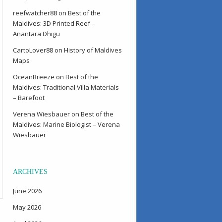
reefwatcher88
on
Best of the
Maldives: 3D Printed Reef –
Anantara Dhigu
CartoLover88
on
History of Maldives
Maps
OceanBreeze
on
Best of the
Maldives: Traditional Villa Materials
– Barefoot
Verena Wiesbauer
on
Best of the
Maldives: Marine Biologist – Verena
Wiesbauer
ARCHIVES
June 2026
May 2026