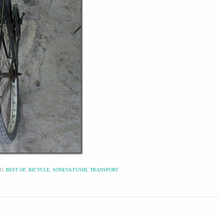
D:
BEST OF
,
BICYCLE
,
SONEVA FUSHI
,
TRANSPORT