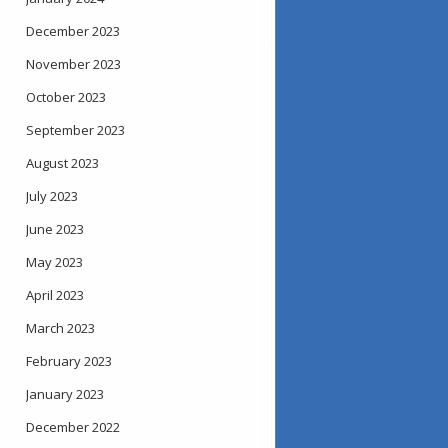
December 2023
November 2023
October 2023
September 2023
August 2023
July 2023
June 2023
May 2023
April 2023
March 2023
February 2023
January 2023
December 2022