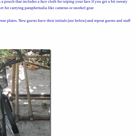
h a pouch that includes a face cloth for wiping your face if you get a bit sweaty
et for carrying paraphernalia like cameras or snorkel gear.
ense plates. New guests have their initials (see below) and repeat guests and staff