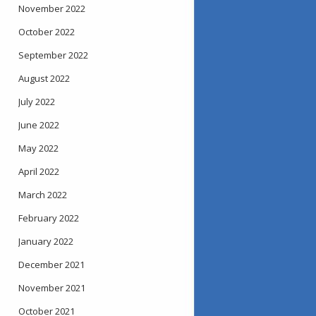
November 2022
October 2022
September 2022
August 2022
July 2022
June 2022
May 2022
April 2022
March 2022
February 2022
January 2022
December 2021
November 2021
October 2021