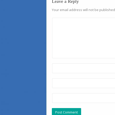
Leave a Reply
Your email address will not be published