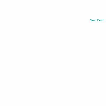
Next Post