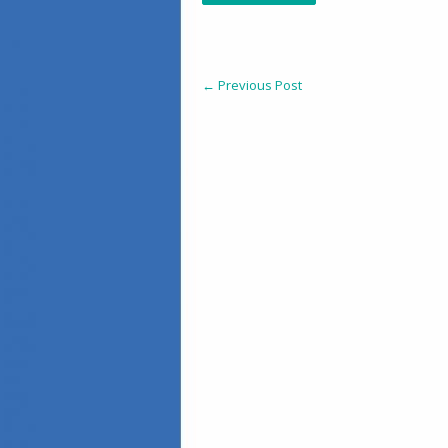
←
Previous Post