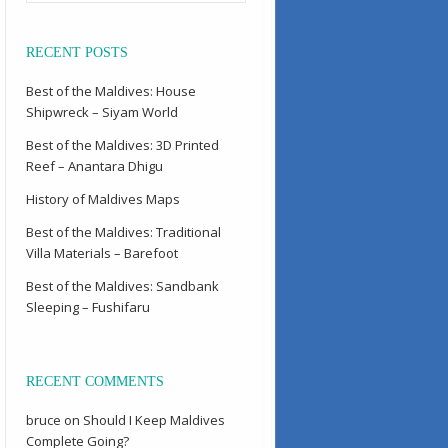
RECENT POSTS
Best of the Maldives: House
Shipwreck – Siyam World
Best of the Maldives: 3D Printed
Reef – Anantara Dhigu
History of Maldives Maps
Best of the Maldives: Traditional
Villa Materials – Barefoot
Best of the Maldives: Sandbank
Sleeping – Fushifaru
RECENT COMMENTS
bruce
on
Should I Keep Maldives
Complete Going?