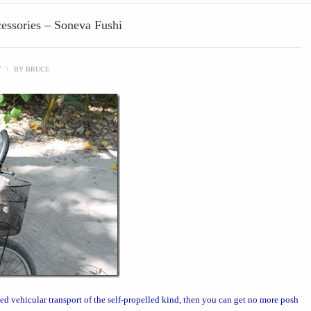
cessories – Soneva Fushi
T
\
BY
BRUCE
ed vehicular transport
of the self-propelled kind, then you can get no more posh