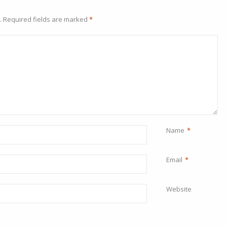
.
Required fields are marked
*
Name
*
Email
*
Website