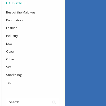
CATEGORIES
Best of the Maldives
Destination
Fashion
Industry
Lists
Ocean
Other
Site
Snorkeling
Tour