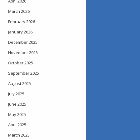
April 2026
March 2026
February 2026
January 2026
December 2025
November 2025
October 2025
September 2025
August 2025
July 2025
June 2025
May 2025
April 2025
March 2025