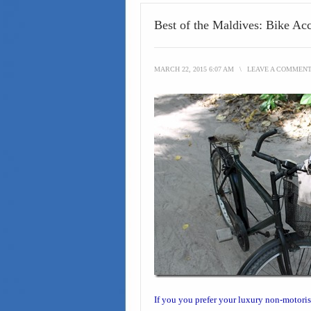
Best of the Maldives: Bike Ac
MARCH 22, 2015 6:07 AM
\
LEAVE A COMMEN
If you you prefer your
luxury non-motoris