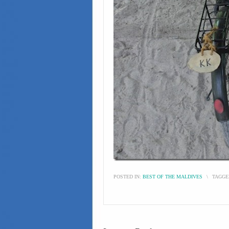
POSTED IN:
BEST OF THE MALDIVES
\
TAGGE