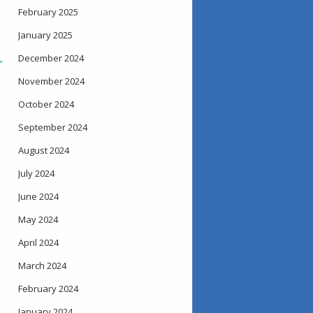
February 2025
January 2025
December 2024
→
November 2024
October 2024
September 2024
August 2024
July 2024
June 2024
May 2024
April 2024
March 2024
February 2024
January 2024