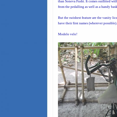
than
Soneva Fushi
. It comes outfitted wit
from the pedalling as well as a handy bask
But the swishest feature are the vanity lic
have their first names (wherever possible).
Modelo velo!