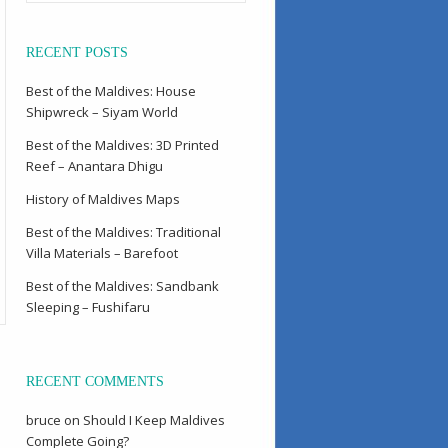
RECENT POSTS
Best of the Maldives: House
Shipwreck – Siyam World
Best of the Maldives: 3D Printed
Reef – Anantara Dhigu
History of Maldives Maps
Best of the Maldives: Traditional
Villa Materials – Barefoot
Best of the Maldives: Sandbank
Sleeping – Fushifaru
RECENT COMMENTS
bruce
on
Should I Keep Maldives
Complete Going?