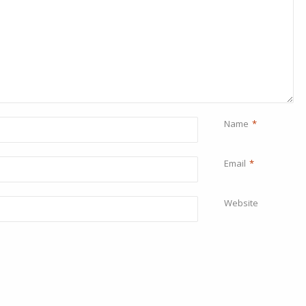
Name
*
Email
*
Website