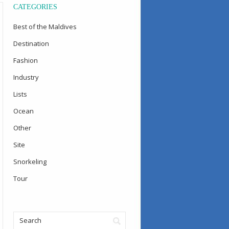
CATEGORIES
Best of the Maldives
Destination
Fashion
Industry
Lists
Ocean
Other
Site
Snorkeling
Tour