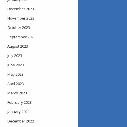
December 2023
November 2023
October 2023
September 2023
August 2023
July 2023
June 2023
May 2023
April 2023
March 2023
February 2023
January 2023
December 2022