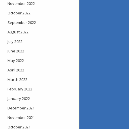
November 2022
October 2022
September 2022
August 2022
July 2022
June 2022
May 2022
April 2022
March 2022
February 2022
January 2022
December 2021
November 2021
October 2021