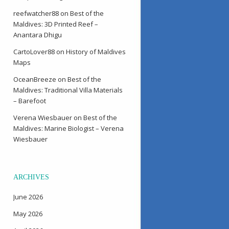
reefwatcher88
on
Best of the
Maldives: 3D Printed Reef –
Anantara Dhigu
CartoLover88
on
History of Maldives
Maps
OceanBreeze
on
Best of the
Maldives: Traditional Villa Materials
– Barefoot
Verena Wiesbauer
on
Best of the
Maldives: Marine Biologist – Verena
Wiesbauer
ARCHIVES
June 2026
May 2026