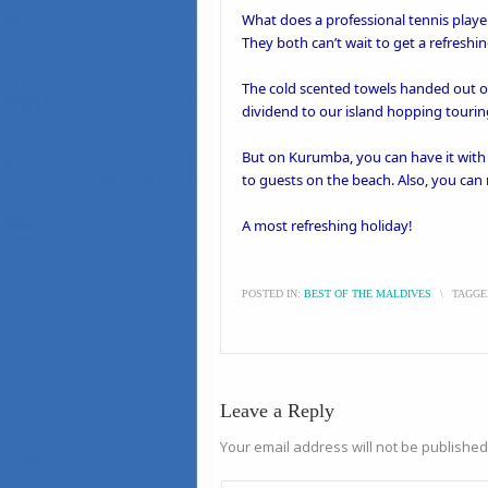
What does a professional
tennis
playe
They both can’t wait to get a refreshi
The cold scented towels handed out on 
dividend to our island hopping
tourin
But on
Kurumba
, you can have it wit
to guests on the beach. Also, you can
A most refreshing holiday!
POSTED IN:
BEST OF THE MALDIVES
\
TAGGE
Leave a Reply
Your email address will not be published