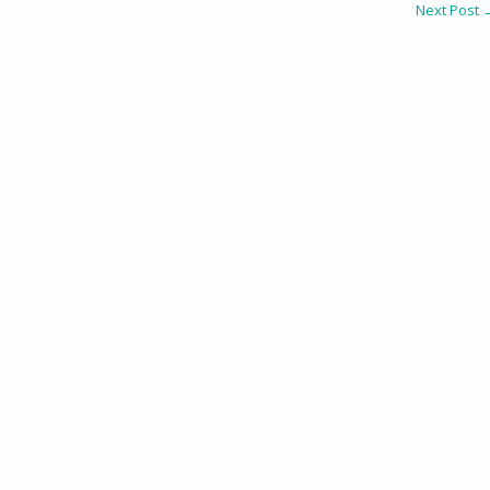
Next Post