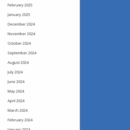
February 2025
January 2025
December 2024
November 2024
October 2024
September 2024
August 2024
July 2024
June 2024
May 2024
April 2024
March 2024
February 2024
January 2024