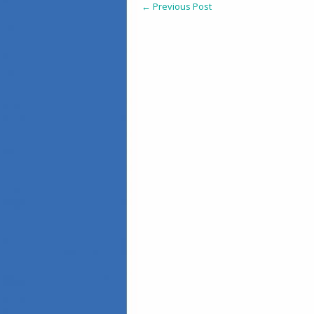
←
Previous Post