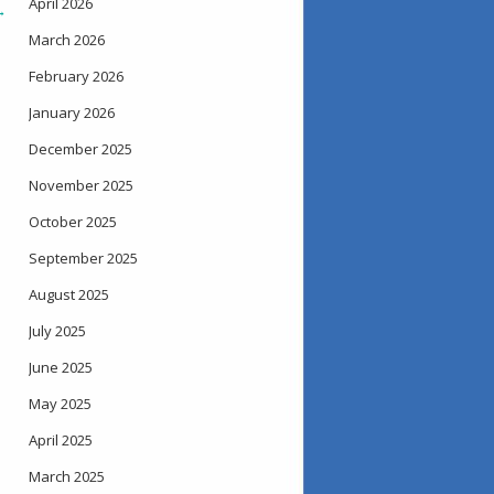
April 2026
→
March 2026
February 2026
January 2026
December 2025
November 2025
October 2025
September 2025
August 2025
July 2025
June 2025
May 2025
April 2025
March 2025