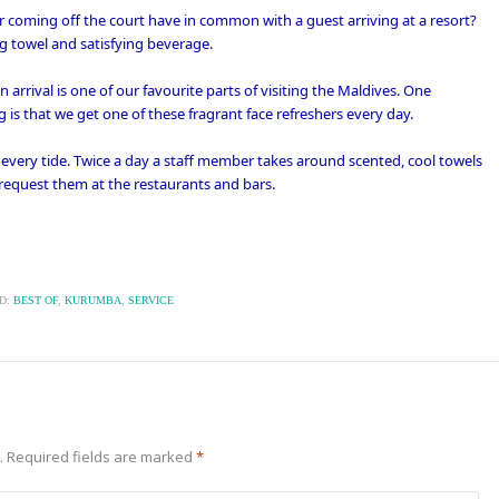
r coming off the court have in common with a guest arriving at a resort?
ng towel and satisfying beverage.
arrival is one of our favourite parts of visiting the Maldives. One
g
is that we get one of these fragrant face refreshers every day.
h every tide. Twice a day a staff member takes around scented, cool towels
 request them at the restaurants and bars.
D:
BEST OF
,
KURUMBA
,
SERVICE
.
Required fields are marked
*