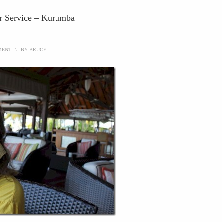
er Service – Kurumba
MENT
\
BY
BRUCE