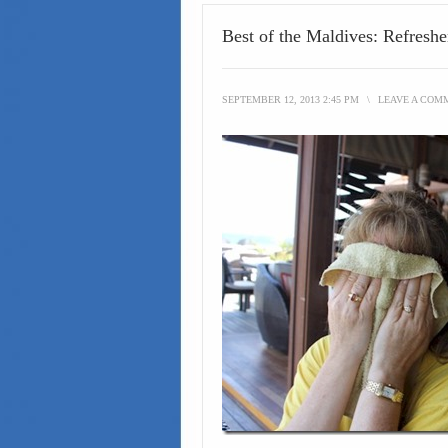
Best of the Maldives: Refresh
SEPTEMBER 12, 2013 2:45 PM
\
LEAVE A COM